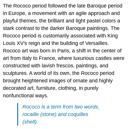
The Rococo period followed the late Baroque period
in Europe, a movement with an agile approach and
playful themes, the brilliant and light pastel colors a
stark contrast to the darker Baroque paintings. The
Rococo period is customarily associated with King
Louis XV's reign and the building of Versailles.
Rococo art was born in Paris, a shift in the center of
art from Italy to France, where luxurious castles were
constructed with lavish frescos, paintings, and
sculptures. A world of its own, the Rococo period
brought heightened images of ornate and highly
decorated art, furniture, clothing, in purely
nonfunctional ways.
Rococo is a term from two words,
rocaille (stone) and coquilles
(shell).