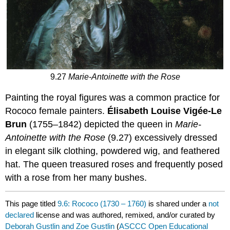
9.27
Marie-Antoinette with the Rose
Painting the royal figures was a common practice for
Rococo female painters.
Élisabeth Louise Vigée-Le
Brun
(1755–1842) depicted the queen in
Marie-
Antoinette with the Rose
(9.27) excessively dressed
in elegant silk clothing, powdered wig, and feathered
hat. The queen treasured roses and frequently posed
with a rose from her many bushes.
This page titled
9.6: Rococo (1730 – 1760)
is shared under a
not
declared
license and was authored, remixed, and/or curated by
Deborah Gustlin and Zoe Gustlin
(
ASCCC Open Educational