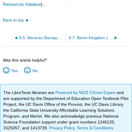
Resources Initiative
) .
Back to top
9.5: Mexican Baroque (1640 – mid 1700s)
9.7: Benin Kingdom (1100 – 1897)
Was this article helpful?
Yes
No
The LibreTexts libraries are
Powered by NICE CXone Expert
and
are supported by the Department of Education Open Textbook Pilot
Project, the UC Davis Office of the Provost, the UC Davis Library,
the California State University Affordable Learning Solutions
Program, and Merlot. We also acknowledge previous National
Science Foundation support under grant numbers 1246120,
1525057, and 1413739.
Privacy Policy
.
Terms & Conditions
.