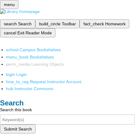
menu
search
Search
build_circle
Toolbar
fact_check
Homework
cancel
Exit Reader Mode
school
Campus Bookshelves
menu_book
Bookshelves
perm_media
Learning Objects
login
Login
how_to_reg
Request Instructor Account
hub
Instructor Commons
Search
Search this book
Submit Search