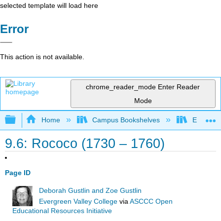
selected template will load here
Error
This action is not available.
chrome_reader_mode
Enter Reader
Mode
Expand/collapse global hierarchy
Home
Campus Bookshelves
Evergree
9.6: Rococo (1730 – 1760)
Page ID
Deborah Gustlin and Zoe Gustlin
Evergreen Valley College
via
ASCCC Open
Educational Resources Initiative