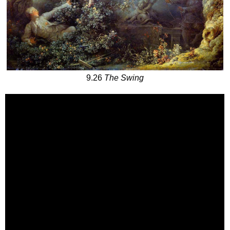
9.26
The Swing