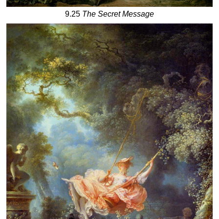
9.25
The Secret Message