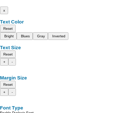
x
Text Color
Reset
Bright
Blues
Gray
Inverted
Text Size
Reset
+
-
Margin Size
Reset
+
-
Font Type
Enable Dyslexic Font