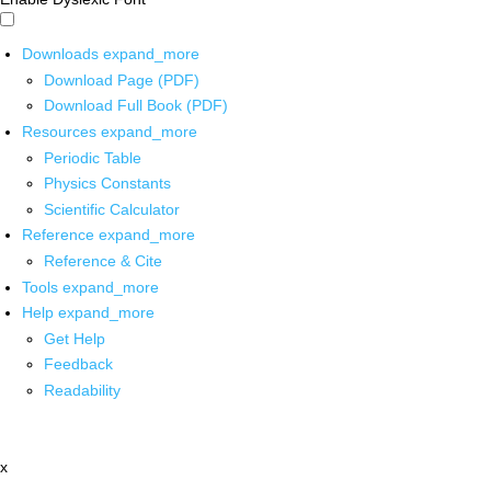
Downloads
expand_more
Download Page (PDF)
Download Full Book (PDF)
Resources
expand_more
Periodic Table
Physics Constants
Scientific Calculator
Reference
expand_more
Reference & Cite
Tools
expand_more
Help
expand_more
Get Help
Feedback
Readability
x