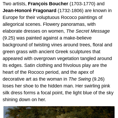
Two artists,
François Boucher
(1703-1770) and
Jean-Honoré Fragonard
(1732-1806) are known in
Europe for their voluptuous Rococo paintings of
allegorical scenes. Flowery panoramas, with
elaborate dresses on women,
The Secret Message
(9.25) was painted against a make-believe
background of twisting vines around trees, floral and
green grass with ancient Greek sculptures that
appeared with overgrown vegetation tangled around
its edges. Satin clothing and frivolous play are the
heart of the Rococo period, and the apex of
decorative art as the woman in
The Swing
(9.26)
loses her shoe to the hidden man. Her swirling pink
silk dress forms a focal point, the light blue of the sky
shining down on her.