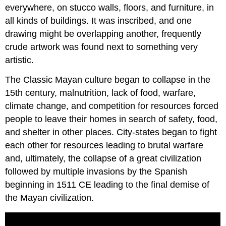
everywhere, on stucco walls, floors, and furniture, in
all kinds of buildings. It was inscribed, and one
drawing might be overlapping another, frequently
crude artwork was found next to something very
artistic.
The Classic Mayan culture began to collapse in the
15th century, malnutrition, lack of food, warfare,
climate change, and competition for resources forced
people to leave their homes in search of safety, food,
and shelter in other places. City-states began to fight
each other for resources leading to brutal warfare
and, ultimately, the collapse of a great civilization
followed by multiple invasions by the Spanish
beginning in 1511 CE leading to the final demise of
the Mayan civilization.