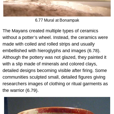
6.77 Mural at Bonampak
The Mayans created multiple types of ceramics
without a potter’s wheel. Instead, the ceramics were
made with coiled and rolled strips and usually
embellished with hieroglyphs and images (6.78).
Although the pottery was not glazed, they painted it
with a slip made of minerals and colored clays,
detailed designs becoming visible after firing. Some
communities sculpted small, detailed figures giving
researchers images of clothing or ritual garments as
the warrior (6.79).