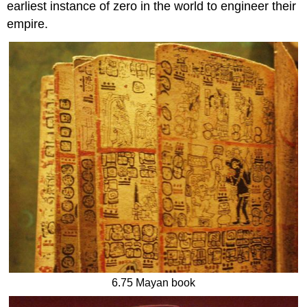
earliest instance of zero in the world to engineer their
empire.
6.75 Mayan book