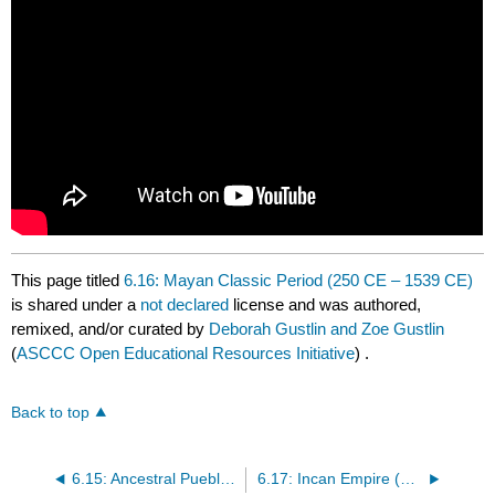
This page titled
6.16: Mayan Classic Period (250 CE – 1539 CE)
is shared under a
not declared
license and was authored,
remixed, and/or curated by
Deborah Gustlin and Zoe Gustlin
(
ASCCC Open Educational Resources Initiative
) .
Back to top
6.15: Ancestral Puebloans (700 CE – 1300 CE)
6.17: Incan Empire (Early 12th C – 1572)