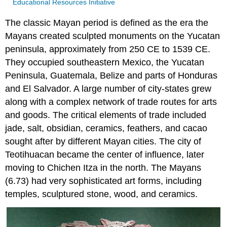
Educational Resources Initiative
The classic Mayan period is defined as the era the
Mayans created sculpted monuments on the Yucatan
peninsula, approximately from 250 CE to 1539 CE.
They occupied southeastern Mexico, the Yucatan
Peninsula, Guatemala, Belize and parts of Honduras
and El Salvador. A large number of city-states grew
along with a complex network of trade routes for arts
and goods. The critical elements of trade included
jade, salt, obsidian, ceramics, feathers, and cacao
sought after by different Mayan cities. The city of
Teotihuacan became the center of influence, later
moving to Chichen Itza in the north. The Mayans
(6.73) had very sophisticated art forms, including
temples, sculptured stone, wood, and ceramics.