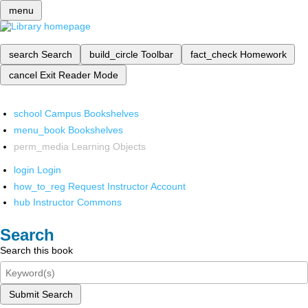
menu
search
Search
build_circle
Toolbar
fact_check
Homework
cancel
Exit Reader Mode
school
Campus Bookshelves
menu_book
Bookshelves
perm_media
Learning Objects
login
Login
how_to_reg
Request Instructor Account
hub
Instructor Commons
Search
Search this book
Submit Search