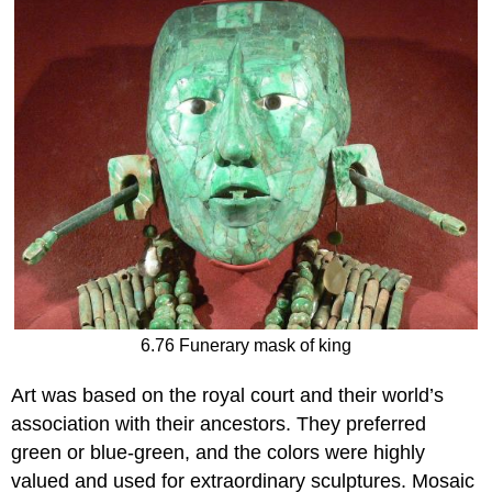
6.76 Funerary mask of king
Art was based on the royal court and their world’s
association with their ancestors. They preferred
green or blue-green, and the colors were highly
valued and used for extraordinary sculptures. Mosaic