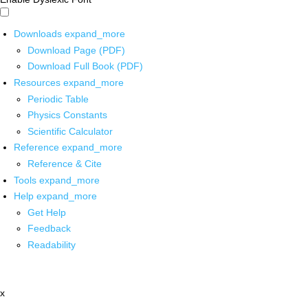
Downloads
expand_more
Download Page (PDF)
Download Full Book (PDF)
Resources
expand_more
Periodic Table
Physics Constants
Scientific Calculator
Reference
expand_more
Reference & Cite
Tools
expand_more
Help
expand_more
Get Help
Feedback
Readability
x