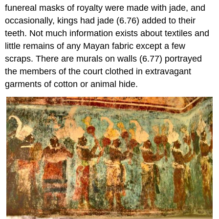
funereal masks of royalty were made with jade, and
occasionally, kings had jade (6.76) added to their
teeth. Not much information exists about textiles and
little remains of any Mayan fabric except a few
scraps. There are murals on walls (6.77) portrayed
the members of the court clothed in extravagant
garments of cotton or animal hide.