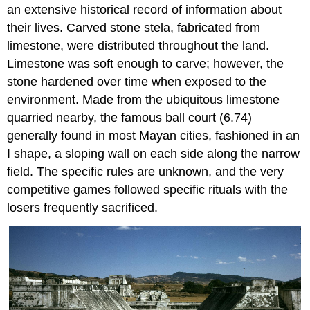
an extensive historical record of information about
their lives. Carved stone stela, fabricated from
limestone, were distributed throughout the land.
Limestone was soft enough to carve; however, the
stone hardened over time when exposed to the
environment. Made from the ubiquitous limestone
quarried nearby, the famous ball court (6.74)
generally found in most Mayan cities, fashioned in an
I shape, a sloping wall on each side along the narrow
field. The specific rules are unknown, and the very
competitive games followed specific rituals with the
losers frequently sacrificed.