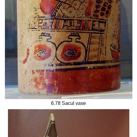
6.78 Sacul vase