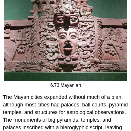
6.73 Mayan art
The Mayan cities expanded without much of a plan,
although most cities had palaces, ball courts, pyramid
temples, and structures for astrological observations.
The monuments of big pyramids, temples, and
palaces inscribed with a hieroglyphic script, leaving