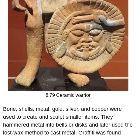
6.79 Ceramic warrior
Bone, shells, metal, gold, silver, and copper were
used to create and sculpt smaller items. They
hammered metal into bells or disks and later used the
lost-wax method to cast metal. Graffiti was found