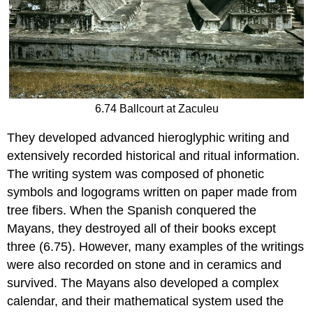
6.74 Ballcourt at Zaculeu
They developed advanced hieroglyphic writing and
extensively recorded historical and ritual information.
The writing system was composed of phonetic
symbols and logograms written on paper made from
tree fibers. When the Spanish conquered the
Mayans, they destroyed all of their books except
three (6.75). However, many examples of the writings
were also recorded on stone and in ceramics and
survived. The Mayans also developed a complex
calendar, and their mathematical system used the