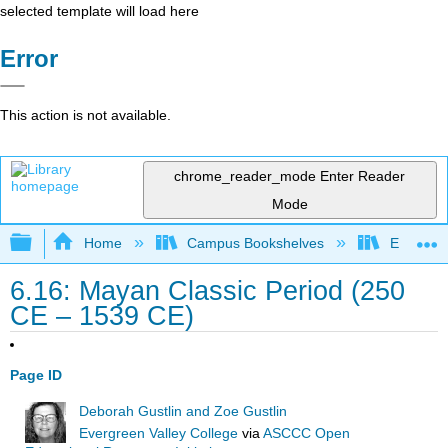
selected template will load here
Error
This action is not available.
chrome_reader_mode
Enter Reader
Mode
Expand/collapse global hierarchy
Home
Campus Bookshelves
Evergree
6.16: Mayan Classic Period (250
CE – 1539 CE)
Page ID
Deborah Gustlin and Zoe Gustlin
Evergreen Valley College
via
ASCCC Open