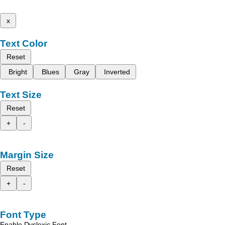
x
Text Color
Reset
Bright
Blues
Gray
Inverted
Text Size
Reset
+
-
Margin Size
Reset
+
-
Font Type
Enable Dyslexic Font