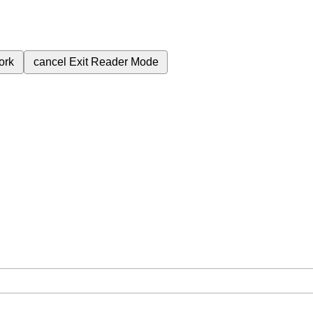
ork
cancel
Exit Reader Mode