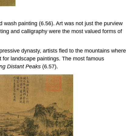
 wash painting (6.56). Art was not just the purview
nting and calligraphy were the most valued forms of
ressive dynasty, artists fled to the mountains where
nt for landscape paintings. The most famous
ng Distant Peaks
(6.57).