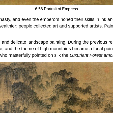
6.56 Portrait of Empress
sty, and even the emperors honed their skills in ink and
ealthier; people collected art and supported artists. Pai
and delicate landscape painting. During the previous rep
ture, and the theme of high mountains became a focal poi
ho masterfully pointed on silk the
Luxuriant Forest amo