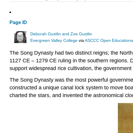
Page ID
Deborah Gustlin and Zoe Gustlin
Evergreen Valley College
via
ASCCC Open Educational 
The Song Dynasty had two distinct reigns; the Nort
1127 CE – 1279 CE ruling in the southern regions. Du
support widespread rice cultivation, the government 
The Song Dynasty was the most powerful government 
constructed a unique canal lock system to move boats
charted the stars, and invented the astronomical clo