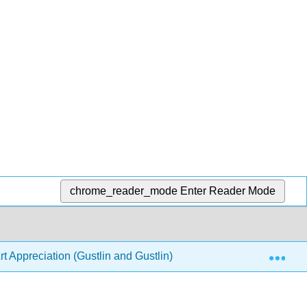
chrome_reader_mode
Enter Reader Mode
Exp
t Appreciation (Gustlin and Gustlin)
6: The Sophistic