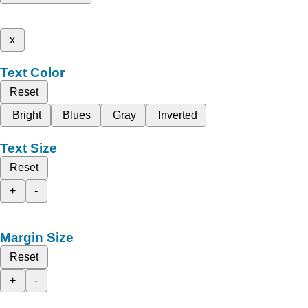
x
Text Color
Reset
Bright
Blues
Gray
Inverted
Text Size
Reset
+
-
Margin Size
Reset
+
-