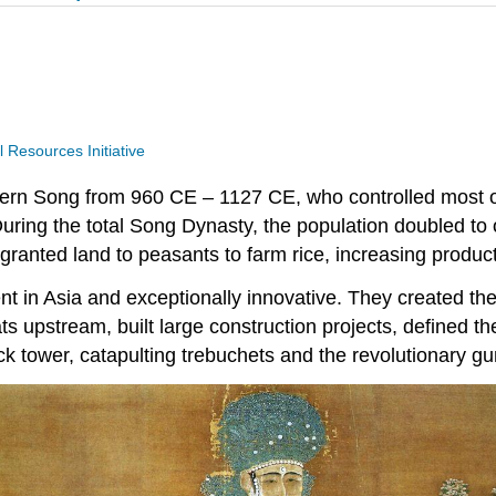
Resources Initiative
hern Song from 960 CE – 1127 CE, who controlled most of
ring the total Song Dynasty, the population doubled to o
granted land to peasants to farm rice, increasing produc
in Asia and exceptionally innovative. They created the
 upstream, built large construction projects, defined th
ck tower, catapulting trebuchets and the revolutionary g