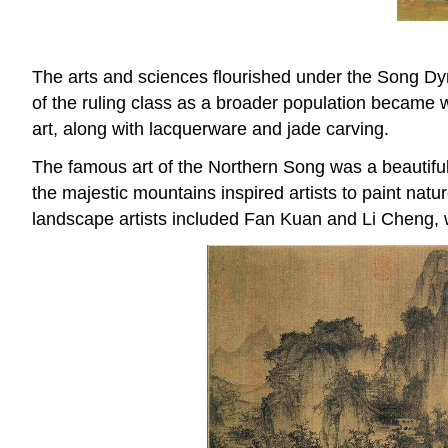
The arts and sciences flourished under the Song Dyna
of the ruling class as a broader population became w
art, along with lacquerware and jade carving.
The famous art of the Northern Song was a beautiful 
the majestic mountains inspired artists to paint na
landscape artists included Fan Kuan and Li Cheng, w