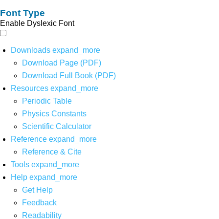
Font Type
Enable Dyslexic Font
Downloads
expand_more
Download Page (PDF)
Download Full Book (PDF)
Resources
expand_more
Periodic Table
Physics Constants
Scientific Calculator
Reference
expand_more
Reference & Cite
Tools
expand_more
Help
expand_more
Get Help
Feedback
Readability