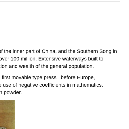
 the inner part of China, and the Southern Song in
ver 100 million. Extensive waterways built to
tion and wealth of the general population.
 first movable type press –before Europe,
e use of negative coefficients in mathematics,
un powder.