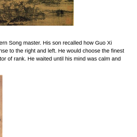
ern Song master. His son recalled how Guo Xi
nse to the right and left. He would choose the finest
tor of rank. He waited until his mind was calm and