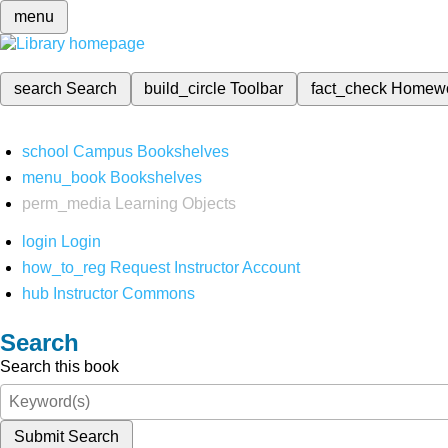
menu
search
Search
build_circle
Toolbar
fact_check
Homew
school
Campus Bookshelves
menu_book
Bookshelves
perm_media
Learning Objects
login
Login
how_to_reg
Request Instructor Account
hub
Instructor Commons
Search
Search this book
Submit Search