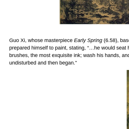
Guo Xi, whose masterpiece
Early Spring
(6.58), bas
prepared himself to paint, stating, “…he would seat h
brushes, the most exquisite ink; wash his hands, and
undisturbed and then began.”