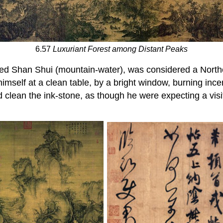
6.57
Luxuriant Forest among Distant Peaks
ed Shan Shui (mountain-water), was considered a North
imself at a clean table, by a bright window, burning ince
 clean the ink-stone, as though he were expecting a visi