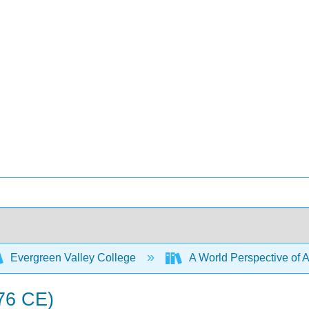
Evergreen Valley College
A World Perspective of Ar
76 CE)