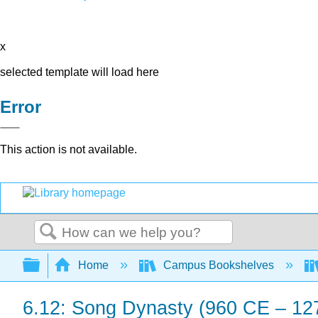
x
selected template will load here
Error
This action is not available.
Search
Expand/collapse global hierarchy
Home
Campus Bookshelves
6.12: Song Dynasty (960 CE – 12