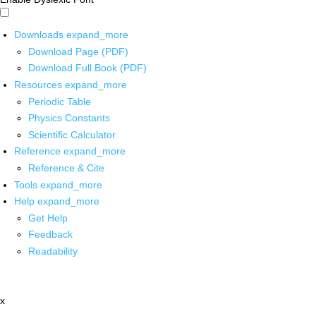
Downloads
expand_more
Download Page (PDF)
Download Full Book (PDF)
Resources
expand_more
Periodic Table
Physics Constants
Scientific Calculator
Reference
expand_more
Reference & Cite
Tools
expand_more
Help
expand_more
Get Help
Feedback
Readability
x