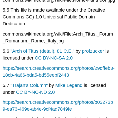
5.5 This file is made available under the Creative
Commons CC) 1.0 Universal Public Domain
Dedication.
commons.wikimedia.org/wiki/File:Arch_Titus,_Forum
_Romanum,_Rome,_Italy.jpg
5.6
"Arch of Titus (detail), 81 C.E."
by
profzucker
is
licensed under
CC BY-NC-SA 2.0
https://search.creativecommons.org/photos/29dffeb3-
18cb-4a66-bda5-bd55eebf2443
5.7
"Trajan's Column"
by
Mike Legend
is licensed
under
CC BY-NC-ND 2.0
https://search.creativecommons.org/photos/b03273b
9-ea73-469e-ab4e-9cf4ad7849fe