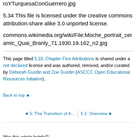
roYTurquesaConGuerrero.jpg
5.34 This file is licensed under the creative commons
attribution-share alike 3.0 unported license.
commons.wikimedia.org/wiki/File:Moche_portrait_cer
amic_Quai_Branly_71.1930.19.162_n2.jpg
This page titled
5.10: Chapter Five Attributions
is shared under a
not declared
license and was authored, remixed, and/or curated
by
Deborah Gustlin and Zoe Gustlin
(
ASCCC Open Educational
Resources Initiative
) .
Back to top
5: The Transition of Art (400 BCE – 200 CE)
5.1: Overview
Was this article helpful?