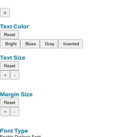
x
Text Color
Reset
Bright
Blues
Gray
Inverted
Text Size
Reset
+
-
Margin Size
Reset
+
-
Font Type
Enable Dyslexic Font