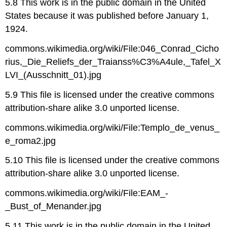
5.8 This work is in the public domain in the United
States because it was published before January 1,
1924.
commons.wikimedia.org/wiki/File:046_Conrad_Cicho
rius,_Die_Reliefs_der_Traianss%C3%A4ule,_Tafel_X
LVI_(Ausschnitt_01).jpg
5.9 This file is licensed under the creative commons
attribution-share alike 3.0 unported license.
commons.wikimedia.org/wiki/File:Templo_de_venus_
e_roma2.jpg
5.10 This file is licensed under the creative commons
attribution-share alike 3.0 unported license.
commons.wikimedia.org/wiki/File:EAM_-
_Bust_of_Menander.jpg
5.11 This work is in the public domain in the United