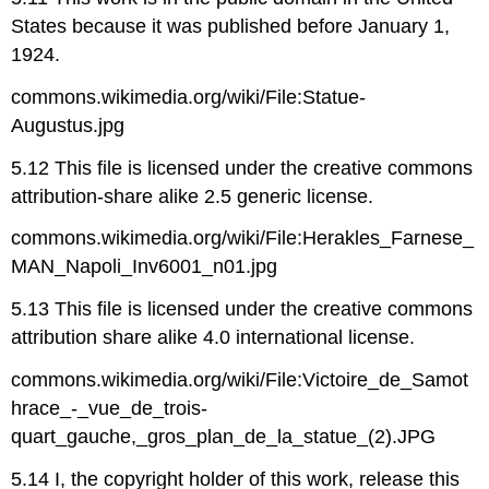
States because it was published before January 1,
1924.
commons.wikimedia.org/wiki/File:Statue-
Augustus.jpg
5.12 This file is licensed under the creative commons
attribution-share alike 2.5 generic license.
commons.wikimedia.org/wiki/File:Herakles_Farnese_
MAN_Napoli_Inv6001_n01.jpg
5.13 This file is licensed under the creative commons
attribution share alike 4.0 international license.
commons.wikimedia.org/wiki/File:Victoire_de_Samot
hrace_-_vue_de_trois-
quart_gauche,_gros_plan_de_la_statue_(2).JPG
5.14 I, the copyright holder of this work, release this