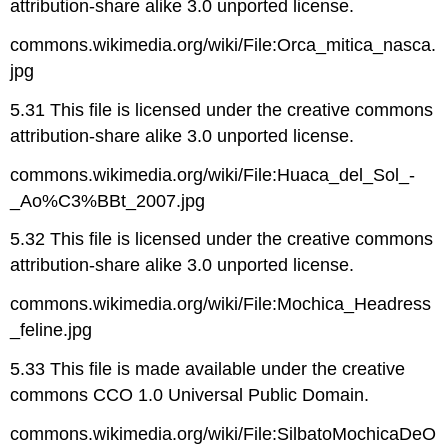
attribution-share alike 3.0 unported license.
commons.wikimedia.org/wiki/File:Orca_mitica_nasca.
jpg
5.31 This file is licensed under the creative commons
attribution-share alike 3.0 unported license.
commons.wikimedia.org/wiki/File:Huaca_del_Sol_-
_Ao%C3%BBt_2007.jpg
5.32 This file is licensed under the creative commons
attribution-share alike 3.0 unported license.
commons.wikimedia.org/wiki/File:Mochica_Headress
_feline.jpg
5.33 This file is made available under the creative
commons CCO 1.0 Universal Public Domain.
commons.wikimedia.org/wiki/File:SilbatoMochicaDeO