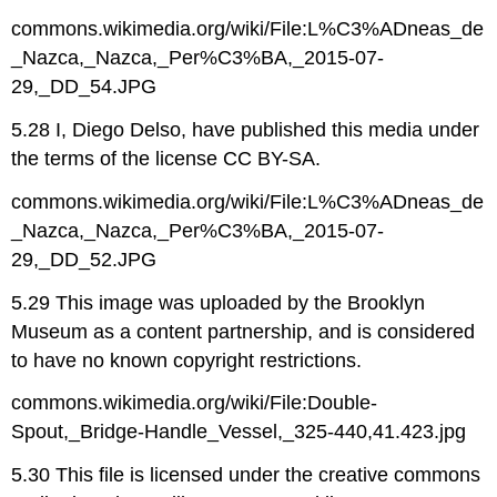
commons.wikimedia.org/wiki/File:L%C3%ADneas_de
_Nazca,_Nazca,_Per%C3%BA,_2015-07-
29,_DD_54.JPG
5.28 I, Diego Delso, have published this media under
the terms of the license CC BY-SA.
commons.wikimedia.org/wiki/File:L%C3%ADneas_de
_Nazca,_Nazca,_Per%C3%BA,_2015-07-
29,_DD_52.JPG
5.29 This image was uploaded by the Brooklyn
Museum as a content partnership, and is considered
to have no known copyright restrictions.
commons.wikimedia.org/wiki/File:Double-
Spout,_Bridge-Handle_Vessel,_325-440,41.423.jpg
5.30 This file is licensed under the creative commons