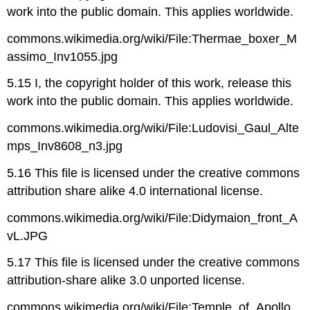
work into the public domain. This applies worldwide.
commons.wikimedia.org/wiki/File:Thermae_boxer_M
assimo_Inv1055.jpg
5.15 I, the copyright holder of this work, release this
work into the public domain. This applies worldwide.
commons.wikimedia.org/wiki/File:Ludovisi_Gaul_Alte
mps_Inv8608_n3.jpg
5.16 This file is licensed under the creative commons
attribution share alike 4.0 international license.
commons.wikimedia.org/wiki/File:Didymaion_front_A
vL.JPG
5.17 This file is licensed under the creative commons
attribution-share alike 3.0 unported license.
commons.wikimedia.org/wiki/File:Temple_of_Apollo,_