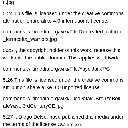
n.jpg
5.24 This file is licensed under the creative commons
attribution share alike 4.0 international license.
commons.wikimedia.org/wiki/File:Recreated_colored
_terracotta_warriors.jpg
5.25 I, the copyright holder of this work, release this
work into the public domain. This applies worldwide.
commons.wikimedia.org/wiki/File:YayoiJar.JPG
5.26 This file is licensed under the creative commons
attribution-share alike 3.0 unported license.
commons.wikimedia.org/wiki/File:DotakuBronzeBellL
ateYayoi3rdCenturyCE.jpg
5.27 I, Diego Delso, have published this media under
the terms of the license CC BY-SA.