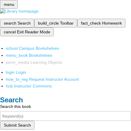
menu
search
Search
build_circle
Toolbar
fact_check
Homework
cancel
Exit Reader Mode
school
Campus Bookshelves
menu_book
Bookshelves
perm_media
Learning Objects
login
Login
how_to_reg
Request Instructor Account
hub
Instructor Commons
Search
Search this book
Submit Search