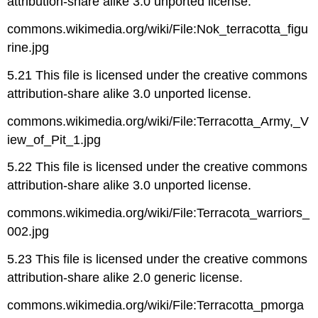
attribution-share alike 3.0 unported license.
commons.wikimedia.org/wiki/File:Nok_terracotta_figu
rine.jpg
5.21 This file is licensed under the creative commons
attribution-share alike 3.0 unported license.
commons.wikimedia.org/wiki/File:Terracotta_Army,_V
iew_of_Pit_1.jpg
5.22 This file is licensed under the creative commons
attribution-share alike 3.0 unported license.
commons.wikimedia.org/wiki/File:Terracota_warriors_
002.jpg
5.23 This file is licensed under the creative commons
attribution-share alike 2.0 generic license.
commons.wikimedia.org/wiki/File:Terracotta_pmorga