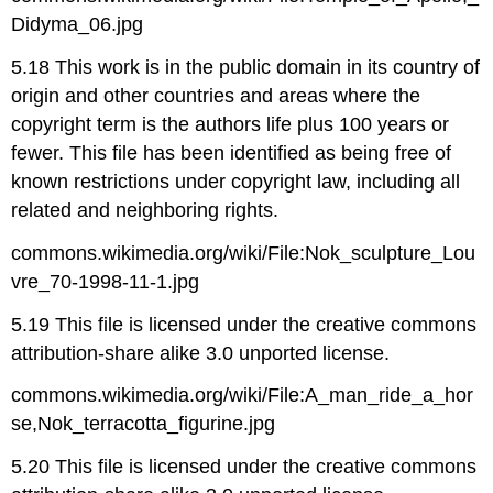
Didyma_06.jpg
5.18 This work is in the public domain in its country of
origin and other countries and areas where the
copyright term is the authors life plus 100 years or
fewer. This file has been identified as being free of
known restrictions under copyright law, including all
related and neighboring rights.
commons.wikimedia.org/wiki/File:Nok_sculpture_Lou
vre_70-1998-11-1.jpg
5.19 This file is licensed under the creative commons
attribution-share alike 3.0 unported license.
commons.wikimedia.org/wiki/File:A_man_ride_a_hor
se,Nok_terracotta_figurine.jpg
5.20 This file is licensed under the creative commons