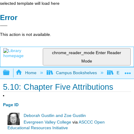
selected template will load here
Error
This action is not available.
chrome_reader_mode
Enter Reader
Mode
Expand/collapse global hierarchy
Home
Campus Bookshelves
Evergree
5.10: Chapter Five Attributions
Page ID
Deborah Gustlin and Zoe Gustlin
Evergreen Valley College
via
ASCCC Open
Educational Resources Initiative