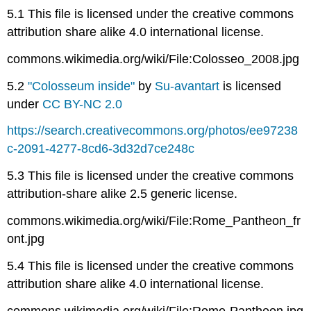
5.1 This file is licensed under the creative commons
attribution share alike 4.0 international license.
commons.wikimedia.org/wiki/File:Colosseo_2008.jpg
5.2
"Colosseum inside"
by
Su-avantart
is licensed
under
CC BY-NC 2.0
https://search.creativecommons.org/photos/ee97238
c-2091-4277-8cd6-3d32d7ce248c
5.3 This file is licensed under the creative commons
attribution-share alike 2.5 generic license.
commons.wikimedia.org/wiki/File:Rome_Pantheon_fr
ont.jpg
5.4 This file is licensed under the creative commons
attribution share alike 4.0 international license.
commons.wikimedia.org/wiki/File:Rome-Pantheon.jpg