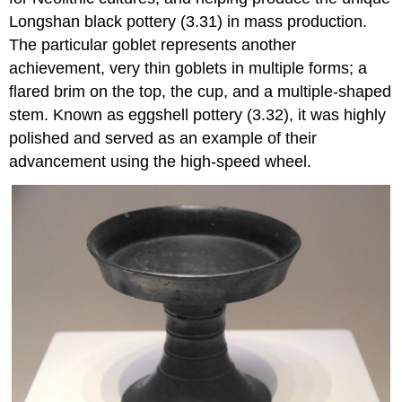
Longshan black pottery (3.31) in mass production.
The particular goblet represents another
achievement, very thin goblets in multiple forms; a
flared brim on the top, the cup, and a multiple-shaped
stem. Known as eggshell pottery (3.32), it was highly
polished and served as an example of their
advancement using the high-speed wheel.