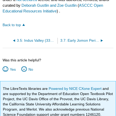
curated by
Deborah Gustlin and Zoe Gustlin
(
ASCCC Open
Educational Resources Initiative
) .
Back to top
3.5: Indus Valley (3300 BCE – 1700 BCE)
3.7: Early Jomon Period (5000 BCE – 2500 BCE)
Was this article helpful?
Yes
No
The LibreTexts libraries are
Powered by NICE CXone Expert
and
are supported by the Department of Education Open Textbook Pilot
Project, the UC Davis Office of the Provost, the UC Davis Library,
the California State University Affordable Learning Solutions
Program, and Merlot. We also acknowledge previous National
Science Foundation support under grant numbers 1246120,