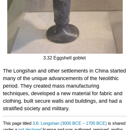
3.32 Eggshell goblet
The Longshan and other settlements in China started
many of the unique advancements of the Neolithic
period. They created mass manufacturing
techniques, developed a new material for fabric and
clothing, built secure walls and buildings, and had a
stratified society and military.
This page titled
3.6: Longshan (3000 BCE – 1700 BCE)
is shared
under a
not declared
license and was authored, remixed, and/or