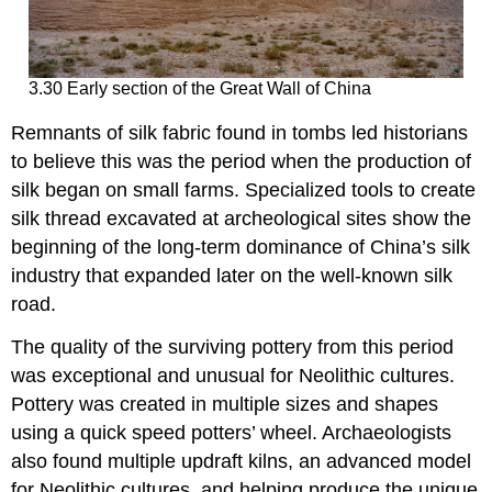
3.30 Early section of the Great Wall of China
Remnants of silk fabric found in tombs led historians
to believe this was the period when the production of
silk began on small farms. Specialized tools to create
silk thread excavated at archeological sites show the
beginning of the long-term dominance of China’s silk
industry that expanded later on the well-known silk
road.
The quality of the surviving pottery from this period
was exceptional and unusual for Neolithic cultures.
Pottery was created in multiple sizes and shapes
using a quick speed potters’ wheel. Archaeologists
also found multiple updraft kilns, an advanced model
for Neolithic cultures, and helping produce the unique