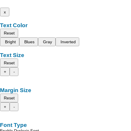
x
Text Color
Reset
Bright
Blues
Gray
Inverted
Text Size
Reset
+
-
Margin Size
Reset
+
-
Font Type
Enable Dyslexic Font