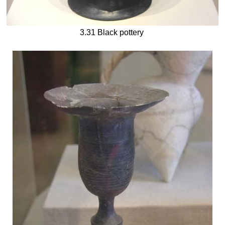
3.31 Black pottery