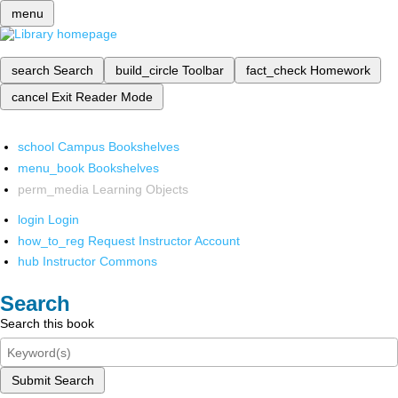
menu
search
Search
build_circle
Toolbar
fact_check
Homework
cancel
Exit Reader Mode
school
Campus Bookshelves
menu_book
Bookshelves
perm_media
Learning Objects
login
Login
how_to_reg
Request Instructor Account
hub
Instructor Commons
Search
Search this book
Submit Search