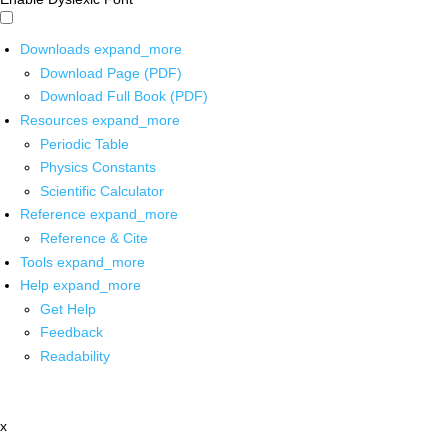
Downloads
expand_more
Download Page (PDF)
Download Full Book (PDF)
Resources
expand_more
Periodic Table
Physics Constants
Scientific Calculator
Reference
expand_more
Reference & Cite
Tools
expand_more
Help
expand_more
Get Help
Feedback
Readability
x