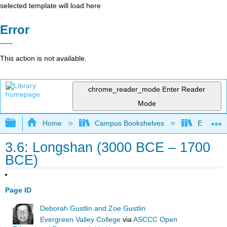
selected template will load here
Error
This action is not available.
chrome_reader_mode
Enter Reader
Mode
Expand/collapse global hierarchy
Home
Campus Bookshelves
Evergree
3.6: Longshan (3000 BCE – 1700
BCE)
Page ID
Deborah Gustlin and Zoe Gustlin
Evergreen Valley College
via
ASCCC Open