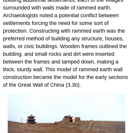
surrounded with walls made of rammed earth.
Archaeologists noted a potential conflict between
settlements forcing the need for some sort of
protection. Constructing with rammed earth was the
preferred method of building any structure, houses,
walls, or civic buildings. Wooden frames outlined the
building, and small rocks and dirt were inserted
between the frames and tamped down, making a
thick, sturdy wall. This model of rammed earth wall
construction became the model for the early sections
of the Great Wall of China (3.30).