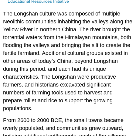
Educational Resources Initiative
The Longshan culture was composed of multiple
Neolithic communities inhabiting the valleys along the
Yellow River in northern China. The river brought the
torrential waters from the Himalayan mountains, both
flooding the valleys and bringing the silt to create the
fertile farmland. Additional cultural groups existed in
other areas of today’s China, beyond Longshan
during this period, and each had its unique
characteristics. The Longshan were productive
farmers, and historians excavated significant
numbers of farming tools used to harvest and
prepare millet and rice to support the growing
populations.
From 2600 to 2000 BCE, the small towns became
overly populated, and communities grew outward,
building additional settlements, each of the villages