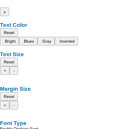
x
Text Color
Reset
Bright
Blues
Gray
Inverted
Text Size
Reset
+
-
Margin Size
Reset
+
-
Font Type
Enable Dyslexic Font