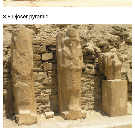
3.8 Djoser pyramid