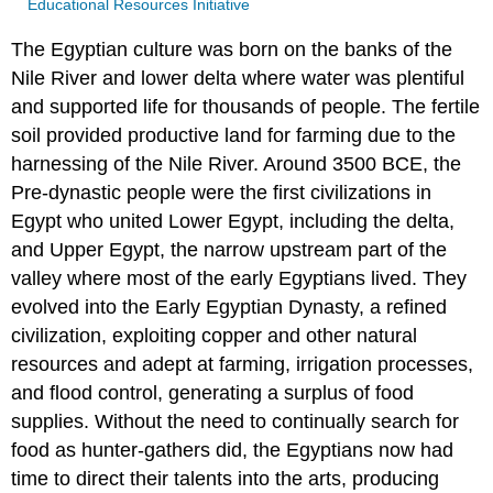
Educational Resources Initiative
The Egyptian culture was born on the banks of the
Nile River and lower delta where water was plentiful
and supported life for thousands of people. The fertile
soil provided productive land for farming due to the
harnessing of the Nile River. Around 3500 BCE, the
Pre-dynastic people were the first civilizations in
Egypt who united Lower Egypt, including the delta,
and Upper Egypt, the narrow upstream part of the
valley where most of the early Egyptians lived. They
evolved into the Early Egyptian Dynasty, a refined
civilization, exploiting copper and other natural
resources and adept at farming, irrigation processes,
and flood control, generating a surplus of food
supplies. Without the need to continually search for
food as hunter-gathers did, the Egyptians now had
time to direct their talents into the arts, producing