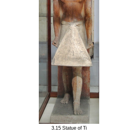
3.15 Statue of Ti