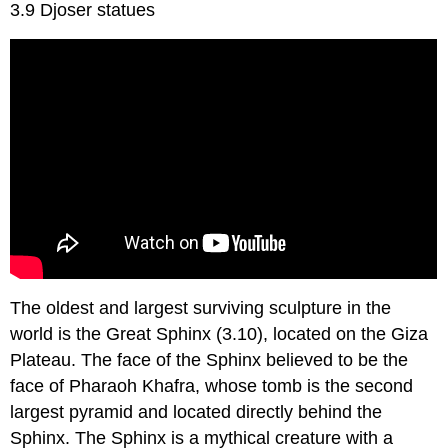
3.9 Djoser statues
The oldest and largest surviving sculpture in the
world is the Great Sphinx (3.10), located on the Giza
Plateau. The face of the Sphinx believed to be the
face of Pharaoh Khafra, whose tomb is the second
largest pyramid and located directly behind the
Sphinx. The Sphinx is a mythical creature with a