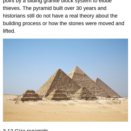
point by a sliding granite block system to elude
thieves. The pyramid built over 30 years and
historians still do not have a real theory about the
building process or how the stones were moved and
lifted.