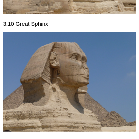
3.10 Great Sphinx