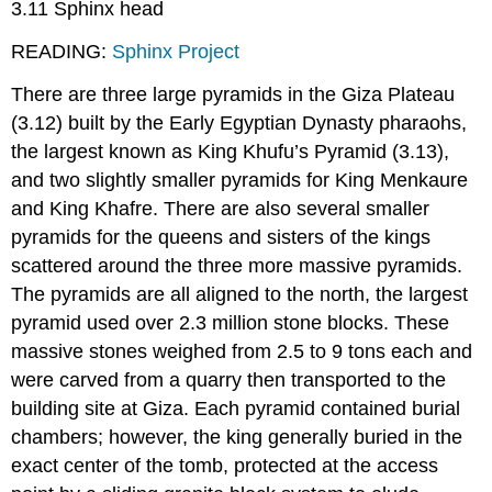
3.11 Sphinx head
READING:
Sphinx Project
There are three large pyramids in the Giza Plateau
(3.12) built by the Early Egyptian Dynasty pharaohs,
the largest known as King Khufu’s Pyramid (3.13),
and two slightly smaller pyramids for King Menkaure
and King Khafre. There are also several smaller
pyramids for the queens and sisters of the kings
scattered around the three more massive pyramids.
The pyramids are all aligned to the north, the largest
pyramid used over 2.3 million stone blocks. These
massive stones weighed from 2.5 to 9 tons each and
were carved from a quarry then transported to the
building site at Giza. Each pyramid contained burial
chambers; however, the king generally buried in the
exact center of the tomb, protected at the access