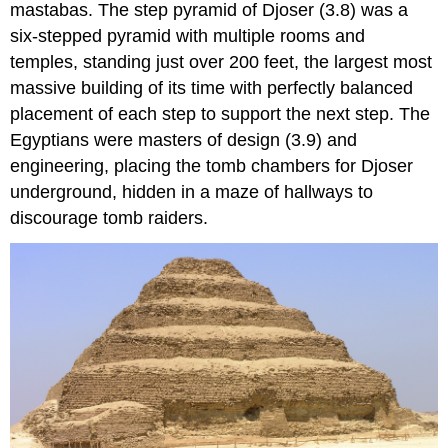
mastabas. The step pyramid of Djoser (3.8) was a
six-stepped pyramid with multiple rooms and
temples, standing just over 200 feet, the largest most
massive building of its time with perfectly balanced
placement of each step to support the next step. The
Egyptians were masters of design (3.9) and
engineering, placing the tomb chambers for Djoser
underground, hidden in a maze of hallways to
discourage tomb raiders.