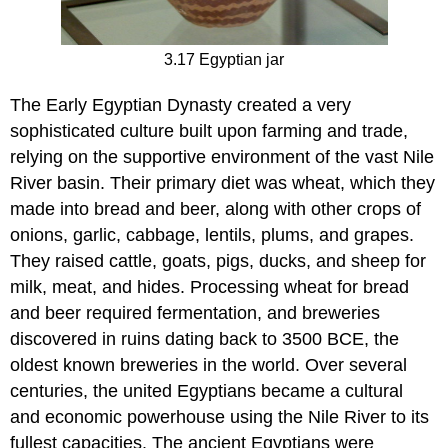
3.17 Egyptian jar
The Early Egyptian Dynasty created a very
sophisticated culture built upon farming and trade,
relying on the supportive environment of the vast Nile
River basin. Their primary diet was wheat, which they
made into bread and beer, along with other crops of
onions, garlic, cabbage, lentils, plums, and grapes.
They raised cattle, goats, pigs, ducks, and sheep for
milk, meat, and hides. Processing wheat for bread
and beer required fermentation, and breweries
discovered in ruins dating back to 3500 BCE, the
oldest known breweries in the world. Over several
centuries, the united Egyptians became a cultural
and economic powerhouse using the Nile River to its
fullest capacities. The ancient Egyptians were