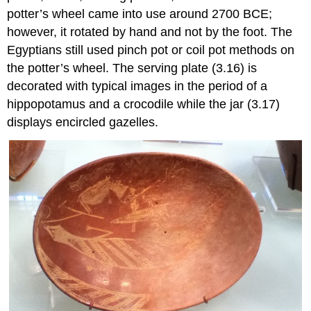
potter’s wheel came into use around 2700 BCE;
however, it rotated by hand and not by the foot. The
Egyptians still used pinch pot or coil pot methods on
the potter’s wheel. The serving plate (3.16) is
decorated with typical images in the period of a
hippopotamus and a crocodile while the jar (3.17)
displays encircled gazelles.