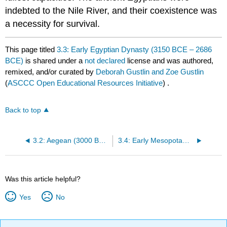
indebted to the Nile River, and their coexistence was
a necessity for survival.
This page titled
3.3: Early Egyptian Dynasty (3150 BCE – 2686
BCE)
is shared under a
not declared
license and was authored,
remixed, and/or curated by
Deborah Gustlin and Zoe Gustlin
(
ASCCC Open Educational Resources Initiative
) .
Back to top
3.2: Aegean (3000 BCE – 1000 BCE)
3.4: Early Mesopotamia (3100 BCE – 2000 BCE approx.)
Was this article helpful?
Yes
No