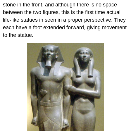
stone in the front, and although there is no space
between the two figures, this is the first time actual
life-like statues in seen in a proper perspective. They
each have a foot extended forward, giving movement
to the statue.