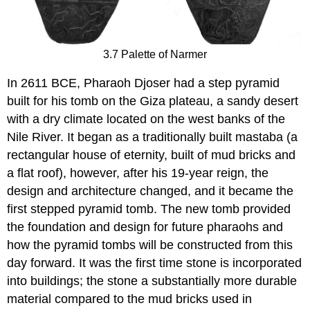
3.7 Palette of Narmer
In 2611 BCE, Pharaoh Djoser had a step pyramid
built for his tomb on the Giza plateau, a sandy desert
with a dry climate located on the west banks of the
Nile River. It began as a traditionally built mastaba (a
rectangular house of eternity, built of mud bricks and
a flat roof), however, after his 19-year reign, the
design and architecture changed, and it became the
first stepped pyramid tomb. The new tomb provided
the foundation and design for future pharaohs and
how the pyramid tombs will be constructed from this
day forward. It was the first time stone is incorporated
into buildings; the stone a substantially more durable
material compared to the mud bricks used in