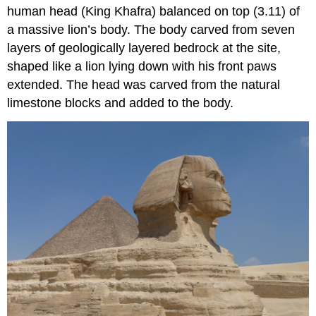
human head (King Khafra) balanced on top (3.11) of
a massive lion’s body. The body carved from seven
layers of geologically layered bedrock at the site,
shaped like a lion lying down with his front paws
extended. The head was carved from the natural
limestone blocks and added to the body.