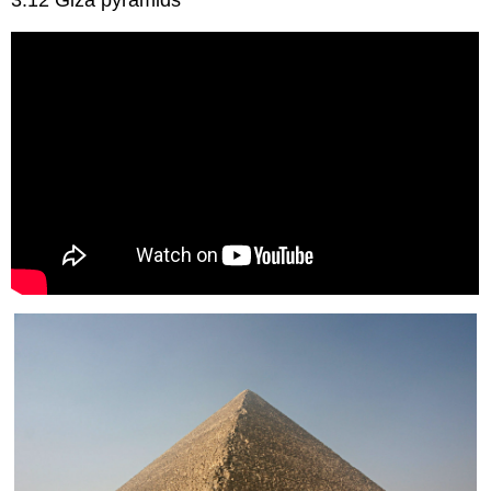
3.12 Giza pyramids