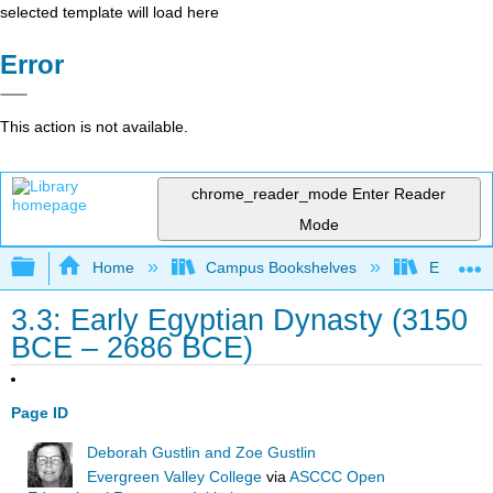
selected template will load here
Error
This action is not available.
chrome_reader_mode
Enter Reader
Mode
Expand/collapse global hierarchy
Home
Campus Bookshelves
Evergree
3.3: Early Egyptian Dynasty (3150
BCE – 2686 BCE)
Page ID
Deborah Gustlin and Zoe Gustlin
Evergreen Valley College
via
ASCCC Open