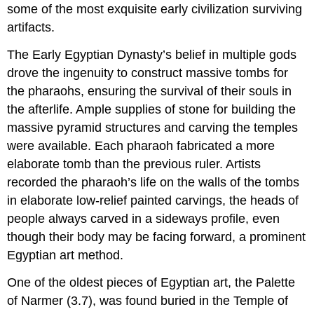
some of the most exquisite early civilization surviving
artifacts.
The Early Egyptian Dynasty’s belief in multiple gods
drove the ingenuity to construct massive tombs for
the pharaohs, ensuring the survival of their souls in
the afterlife. Ample supplies of stone for building the
massive pyramid structures and carving the temples
were available. Each pharaoh fabricated a more
elaborate tomb than the previous ruler. Artists
recorded the pharaoh’s life on the walls of the tombs
in elaborate low-relief painted carvings, the heads of
people always carved in a sideways profile, even
though their body may be facing forward, a prominent
Egyptian art method.
One of the oldest pieces of Egyptian art, the Palette
of Narmer (3.7), was found buried in the Temple of