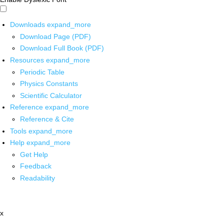
Downloads
expand_more
Download Page (PDF)
Download Full Book (PDF)
Resources
expand_more
Periodic Table
Physics Constants
Scientific Calculator
Reference
expand_more
Reference & Cite
Tools
expand_more
Help
expand_more
Get Help
Feedback
Readability
x