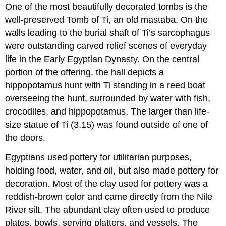
One of the most beautifully decorated tombs is the
well-preserved Tomb of Ti, an old mastaba. On the
walls leading to the burial shaft of Ti’s sarcophagus
were outstanding carved relief scenes of everyday
life in the Early Egyptian Dynasty. On the central
portion of the offering, the hall depicts a
hippopotamus hunt with Ti standing in a reed boat
overseeing the hunt, surrounded by water with fish,
crocodiles, and hippopotamus. The larger than life-
size statue of Ti (3.15) was found outside of one of
the doors.
Egyptians used pottery for utilitarian purposes,
holding food, water, and oil, but also made pottery for
decoration. Most of the clay used for pottery was a
reddish-brown color and came directly from the Nile
River silt. The abundant clay often used to produce
plates, bowls, serving platters, and vessels. The