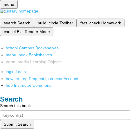
menu
search
Search
build_circle
Toolbar
fact_check
Homework
cancel
Exit Reader Mode
school
Campus Bookshelves
menu_book
Bookshelves
perm_media
Learning Objects
login
Login
how_to_reg
Request Instructor Account
hub
Instructor Commons
Search
Search this book
Submit Search