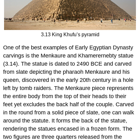
3.13 King Khufu’s pyramid
One of the best examples of Early Egyptian Dynasty
carvings is the Menkaure and Khamerernebty statue
(3.14). The statue is dated to 2490 BCE and carved
from slate depicting the pharaoh Menkaure and his
queen, discovered in the early 20th century in a hole
left by tomb raiders. The Menkaure piece represents
the entire body from the top of their heads to their
feet yet excludes the back half of the couple. Carved
in the round from a solid piece of slate, one can walk
around the statute. It forms the back of the statue,
rendering the statues encased in a frozen form. The
two figures are three quarters released from the