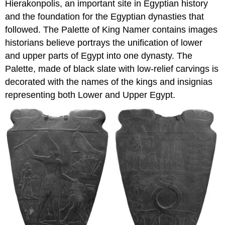
Hierakonpolis, an important site in Egyptian history
and the foundation for the Egyptian dynasties that
followed. The Palette of King Namer contains images
historians believe portrays the unification of lower
and upper parts of Egypt into one dynasty. The
Palette, made of black slate with low-relief carvings is
decorated with the names of the kings and insignias
representing both Lower and Upper Egypt.