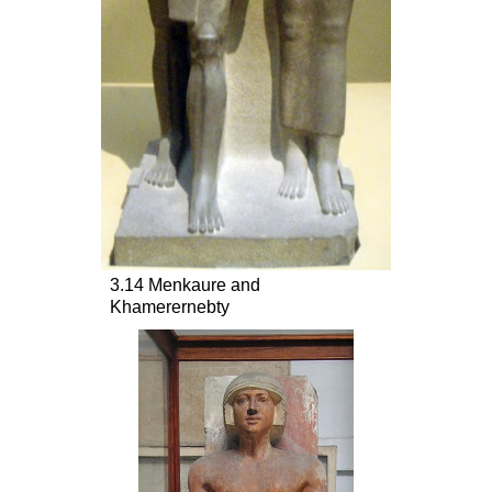
3.14 Menkaure and
Khamerernebty