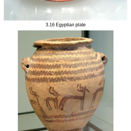
3.16 Egyptian plate