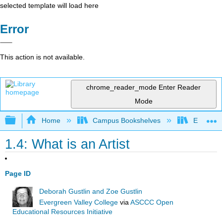
selected template will load here
Error
This action is not available.
chrome_reader_mode
Enter Reader
Mode
Expand/collapse global hierarchy
Home
Campus Bookshelves
Evergree
1.4: What is an Artist
Page ID
Deborah Gustlin and Zoe Gustlin
Evergreen Valley College
via
ASCCC Open
Educational Resources Initiative