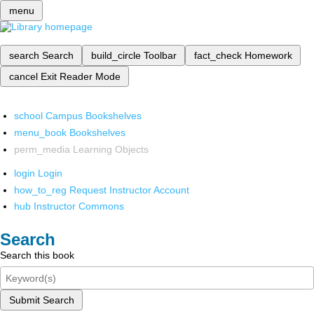
menu
search
Search
build_circle
Toolbar
fact_check
Homework
cancel
Exit Reader Mode
school
Campus Bookshelves
menu_book
Bookshelves
perm_media
Learning Objects
login
Login
how_to_reg
Request Instructor Account
hub
Instructor Commons
Search
Search this book
Submit Search