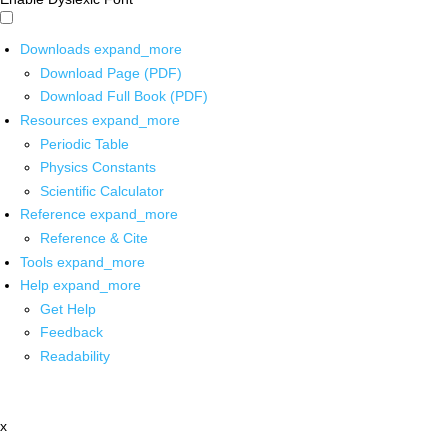
Downloads
expand_more
Download Page (PDF)
Download Full Book (PDF)
Resources
expand_more
Periodic Table
Physics Constants
Scientific Calculator
Reference
expand_more
Reference & Cite
Tools
expand_more
Help
expand_more
Get Help
Feedback
Readability
x