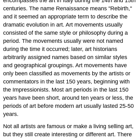
encompasses the art in Italy during the 14th and 15th
centuries. The name Renaissance means "Rebirth,"
and it seemed an appropriate term to describe the
dramatic evolution in art. Art movements usually
consisted of the same style or philosophy during a
period. The movements usually were not named
during the time it occurred; later, art historians
arbitrarily assigned names based on similar styles
and geographical groupings. Art movements have
only been classified as movements by the artists or
commentators in the last 150 years, beginning with
the Impressionists. Most art periods in the last 150
years have been short, around ten years or less, the
periods of art before modern art usually lasted 25-50
years.
Not all artists are famous or make a living selling art,
but they still create interesting or different art. There