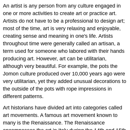
An artist is any person from any culture engaged in
one or more activities to create art or practice art.
Artists do not have to be a professional to design art;
most of the time, art is very relaxing and enjoyable,
creating sense and meaning in one's life. Artists
throughout time were generally called an artisan, a
term used for someone who labored with their hands
producing art. However, art can be utilitarian,
although very beautiful. For example, the pots the
Jomon culture produced over 10,000 years ago were
very utilitarian, yet they added unusual decorations to
the outside of the pots with rope impressions in
different patterns.
Art historians have divided art into categories called
art movements. A famous art movement known to
many is the Renaissance. The Renaissance