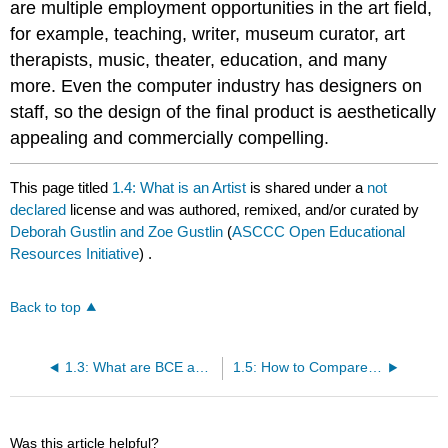
are multiple employment opportunities in the art field,
for example, teaching, writer, museum curator, art
therapists, music, theater, education, and many
more. Even the computer industry has designers on
staff, so the design of the final product is aesthetically
appealing and commercially compelling.
This page titled
1.4: What is an Artist
is shared under a
not
declared
license and was authored, remixed, and/or curated by
Deborah Gustlin and Zoe Gustlin
(
ASCCC Open Educational
Resources Initiative
) .
Back to top
1.3: What are BCE and CE?
1.5: How to Compare and Contrast Art
Was this article helpful?