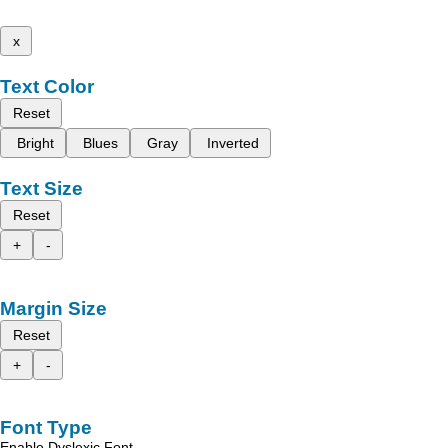
x
Text Color
Reset
Bright
Blues
Gray
Inverted
Text Size
Reset
+
-
Margin Size
Reset
+
-
Font Type
Enable Dyslexic Font