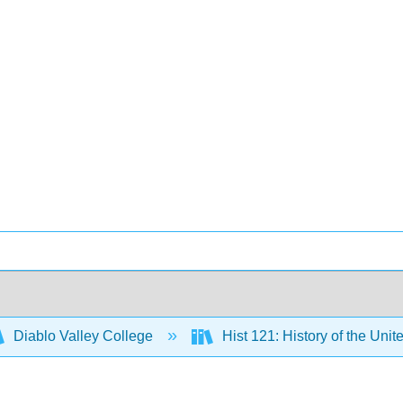
Diablo Valley College
Hist 121: History of the Unit