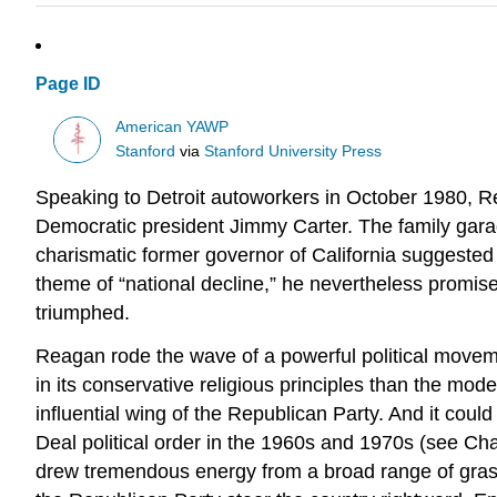
Page ID
American YAWP
Stanford
via
Stanford University Press
Speaking to Detroit autoworkers in October 1980, 
Democratic president Jimmy Carter. The family garag
charismatic former governor of California suggested
theme of “national decline,” he nevertheless promise
triumphed.
Reagan rode the wave of a powerful political movemen
in its conservative religious principles than the mo
influential wing of the Republican Party. And it coul
Deal political order in the 1960s and 1970s (see Cha
drew tremendous energy from a broad range of grassr