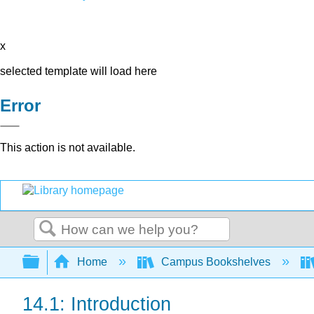
x
selected template will load here
Error
This action is not available.
Search
Expand/collapse global hierarchy
Home
Campus Bookshelves
14.1: Introduction