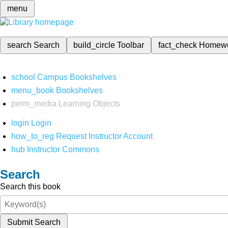
menu
search
Search
build_circle
Toolbar
fact_check
Homew
school
Campus Bookshelves
menu_book
Bookshelves
perm_media
Learning Objects
login
Login
how_to_reg
Request Instructor Account
hub
Instructor Commons
Search
Search this book
Submit Search