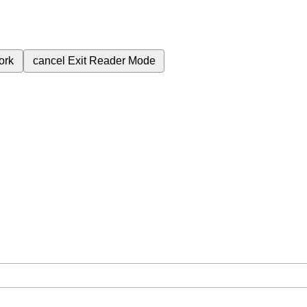
ork
cancel
Exit Reader Mode