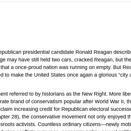
Republican presidential candidate Ronald Reagan descr
e may have still held two cars, cracked Reagan, but the
 that a once-proud nation was running on empty. But Re
d to make the United States once again a glorious “city u
t referred to by historians as the New Right. More libert
derate brand of conservatism popular after World War II,
d claim increasing credit for Republican electoral succes
pter 28), the conservative movement not only enjoyed the
oots activists. Countless ordinary citizens—newly mobil