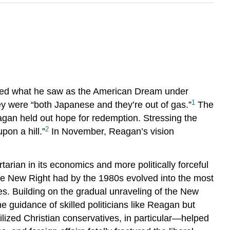
ibed what he saw as the American Dream under
1
y were “both Japanese and they’re out of gas.”
The
agan held out hope for redemption. Stressing the
2
pon a hill.”
In November, Reagan’s vision
arian in its economics and more politically forceful
 the New Right had by the 1980s evolved into the most
ses. Building on the gradual unraveling of the New
 guidance of skilled politicians like Reagan but
ized Christian conservatives, in particular—helped