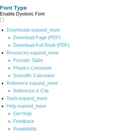
Font Type
Enable Dyslexic Font
Downloads
expand_more
Download Page (PDF)
Download Full Book (PDF)
Resources
expand_more
Periodic Table
Physics Constants
Scientific Calculator
Reference
expand_more
Reference & Cite
Tools
expand_more
Help
expand_more
Get Help
Feedback
Readability