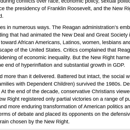
ring conflicts over race, economic policy, sexual politics,
ce the presidency of Franklin Roosevelt, and the New R
d.
lives in numerous ways. The Reagan administration’s embr
nding that had animated the New Deal and Great Society 
d toward African Americans, Latinos, women, lesbians an
scape of the United States. Critics complained that Reaga
idening of economic inequality. But the New Right harnes
he end of hyperinflation and substantial growth in GDP.
d more than it delivered. Battered but intact, the socia
Families with Dependent Children) survived the 1980s. Des
At the end of the decade, conservative Christians viewed
w Right registered only partial victories on a range of pub
nd more enduring transformation of American politics and
rms of debate and placed its opponents on the defensiv
errain chosen by the New Right.