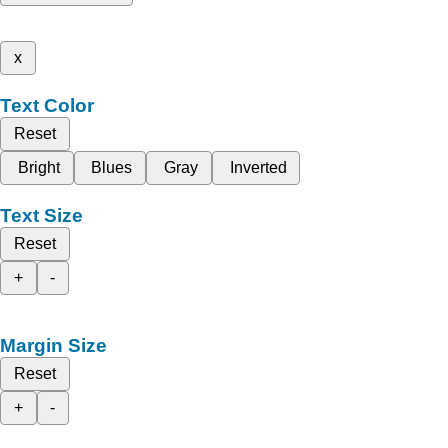
x
Text Color
Reset
Bright
Blues
Gray
Inverted
Text Size
Reset
+
-
Margin Size
Reset
+
-