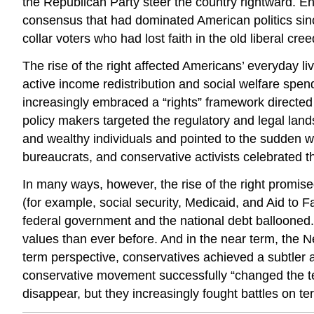
the Republican Party steer the country rightward. Endu
consensus that had dominated American politics sin
collar voters who had lost faith in the old liberal cree
The rise of the right affected Americans’ everyday 
active income redistribution and social welfare spe
increasingly embraced a “rights” framework directe
policy makers targeted the regulatory and legal land
and wealthy individuals and pointed to the sudden w
bureaucrats, and conservative activists celebrated t
In many ways, however, the rise of the right promise
(for example, social security, Medicaid, and Aid to 
federal government and the national debt ballooned. 
values than ever before. And in the near term, the Ne
term perspective, conservatives achieved a subtler a
conservative movement successfully “changed the te
disappear, but they increasingly fought battles on t