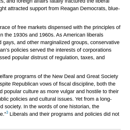
 and foreign affairs fatally fractured the liberal
ight attracted support from Reagan Democrats, blue-
ace of free markets dispensed with the principles of
in the 1930s and 1960s. As American liberals
d gays, and other marginalized groups, conservative
n’s policies served the interests of corporations
sed popular distrust of regulation, taxes, and
l welfare programs of the New Deal and Great Society
pite Republican vows of fiscal discipline, both the
 popular culture as more vulgar and hostile to their
lic policies and cultural issues. Yet from a long-
 society. In the words of one historian, the
3
e.”
Liberals and their programs and policies did not