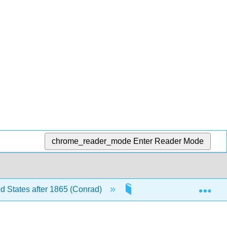
chrome_reader_mode
Enter Reader Mode
Exp
ed States after 1865 (Conrad)
14: The Triumph of the 