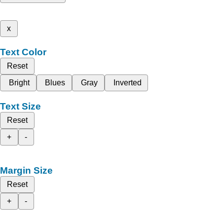
x
Text Color
Reset
Bright
Blues
Gray
Inverted
Text Size
Reset
+
-
Margin Size
Reset
+
-