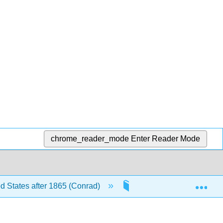
chrome_reader_mode
Enter Reader Mode
Exp
ed States after 1865 (Conrad)
12: The Sixties