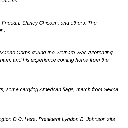
ericans.
 Friedan, Shirley Chisolm, and others. The
on.
 Marine Corps during the Vietnam War. Alternating
Vietnam, and his experience coming home from the
chers, some carrying American flags, march from Selma
hington D.C. Here, President Lyndon B. Johnson sits