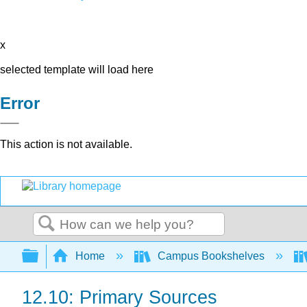
x
selected template will load here
Error
This action is not available.
Search
Expand/collapse global hierarchy
Home
Campus Bookshelves
12.10: Primary Sources