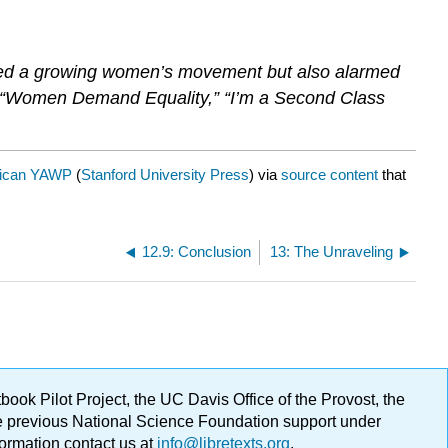
ied a growing women’s movement but also alarmed
, “Women Demand Equality,” “I’m a Second Class
ican YAWP
(
Stanford University Press
) via
source content
that
12.9: Conclusion
13: The Unraveling
ok Pilot Project, the UC Davis Office of the Provost, the
ge previous National Science Foundation support under
formation contact us at
info@libretexts.org
.