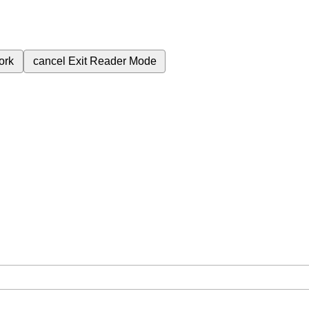
ork
cancel
Exit Reader Mode