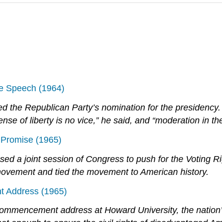
e Speech (1964)
d the Republican Party’s nomination for the presidency. 
nse of liberty is no vice,” he said, and “moderation in the 
 Promise (1965)
 a joint session of Congress to push for the Voting Ri
s movement and tied the movement to American history.
 Address (1965)
mmencement address at Howard University, the nation’s m