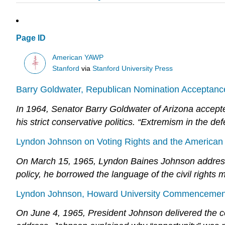
Page ID
American YAWP
Stanford
via
Stanford University Press
Barry Goldwater, Republican Nomination Acceptanc
In 1964, Senator Barry Goldwater of Arizona accepte
his strict conservative politics. “Extremism in the defe
Lyndon Johnson on Voting Rights and the American
On March 15, 1965, Lyndon Baines Johnson addressed
policy, he borrowed the language of the civil right
Lyndon Johnson, Howard University Commencement
On June 4, 1965, President Johnson delivered the co