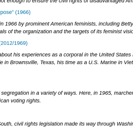
t enough to ensure the civil rights of disadvantaged Am
rpose” (1966)
 1966 by prominent American feminists, including Betty
ls of the organization and the targets of its feminist visi
 (2012/1969)
bout his experiences as a corporal in the United States
ife in Brownsville, Texas, his time as a U.S. Marine in 
e of segregation in a variety of ways. Here, in 1965, mar
an voting rights.
South, civil rights legislation made its way through Was