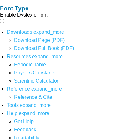
Font Type
Enable Dyslexic Font
Downloads
expand_more
Download Page (PDF)
Download Full Book (PDF)
Resources
expand_more
Periodic Table
Physics Constants
Scientific Calculator
Reference
expand_more
Reference & Cite
Tools
expand_more
Help
expand_more
Get Help
Feedback
Readability