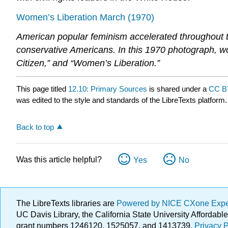
Women’s Liberation March (1970)
American popular feminism accelerated throughout
conservative Americans. In this 1970 photograph, 
Citizen,” and “Women’s Liberation.”
This page titled
12.10: Primary Sources
is shared under a
CC B
was edited to the style and standards of the LibreTexts platform.
Back to top
Was this article helpful?
Yes
No
The LibreTexts libraries are
Powered by NICE CXone Exp
UC Davis Library, the California State University Afforda
grant numbers 1246120, 1525057, and 1413739.
Privacy P