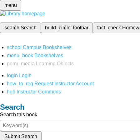
menu
search
Search
build_circle
Toolbar
fact_check
Homew
school
Campus Bookshelves
menu_book
Bookshelves
perm_media
Learning Objects
login
Login
how_to_reg
Request Instructor Account
hub
Instructor Commons
Search
Search this book
Submit Search