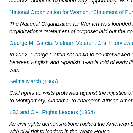
address, Johnson explained why “opportunity” was no
National Organization for Women, “Statement of Pu
The National Organization for Women was founded in
organization’s “statement of purpose” laid out the goa
George M. Garcia, Vietnam Veteran, Oral Interview
In 2012, George Garcia sat down to be interviewed a
between English and Spanish, Garcia told of early l
war.
Selma March (1965)
Civil rights activists protested against the injustic
to Montgomery, Alabama, to champion African Americ
LBJ and Civil Rights Leaders (1964)
As civil rights demonstrations rocked the American 
with civil rights leaders in the White House.