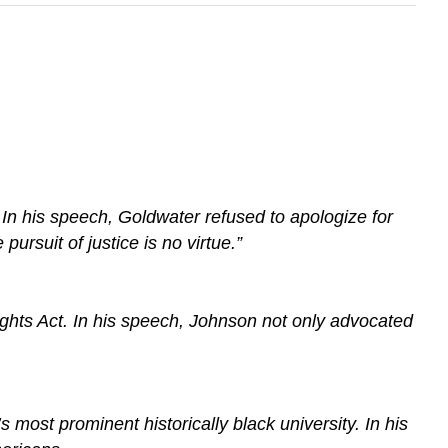
In his speech, Goldwater refused to apologize for
pursuit of justice is no virtue.”
ghts Act. In his speech, Johnson not only advocated
ost prominent historically black university. In his