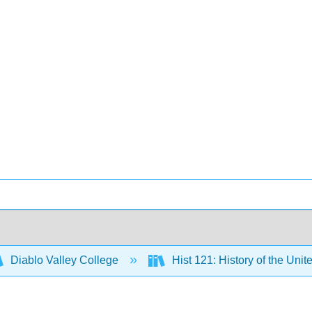
Diablo Valley College
Hist 121: History of the Unit