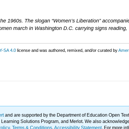
 the 1960s. The slogan “Women’s Liberation” accompan
women march in Washington D.C. carrying signs reading
Y-SA 4.0
license and was authored, remixed, and/or curated by
Amer
ert
and are supported by the Department of Education Open Textbo
ble Learning Solutions Program, and Merlot. We also acknowled
olicy
.
Terms & Conditions
.
Accessibility Statement
. For more in