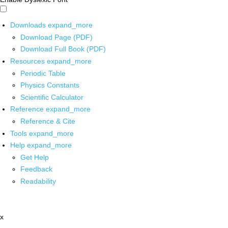
Downloads
expand_more
Download Page (PDF)
Download Full Book (PDF)
Resources
expand_more
Periodic Table
Physics Constants
Scientific Calculator
Reference
expand_more
Reference & Cite
Tools
expand_more
Help
expand_more
Get Help
Feedback
Readability
x