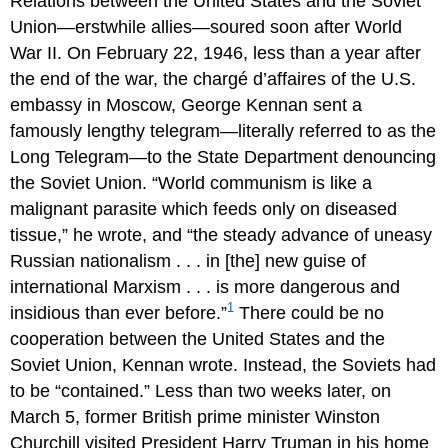
Relations between the United States and the Soviet
Union—erstwhile allies—soured soon after World
War II. On February 22, 1946, less than a year after
the end of the war, the chargé d’affaires of the U.S.
embassy in Moscow, George Kennan sent a
famously lengthy telegram—literally referred to as the
Long Telegram—to the State Department denouncing
the Soviet Union. “World communism is like a
malignant parasite which feeds only on diseased
tissue,” he wrote, and “the steady advance of uneasy
Russian nationalism . . . in [the] new guise of
international Marxism . . . is more dangerous and
1
insidious than ever before.”
There could be no
cooperation between the United States and the
Soviet Union, Kennan wrote. Instead, the Soviets had
to be “contained.” Less than two weeks later, on
March 5, former British prime minister Winston
Churchill visited President Harry Truman in his home