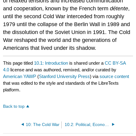
of relaxed tensions and increased communication
and cooperation, known by the French term
détente
,
until the second Cold War interceded from roughly
1979 until the collapse of the Berlin Wall in 1989 and
the dissolution of the Soviet Union in 1991. The Cold
War reshaped the world and the generations of
Americans that lived under its shadow.
This page titled
10.1: Introduction
is shared under a
CC BY-SA
4.0
license and was authored, remixed, and/or curated by
American YAWP
(
Stanford University Press
) via
source content
that was edited to the style and standards of the LibreTexts
platform.
Back to top
10: The Cold War
10.2: Political, Economic, and Military Dimension