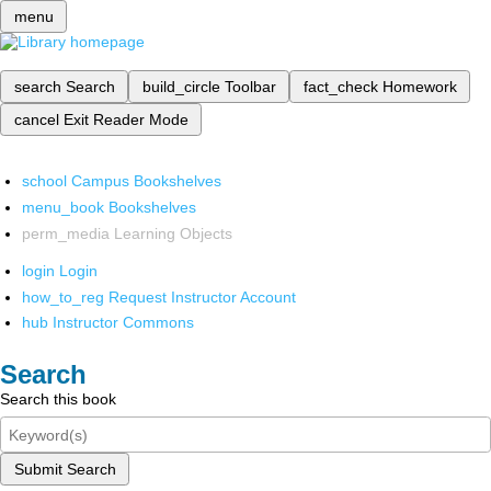
menu
search
Search
build_circle
Toolbar
fact_check
Homework
cancel
Exit Reader Mode
school
Campus Bookshelves
menu_book
Bookshelves
perm_media
Learning Objects
login
Login
how_to_reg
Request Instructor Account
hub
Instructor Commons
Search
Search this book
Submit Search