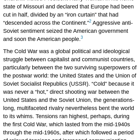
state of Missouri and declared that Europe had been
cut in half, divided by an “iron curtain” that had
2
“descended across the Continent.”
Aggressive anti-
Soviet sentiment seized the American government
3
and soon the American people.
The Cold War was a global political and ideological
struggle between capitalist and communist countries,
particularly between the two surviving superpowers of
the postwar world: the United States and the Union of
Soviet Socialist Republics (USSR). “Cold” because it
was never a “hot,” direct shooting war between the
United States and the Soviet Union, the generations-
long, multifaceted rivalry nevertheless bent the world
to its whims. Tensions ran highest, perhaps, during
the first Cold War, which lasted from the mid-1940s
through the mid-1960s, after which followed a period