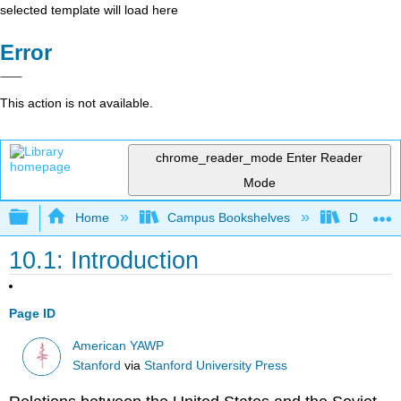
selected template will load here
Error
This action is not available.
chrome_reader_mode
Enter Reader
Mode
Expand/collapse global hierarchy
Home
Campus Bookshelves
Diablo Va
10.1: Introduction
Page ID
American YAWP
Stanford
via
Stanford University Press