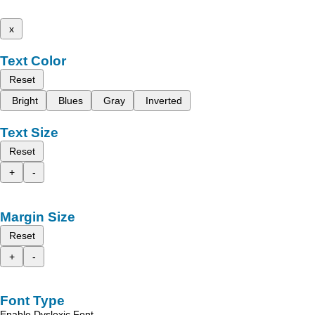
x
Text Color
Reset
Bright
Blues
Gray
Inverted
Text Size
Reset
+
-
Margin Size
Reset
+
-
Font Type
Enable Dyslexic Font