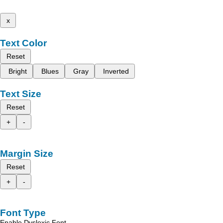
x
Text Color
Reset
Bright
Blues
Gray
Inverted
Text Size
Reset
+
-
Margin Size
Reset
+
-
Font Type
Enable Dyslexic Font