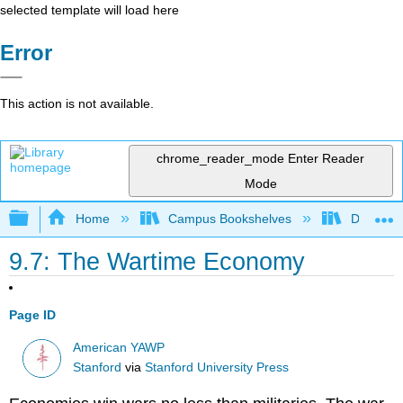
selected template will load here
Error
This action is not available.
chrome_reader_mode
Enter Reader
Mode
Expand/collapse global hierarchy
Home
Campus Bookshelves
Diablo Va
9.7: The Wartime Economy
Page ID
American YAWP
Stanford
via
Stanford University Press