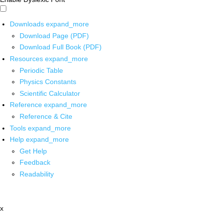
Downloads
expand_more
Download Page (PDF)
Download Full Book (PDF)
Resources
expand_more
Periodic Table
Physics Constants
Scientific Calculator
Reference
expand_more
Reference & Cite
Tools
expand_more
Help
expand_more
Get Help
Feedback
Readability
x