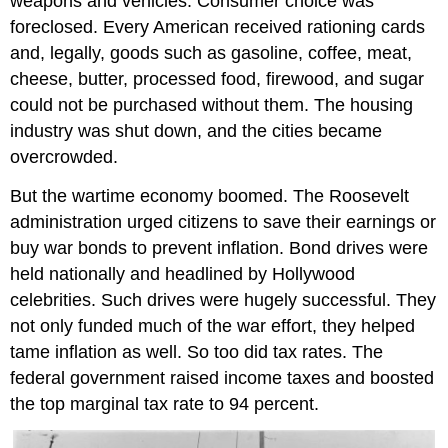
weapons and vehicles. Consumer choice was
foreclosed. Every American received rationing cards
and, legally, goods such as gasoline, coffee, meat,
cheese, butter, processed food, firewood, and sugar
could not be purchased without them. The housing
industry was shut down, and the cities became
overcrowded.
But the wartime economy boomed. The Roosevelt
administration urged citizens to save their earnings or
buy war bonds to prevent inflation. Bond drives were
held nationally and headlined by Hollywood
celebrities. Such drives were hugely successful. They
not only funded much of the war effort, they helped
tame inflation as well. So too did tax rates. The
federal government raised income taxes and boosted
the top marginal tax rate to 94 percent.