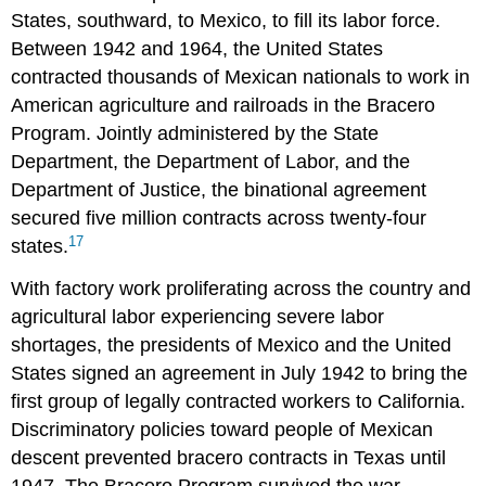
States, southward, to Mexico, to fill its labor force.
Between 1942 and 1964, the United States
contracted thousands of Mexican nationals to work in
American agriculture and railroads in the Bracero
Program. Jointly administered by the State
Department, the Department of Labor, and the
Department of Justice, the binational agreement
secured five million contracts across twenty-four
17
states.
With factory work proliferating across the country and
agricultural labor experiencing severe labor
shortages, the presidents of Mexico and the United
States signed an agreement in July 1942 to bring the
first group of legally contracted workers to California.
Discriminatory policies toward people of Mexican
descent prevented bracero contracts in Texas until