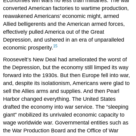
Economies win wars no less than militaries. The war
converted American factories to wartime production,
reawakened Americans’ economic might, armed
Allied belligerents and the American armed forces,
effectively pulled America out of the Great
Depression, and ushered in an era of unparalleled
15
economic prosperity.
Roosevelt’s New Deal had ameliorated the worst of
the Depression, but the economy still limped its way
forward into the 1930s. But then Europe fell into war,
and, despite its isolationism, Americans were glad to
sell the Allies arms and supplies. And then Pearl
Harbor changed everything. The United States
drafted the economy into war service. The “sleeping
giant” mobilized its unrivaled economic capacity to
wage worldwide war. Governmental entities such as
the War Production Board and the Office of War