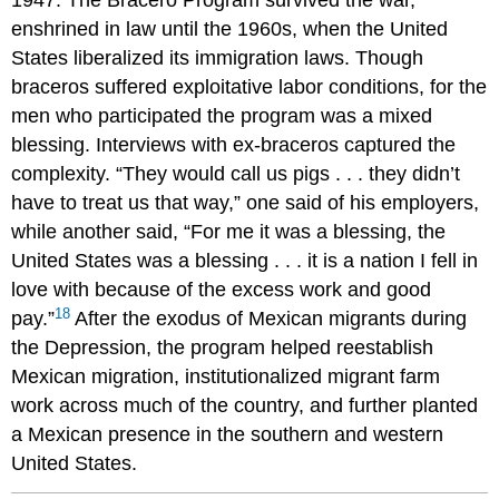
1947. The Bracero Program survived the war,
enshrined in law until the 1960s, when the United
States liberalized its immigration laws. Though
braceros suffered exploitative labor conditions, for the
men who participated the program was a mixed
blessing. Interviews with ex-braceros captured the
complexity. “They would call us pigs . . . they didn’t
have to treat us that way,” one said of his employers,
while another said, “For me it was a blessing, the
United States was a blessing . . . it is a nation I fell in
love with because of the excess work and good
18
pay.”
After the exodus of Mexican migrants during
the Depression, the program helped reestablish
Mexican migration, institutionalized migrant farm
work across much of the country, and further planted
a Mexican presence in the southern and western
United States.