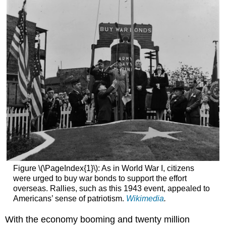
Figure \(\PageIndex{1}\): As in World War I, citizens
were urged to buy war bonds to support the effort
overseas. Rallies, such as this 1943 event, appealed to
Americans’ sense of patriotism.
Wikimedia
.
With the economy booming and twenty million