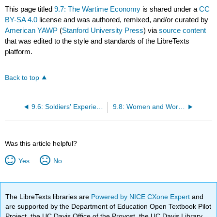
This page titled
9.7: The Wartime Economy
is shared under a
CC
BY-SA 4.0
license and was authored, remixed, and/or curated by
American YAWP
(
Stanford University Press
) via
source content
that was edited to the style and standards of the LibreTexts
platform.
Back to top
9.6: Soldiers' Experiences
9.8: Women and World War II
Was this article helpful?
Yes
No
The LibreTexts libraries are
Powered by NICE CXone Expert
and
are supported by the Department of Education Open Textbook Pilot
Project, the UC Davis Office of the Provost, the UC Davis Library,