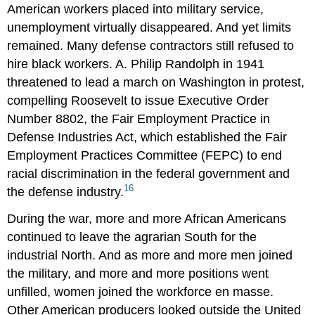
American workers placed into military service,
unemployment virtually disappeared. And yet limits
remained. Many defense contractors still refused to
hire black workers. A. Philip Randolph in 1941
threatened to lead a march on Washington in protest,
compelling Roosevelt to issue Executive Order
Number 8802, the Fair Employment Practice in
Defense Industries Act, which established the Fair
Employment Practices Committee (FEPC) to end
racial discrimination in the federal government and
16
the defense industry.
During the war, more and more African Americans
continued to leave the agrarian South for the
industrial North. And as more and more men joined
the military, and more and more positions went
unfilled, women joined the workforce en masse.
Other American producers looked outside the United