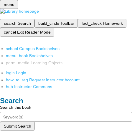
menu
search
Search
build_circle
Toolbar
fact_check
Homework
cancel
Exit Reader Mode
school
Campus Bookshelves
menu_book
Bookshelves
perm_media
Learning Objects
login
Login
how_to_reg
Request Instructor Account
hub
Instructor Commons
Search
Search this book
Submit Search