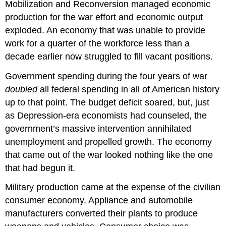
Mobilization and Reconversion managed economic
production for the war effort and economic output
exploded. An economy that was unable to provide
work for a quarter of the workforce less than a
decade earlier now struggled to fill vacant positions.
Government spending during the four years of war
doubled
all federal spending in all of American history
up to that point. The budget deficit soared, but, just
as Depression-era economists had counseled, the
government’s massive intervention annihilated
unemployment and propelled growth. The economy
that came out of the war looked nothing like the one
that had begun it.
Military production came at the expense of the civilian
consumer economy. Appliance and automobile
manufacturers converted their plants to produce