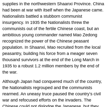
supplies in the northwestern Shaanxi Province. China
had been at war with itself when the Japanese came.
Nationalists battled a stubborn communist
insurgency. In 1935 the Nationalists threw the
communists out of the fertile Chinese coast, but an
ambitious young commander named Mao Zedong
recognized the power of the Chinese peasant
population. In Shaanxi, Mao recruited from the local
peasantry, building his force from a meager seven
thousand survivors at the end of the Long March in
1935 to a robust 1.2 million members by the end of
the war.
Although Japan had conquered much of the country,
the Nationalists regrouped and the communists
rearmed. An uneasy truce paused the country’s civil
war and refocused efforts on the invaders. The
Chinese could not dislodge the Japanese, but they