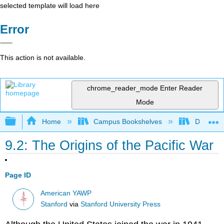
selected template will load here
Error
This action is not available.
chrome_reader_mode
Enter Reader
Mode
Expand/collapse global hierarchy
Home
Campus Bookshelves
Diablo Va
9.2: The Origins of the Pacific War
Page ID
American YAWP
Stanford
via
Stanford University Press