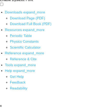
Downloads
expand_more
Download Page (PDF)
Download Full Book (PDF)
Resources
expand_more
Periodic Table
Physics Constants
Scientific Calculator
Reference
expand_more
Reference & Cite
Tools
expand_more
Help
expand_more
Get Help
Feedback
Readability
x