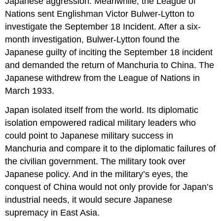
Japanese aggression. Meanwhile, the League of
Nations sent Englishman Victor Bulwer-Lytton to
investigate the September 18 Incident. After a six-
month investigation, Bulwer-Lytton found the
Japanese guilty of inciting the September 18 incident
and demanded the return of Manchuria to China. The
Japanese withdrew from the League of Nations in
March 1933.
Japan isolated itself from the world. Its diplomatic
isolation empowered radical military leaders who
could point to Japanese military success in
Manchuria and compare it to the diplomatic failures of
the civilian government. The military took over
Japanese policy. And in the military’s eyes, the
conquest of China would not only provide for Japan’s
industrial needs, it would secure Japanese
supremacy in East Asia.