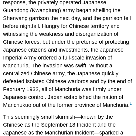
response, the privately operated Japanese
Guandong (Kwangtung) army began shelling the
Shenyang garrison the next day, and the garrison fell
before nightfall. Hungry for Chinese territory and
witnessing the weakness and disorganization of
Chinese forces, but under the pretense of protecting
Japanese citizens and investments, the Japanese
Imperial Army ordered a full-scale invasion of
Manchuria. The invasion was swift. Without a
centralized Chinese army, the Japanese quickly
defeated isolated Chinese warlords and by the end of
February 1932, all of Manchuria was firmly under
Japanese control. Japan established the nation of
1
Manchukuo out of the former province of Manchuria.
This seemingly small skirmish—known by the
Chinese as the September 18 Incident and the
Japanese as the Manchurian Incident—sparked a