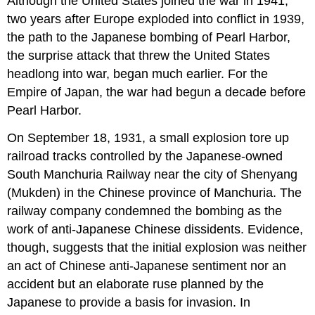
Although the United States joined the war in 1941,
two years after Europe exploded into conflict in 1939,
the path to the Japanese bombing of Pearl Harbor,
the surprise attack that threw the United States
headlong into war, began much earlier. For the
Empire of Japan, the war had begun a decade before
Pearl Harbor.
On September 18, 1931, a small explosion tore up
railroad tracks controlled by the Japanese-owned
South Manchuria Railway near the city of Shenyang
(Mukden) in the Chinese province of Manchuria. The
railway company condemned the bombing as the
work of anti-Japanese Chinese dissidents. Evidence,
though, suggests that the initial explosion was neither
an act of Chinese anti-Japanese sentiment nor an
accident but an elaborate ruse planned by the
Japanese to provide a basis for invasion. In