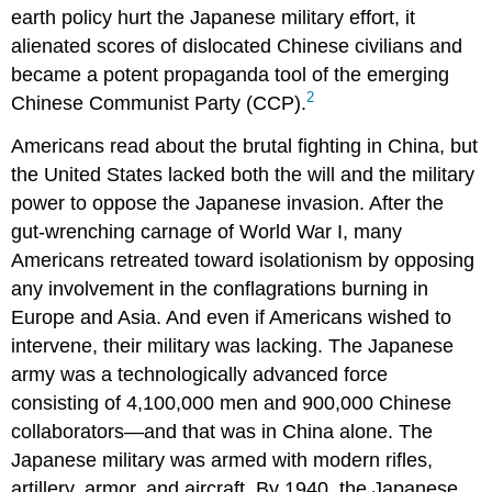
earth policy hurt the Japanese military effort, it
alienated scores of dislocated Chinese civilians and
became a potent propaganda tool of the emerging
2
Chinese Communist Party (CCP).
Americans read about the brutal fighting in China, but
the United States lacked both the will and the military
power to oppose the Japanese invasion. After the
gut-wrenching carnage of World War I, many
Americans retreated toward isolationism by opposing
any involvement in the conflagrations burning in
Europe and Asia. And even if Americans wished to
intervene, their military was lacking. The Japanese
army was a technologically advanced force
consisting of 4,100,000 men and 900,000 Chinese
collaborators—and that was in China alone. The
Japanese military was armed with modern rifles,
artillery, armor, and aircraft. By 1940, the Japanese