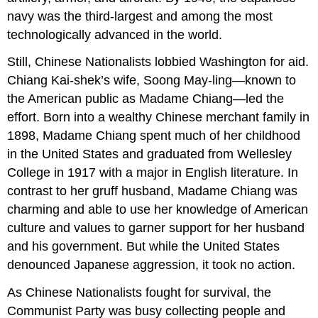
navy was the third-largest and among the most
technologically advanced in the world.
Still, Chinese Nationalists lobbied Washington for aid.
Chiang Kai-shek’s wife, Soong May-ling—known to
the American public as Madame Chiang—led the
effort. Born into a wealthy Chinese merchant family in
1898, Madame Chiang spent much of her childhood
in the United States and graduated from Wellesley
College in 1917 with a major in English literature. In
contrast to her gruff husband, Madame Chiang was
charming and able to use her knowledge of American
culture and values to garner support for her husband
and his government. But while the United States
denounced Japanese aggression, it took no action.
As Chinese Nationalists fought for survival, the
Communist Party was busy collecting people and