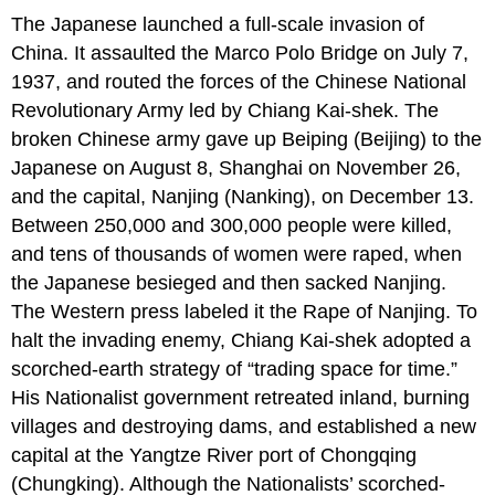
The Japanese launched a full-scale invasion of
China. It assaulted the Marco Polo Bridge on July 7,
1937, and routed the forces of the Chinese National
Revolutionary Army led by Chiang Kai-shek. The
broken Chinese army gave up Beiping (Beijing) to the
Japanese on August 8, Shanghai on November 26,
and the capital, Nanjing (Nanking), on December 13.
Between 250,000 and 300,000 people were killed,
and tens of thousands of women were raped, when
the Japanese besieged and then sacked Nanjing.
The Western press labeled it the Rape of Nanjing. To
halt the invading enemy, Chiang Kai-shek adopted a
scorched-earth strategy of “trading space for time.”
His Nationalist government retreated inland, burning
villages and destroying dams, and established a new
capital at the Yangtze River port of Chongqing
(Chungking). Although the Nationalists’ scorched-