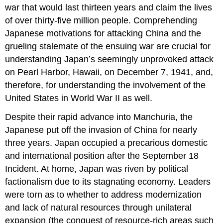
war that would last thirteen years and claim the lives
of over thirty-five million people. Comprehending
Japanese motivations for attacking China and the
grueling stalemate of the ensuing war are crucial for
understanding Japan’s seemingly unprovoked attack
on Pearl Harbor, Hawaii, on December 7, 1941, and,
therefore, for understanding the involvement of the
United States in World War II as well.
Despite their rapid advance into Manchuria, the
Japanese put off the invasion of China for nearly
three years. Japan occupied a precarious domestic
and international position after the September 18
Incident. At home, Japan was riven by political
factionalism due to its stagnating economy. Leaders
were torn as to whether to address modernization
and lack of natural resources through unilateral
expansion (the conquest of resource-rich areas such