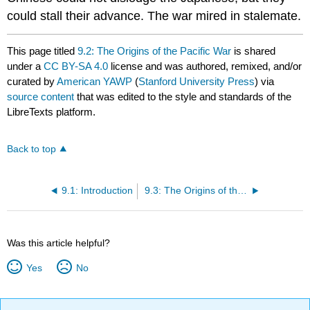
could stall their advance. The war mired in stalemate.
This page titled
9.2: The Origins of the Pacific War
is shared
under a
CC BY-SA 4.0
license and was authored, remixed, and/or
curated by
American YAWP
(
Stanford University Press
) via
source content
that was edited to the style and standards of the
LibreTexts platform.
Back to top
9.1: Introduction
9.3: The Origins of the European War
Was this article helpful?
Yes
No