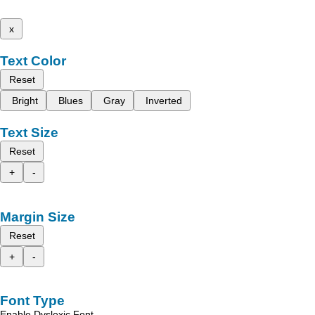
x
Text Color
Reset
Bright
Blues
Gray
Inverted
Text Size
Reset
+
-
Margin Size
Reset
+
-
Font Type
Enable Dyslexic Font