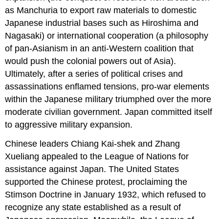
as Manchuria to export raw materials to domestic
Japanese industrial bases such as Hiroshima and
Nagasaki) or international cooperation (a philosophy
of pan-Asianism in an anti-Western coalition that
would push the colonial powers out of Asia).
Ultimately, after a series of political crises and
assassinations enflamed tensions, pro-war elements
within the Japanese military triumphed over the more
moderate civilian government. Japan committed itself
to aggressive military expansion.
Chinese leaders Chiang Kai-shek and Zhang
Xueliang appealed to the League of Nations for
assistance against Japan. The United States
supported the Chinese protest, proclaiming the
Stimson Doctrine in January 1932, which refused to
recognize any state established as a result of