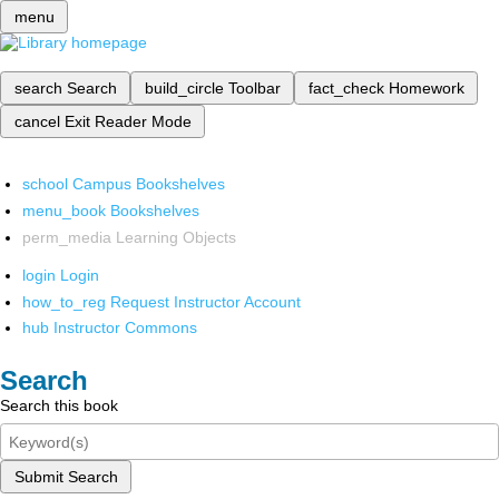
menu
search
Search
build_circle
Toolbar
fact_check
Homework
cancel
Exit Reader Mode
school
Campus Bookshelves
menu_book
Bookshelves
perm_media
Learning Objects
login
Login
how_to_reg
Request Instructor Account
hub
Instructor Commons
Search
Search this book
Submit Search