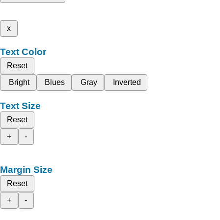
x
Text Color
Reset
Bright
Blues
Gray
Inverted
Text Size
Reset
+
-
Margin Size
Reset
+
-