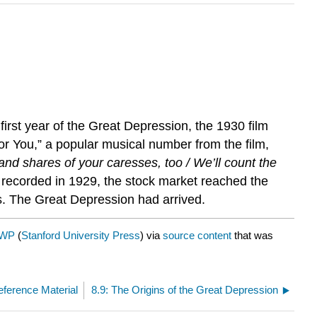
irst year of the Great Depression, the 1930 film
or You,” a popular musical number from the film,
and shares of your caresses, too / We’ll count the
 recorded in 1929, the stock market reached the
es. The Great Depression had arrived.
AWP
(
Stanford University Press
) via
source content
that was
eference Material
8.9: The Origins of the Great Depression