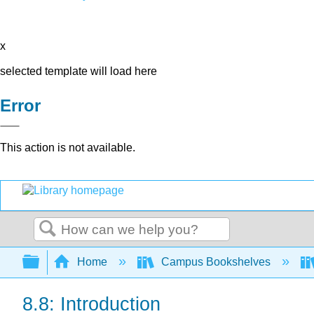
x
selected template will load here
Error
This action is not available.
Search
Expand/collapse global hierarchy
Home
Campus Bookshelves
8.8: Introduction