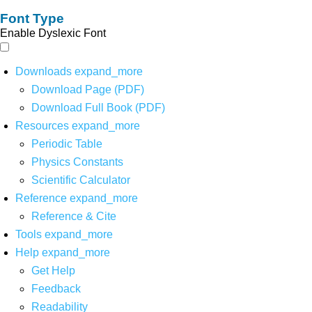
Font Type
Enable Dyslexic Font
Downloads
expand_more
Download Page (PDF)
Download Full Book (PDF)
Resources
expand_more
Periodic Table
Physics Constants
Scientific Calculator
Reference
expand_more
Reference & Cite
Tools
expand_more
Help
expand_more
Get Help
Feedback
Readability