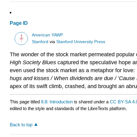
Page ID
American YAWP
Stanford
via
Stanford University Press
The wonder of the stock market permeated popular cul
High Society Blues
captured the speculative hope and
even used the stock market as a metaphor for love:
hugs and kisses / When dividends are due / ’Cause I
apex of its swift climb, crashed, and brought an ab
This page titled
8.8: Introduction
is shared under a
CC BY-SA 4.
edited to the style and standards of the LibreTexts platform.
Back to top