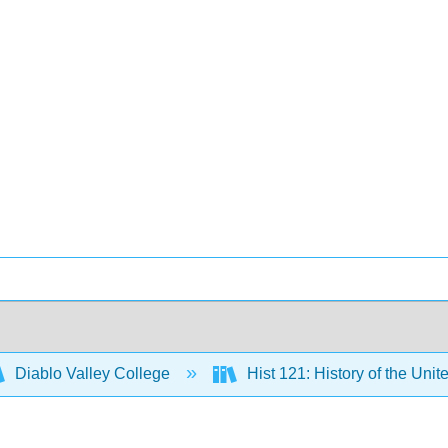
Diablo Valley College
Hist 121: History of the Unit