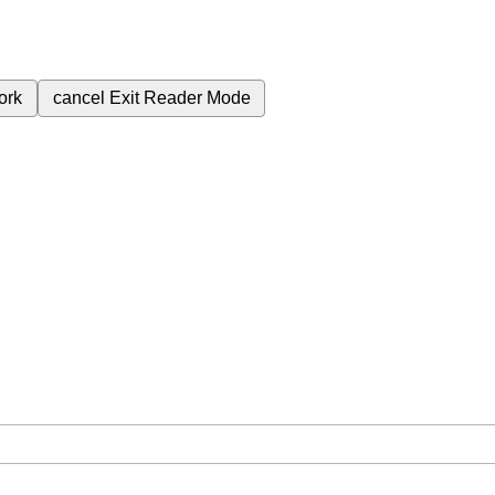
ork
cancel
Exit Reader Mode