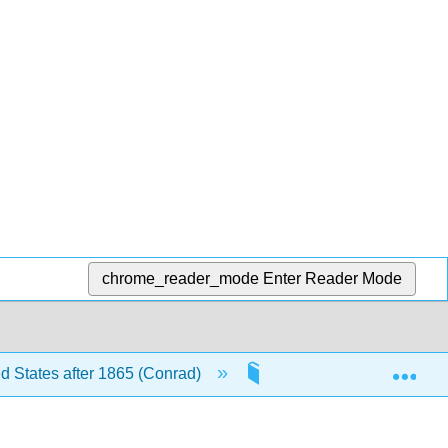
chrome_reader_mode
Enter Reader Mode
Exp
ed States after 1865 (Conrad)
8: The Great Depressio