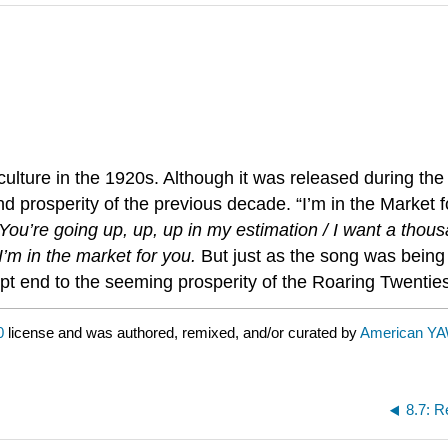
ture in the 1920s. Although it was released during the f
 prosperity of the previous decade. “I’m in the Market f
You’re going up, up, up in my estimation / I want a thous
’m in the market for you.
But just as the song was being
rupt end to the seeming prosperity of the Roaring Twenti
0
license and was authored, remixed, and/or curated by
American Y
8.7: R