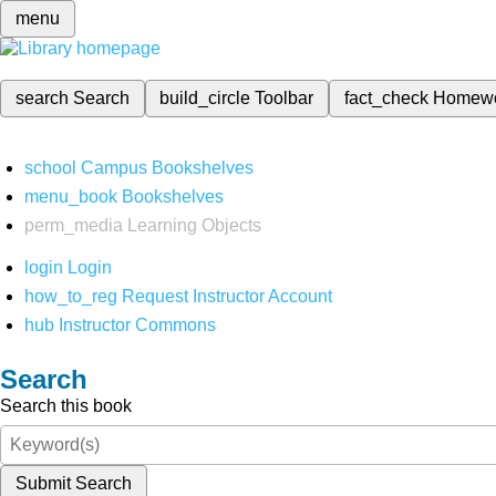
menu
search
Search
build_circle
Toolbar
fact_check
Homew
school
Campus Bookshelves
menu_book
Bookshelves
perm_media
Learning Objects
login
Login
how_to_reg
Request Instructor Account
hub
Instructor Commons
Search
Search this book
Submit Search