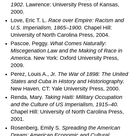
1902.
Lawrence: University Press of Kansas,
2000.
Love, Eric T. L.
Race over Empire: Racism and
U.S. Imperialism, 1865–1900.
Chapel Hill:
University of North Carolina Press, 2004.
Pascoe, Peggy.
What Comes Naturally:
Miscegenation Law and the Making of Race in
America.
New York: Oxford University Press,
2009.
Perez, Louis A., Jr.
The War of 1898: The United
States and Cuba in History and Historiography.
New Haven, CT: Yale University Press, 2000.
Renda, Mary.
Taking Haiti: Military Occupation
and the Culture of US Imperialism, 1915–40.
Chapel Hill: University of North Carolina Press,
2001.
Rosenberg, Emily S.
Spreading the American
Dream: American Economic and Cultural