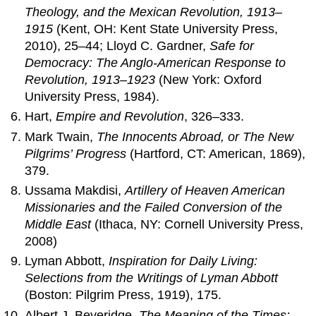
Theology, and the Mexican Revolution, 1913–
1915
(Kent, OH: Kent State University Press,
2010), 25–44; Lloyd C. Gardner,
Safe for
Democracy: The Anglo-American Response to
Revolution, 1913–1923
(New York: Oxford
University Press, 1984).
Hart,
Empire and Revolution
, 326–333.
Mark Twain,
The Innocents Abroad, or The New
Pilgrims’ Progress
(Hartford, CT: American, 1869),
379.
Ussama Makdisi,
Artillery of Heaven American
Missionaries and the Failed Conversion of the
Middle East
(Ithaca, NY: Cornell University Press,
2008)
Lyman Abbott,
Inspiration for Daily Living:
Selections from the Writings of Lyman Abbott
(Boston: Pilgrim Press, 1919), 175.
Albert J. Beveridge,
The Meaning of the Times: