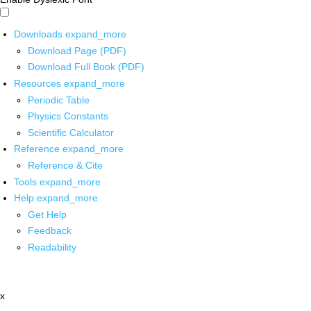
Downloads
expand_more
Download Page (PDF)
Download Full Book (PDF)
Resources
expand_more
Periodic Table
Physics Constants
Scientific Calculator
Reference
expand_more
Reference & Cite
Tools
expand_more
Help
expand_more
Get Help
Feedback
Readability
x