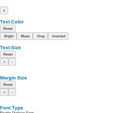
x
Text Color
Reset
Bright
Blues
Gray
Inverted
Text Size
Reset
+
-
Margin Size
Reset
+
-
Font Type
Enable Dyslexic Font