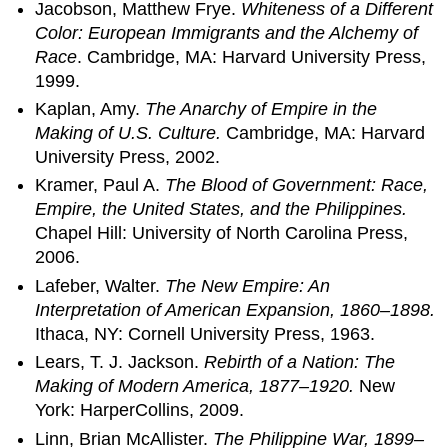
Jacobson, Matthew Frye.
Whiteness of a Different
Color: European Immigrants and the Alchemy of
Race
. Cambridge, MA: Harvard University Press,
1999.
Kaplan, Amy.
The Anarchy of Empire in the
Making of U.S. Culture.
Cambridge, MA: Harvard
University Press, 2002.
Kramer, Paul A.
The Blood of Government: Race,
Empire, the United States, and the Philippines.
Chapel Hill: University of North Carolina Press,
2006.
Lafeber, Walter.
The New Empire: An
Interpretation of American Expansion, 1860–1898.
Ithaca, NY: Cornell University Press, 1963.
Lears, T. J. Jackson.
Rebirth of a Nation: The
Making of Modern America, 1877–1920.
New
York: HarperCollins, 2009.
Linn, Brian McAllister.
The Philippine War, 1899–