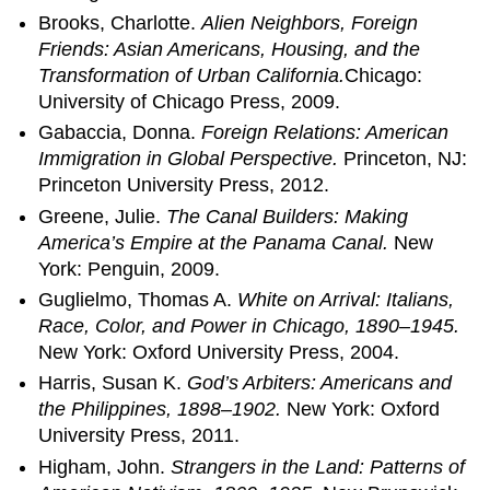
Brooks, Charlotte.
Alien Neighbors, Foreign
Friends: Asian Americans, Housing, and the
Transformation of Urban California.
Chicago:
University of Chicago Press, 2009.
Gabaccia, Donna.
Foreign Relations: American
Immigration in Global Perspective.
Princeton, NJ:
Princeton University Press, 2012.
Greene, Julie.
The Canal Builders: Making
America’s Empire at the Panama Canal.
New
York: Penguin, 2009.
Guglielmo, Thomas A.
White on Arrival: Italians,
Race, Color, and Power in Chicago, 1890–1945.
New York: Oxford University Press, 2004.
Harris, Susan K.
God’s Arbiters: Americans and
the Philippines, 1898–1902.
New York: Oxford
University Press, 2011.
Higham, John.
Strangers in the Land: Patterns of