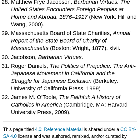
Matthew Frye Jacobson,
Barbarian Virtues: The
United States Encounters Foreign Peoples at
Home and Abroad, 1876–1917
(New York: Hill and
Wang, 2000).
Massachusetts Board of State Charities,
Annual
Report of the State Board of Charity of
Massachusetts
(Boston: Wright, 1877), xlvii.
Jacobson,
Barbarian Virtues
.
Roger Daniels,
The Politics of Prejudice: The Anti-
Japanese Movement in California and the
Struggle for Japanese Exclusion
(Berkeley:
University of California Press, 1999).
James M. O’Toole,
The Faithful: A History of
Catholics in America
(Cambridge, MA: Harvard
University Press, 2009).
This page titled
4.9: Reference Material
is shared under a
CC BY-
SA 4.0
license and was authored, remixed, and/or curated by