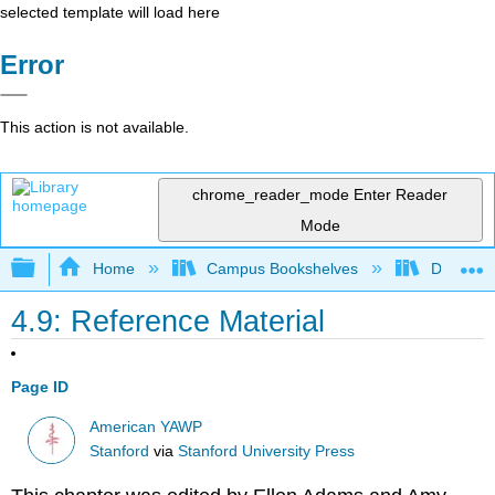
selected template will load here
Error
This action is not available.
chrome_reader_mode
Enter Reader
Mode
Expand/collapse global hierarchy
Home
Campus Bookshelves
Diablo Va
4.9: Reference Material
Page ID
American YAWP
Stanford
via
Stanford University Press