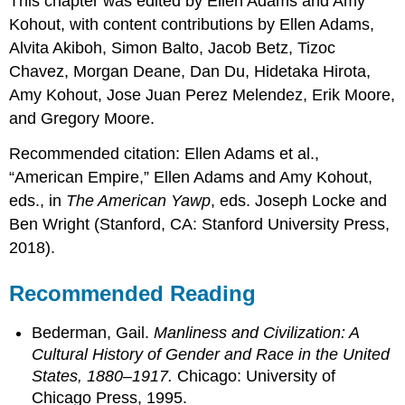
This chapter was edited by Ellen Adams and Amy
Kohout, with content contributions by Ellen Adams,
Alvita Akiboh, Simon Balto, Jacob Betz, Tizoc
Chavez, Morgan Deane, Dan Du, Hidetaka Hirota,
Amy Kohout, Jose Juan Perez Melendez, Erik Moore,
and Gregory Moore.
Recommended citation: Ellen Adams et al.,
“American Empire,” Ellen Adams and Amy Kohout,
eds., in
The American Yawp
, eds. Joseph Locke and
Ben Wright (Stanford, CA: Stanford University Press,
2018).
Recommended Reading
Bederman, Gail.
Manliness and Civilization: A
Cultural History of Gender and Race in the United
States, 1880–1917.
Chicago: University of
Chicago Press, 1995.