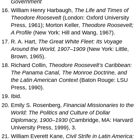
Government
William Henry Harbaugh,
The Life and Times of
Theodore Roosevelt
(London: Oxford University
Press, 1961); Morton Keller,
Theodore Roosevelt;
A Profile
(New York: Hill and Wang, 1967).
R. A. Hart,
The Great White Fleet: Its Voyage
Around the World, 1907–1909
(New York: Little,
Brown, 1965).
Richard Collin,
Theodore Roosevelt’s Caribbean:
The Panama Canal, The Monroe Doctrine, and
the Latin American Context
(Baton Rouge: LSU
Press, 1990).
Ibid.
Emily S. Rosenberg,
Financial Missionaries to the
World: The Politics and Culture of Dollar
Diplomacy, 1900–1930
(Cambridge, MA: Harvard
University Press, 1999), 3.
William Everett Kane,
Civil Strife in Latin America: