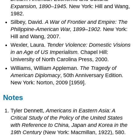
Expansion, 1890–1945.
New York: Hill and Wang,
1982.
Silbey, David.
A War of Frontier and Empire: The
Philippine-American War, 1899–1902.
New York:
Hill and Wang, 2007.
Wexler, Laura.
Tender Violence: Domestic Visions
in an Age of US Imperialism.
Chapel Hill:
University of North Carolina Press, 2000.
Williams, William Appleman.
The Tragedy of
American Diplomacy
, 50th Anniversary Edition.
New York: Norton, 2009 [1959].
Notes
Tyler Dennett,
Americans in Eastern Asia: A
Critical Study of the Policy of the United States
with Reference to China, Japan and Korea in the
19th Century
(New York: Macmillan, 1922), 580.