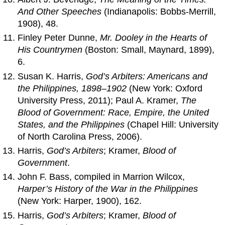
And Other Speeches
(Indianapolis: Bobbs-Merrill,
1908), 48.
Finley Peter Dunne,
Mr. Dooley in the Hearts of
His Countrymen
(Boston: Small, Maynard, 1899),
6.
Susan K. Harris,
God’s Arbiters: Americans and
the Philippines, 1898–1902
(New York: Oxford
University Press, 2011); Paul A. Kramer,
The
Blood of Government: Race, Empire, the United
States, and the Philippines
(Chapel Hill: University
of North Carolina Press, 2006).
Harris,
God’s Arbiters
; Kramer,
Blood of
Government
.
John F. Bass, compiled in Marrion Wilcox,
Harper’s History of the War in the Philippines
(New York: Harper, 1900), 162.
Harris,
God’s Arbiters
; Kramer,
Blood of