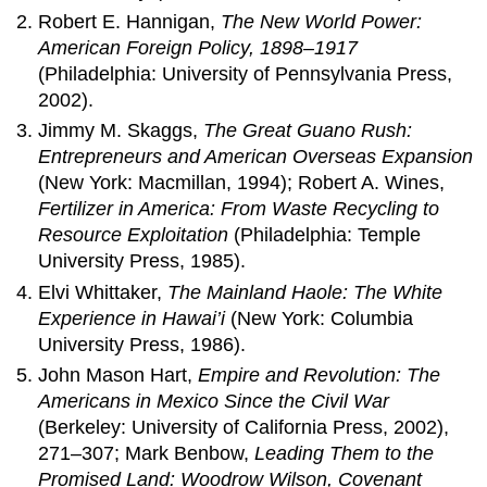
Robert E. Hannigan,
The New World Power:
American Foreign Policy, 1898–1917
(Philadelphia: University of Pennsylvania Press,
2002).
Jimmy M. Skaggs,
The Great Guano Rush:
Entrepreneurs and American Overseas Expansion
(New York: Macmillan, 1994); Robert A. Wines,
Fertilizer in America: From Waste Recycling to
Resource Exploitation
(Philadelphia: Temple
University Press, 1985).
Elvi Whittaker,
The Mainland Haole: The White
Experience in Hawai’i
(New York: Columbia
University Press, 1986).
John Mason Hart,
Empire and Revolution: The
Americans in Mexico Since the Civil War
(Berkeley: University of California Press, 2002),
271–307; Mark Benbow,
Leading Them to the
Promised Land: Woodrow Wilson, Covenant