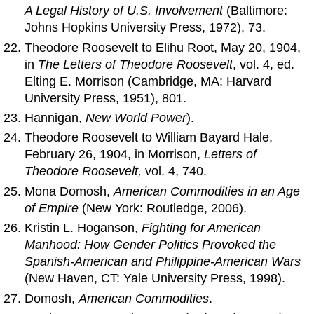
A Legal History of U.S. Involvement
(Baltimore:
Johns Hopkins University Press, 1972), 73.
Theodore Roosevelt to Elihu Root, May 20, 1904,
in
The Letters of Theodore Roosevelt
, vol. 4, ed.
Elting E. Morrison (Cambridge, MA: Harvard
University Press, 1951), 801.
Hannigan,
New World Power
).
Theodore Roosevelt to William Bayard Hale,
February 26, 1904, in Morrison,
Letters of
Theodore Roosevelt,
vol. 4, 740.
Mona Domosh,
American Commodities in an Age
of Empire
(New York: Routledge, 2006).
Kristin L. Hoganson,
Fighting for American
Manhood: How Gender Politics Provoked the
Spanish-American and Philippine-American Wars
(New Haven, CT: Yale University Press, 1998).
Domosh,
American Commodities
.