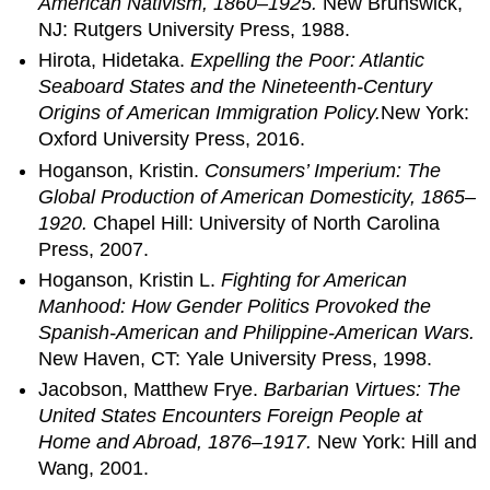
American Nativism, 1860–1925.
New Brunswick,
NJ: Rutgers University Press, 1988.
Hirota, Hidetaka.
Expelling the Poor: Atlantic
Seaboard States and the Nineteenth-Century
Origins of American Immigration Policy.
New York:
Oxford University Press, 2016.
Hoganson, Kristin.
Consumers’ Imperium: The
Global Production of American Domesticity, 1865–
1920.
Chapel Hill: University of North Carolina
Press, 2007.
Hoganson, Kristin L.
Fighting for American
Manhood: How Gender Politics Provoked the
Spanish-American and Philippine-American Wars.
New Haven, CT: Yale University Press, 1998.
Jacobson, Matthew Frye.
Barbarian Virtues: The
United States Encounters Foreign People at
Home and Abroad, 1876–1917.
New York: Hill and
Wang, 2001.