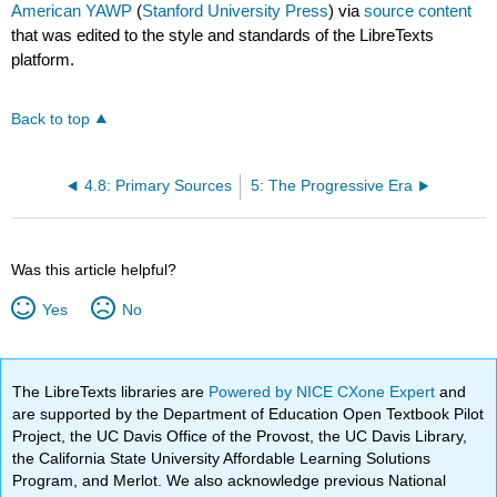
American YAWP
(
Stanford University Press
) via
source content
that was edited to the style and standards of the LibreTexts
platform.
Back to top
4.8: Primary Sources
5: The Progressive Era
Was this article helpful?
Yes
No
The LibreTexts libraries are
Powered by NICE CXone Expert
and
are supported by the Department of Education Open Textbook Pilot
Project, the UC Davis Office of the Provost, the UC Davis Library,
the California State University Affordable Learning Solutions
Program, and Merlot. We also acknowledge previous National