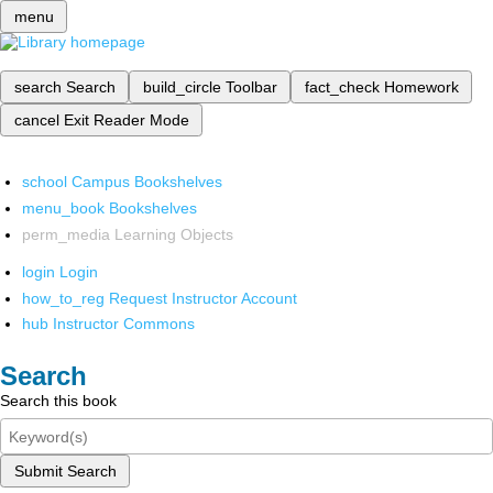
menu
search
Search
build_circle
Toolbar
fact_check
Homework
cancel
Exit Reader Mode
school
Campus Bookshelves
menu_book
Bookshelves
perm_media
Learning Objects
login
Login
how_to_reg
Request Instructor Account
hub
Instructor Commons
Search
Search this book
Submit Search