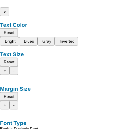
x
Text Color
Reset
Bright
Blues
Gray
Inverted
Text Size
Reset
+
-
Margin Size
Reset
+
-
Font Type
Enable Dyslexic Font