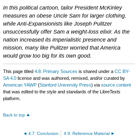
In this political cartoon, tailor President McKinley
measures an obese Uncle Sam for larger clothing,
while Anti-Expansionists like Joseph Pulitzer
unsuccessfully offer Sam a weight-loss elixir. As the
nation increased its imperialistic presence and
mission, many like Pulitzer worried that America
would grow too big for its own good.
This page titled
4.8: Primary Sources
is shared under a
CC BY-
SA 4.0
license and was authored, remixed, and/or curated by
American YAWP
(
Stanford University Press
) via
source content
that was edited to the style and standards of the LibreTexts
platform.
Back to top
4.7: Conclusion
4.9: Reference Material