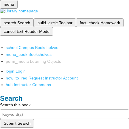
menu
search
Search
build_circle
Toolbar
fact_check
Homework
cancel
Exit Reader Mode
school
Campus Bookshelves
menu_book
Bookshelves
perm_media
Learning Objects
login
Login
how_to_reg
Request Instructor Account
hub
Instructor Commons
Search
Search this book
Submit Search