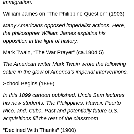
immigration.
William James on “The Philippine Question” (1903)
Many Americans opposed imperialist actions. Here,
the philosopher William James explains his
opposition in the light of history.
Mark Twain, “The War Prayer” (ca.1904-5)
The American writer Mark Twain wrote the following
satire in the glow of America’s imperial interventions.
School Begins (1899)
In this 1899 cartoon published, Uncle Sam lectures
his new students: The Philippines, Hawaii, Puerto
Rico, and, Cuba. Past and potentially future U.S.
acquisitions fill the rest of the classroom.
“Declined With Thanks” (1900)