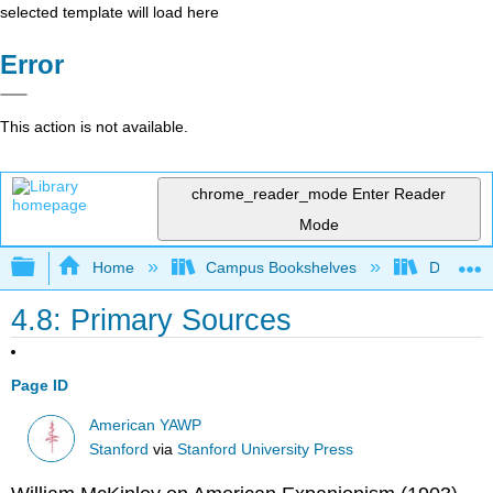
selected template will load here
Error
This action is not available.
chrome_reader_mode
Enter Reader
Mode
Expand/collapse global hierarchy
Home
Campus Bookshelves
Diablo Va
4.8: Primary Sources
Page ID
American YAWP
Stanford
via
Stanford University Press