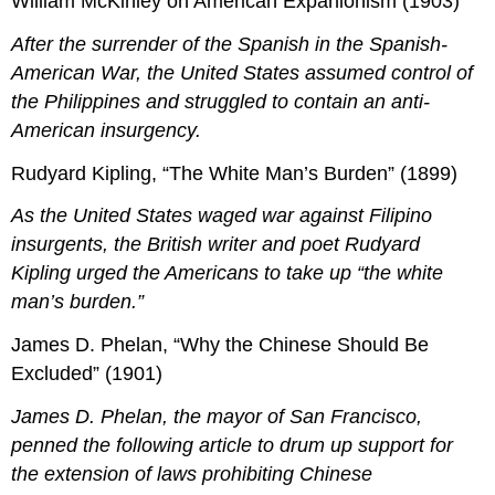
William McKinley on American Expanionism (1903)
After the surrender of the Spanish in the Spanish-
American War, the United States assumed control of
the Philippines and struggled to contain an anti-
American insurgency.
Rudyard Kipling, “The White Man’s Burden” (1899)
As the United States waged war against Filipino
insurgents, the British writer and poet Rudyard
Kipling urged the Americans to take up “the white
man’s burden.”
James D. Phelan, “Why the Chinese Should Be
Excluded” (1901)
James D. Phelan, the mayor of San Francisco,
penned the following article to drum up support for
the extension of laws prohibiting Chinese