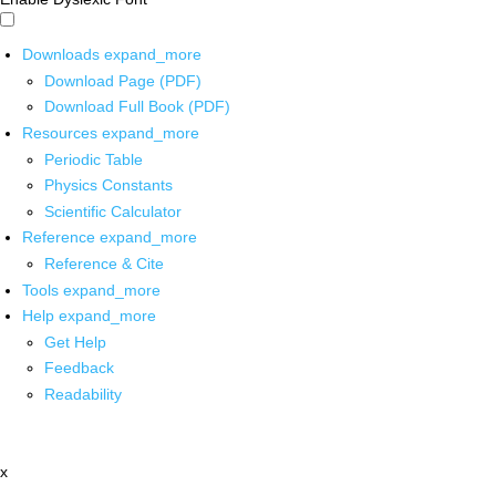
Downloads
expand_more
Download Page (PDF)
Download Full Book (PDF)
Resources
expand_more
Periodic Table
Physics Constants
Scientific Calculator
Reference
expand_more
Reference & Cite
Tools
expand_more
Help
expand_more
Get Help
Feedback
Readability
x