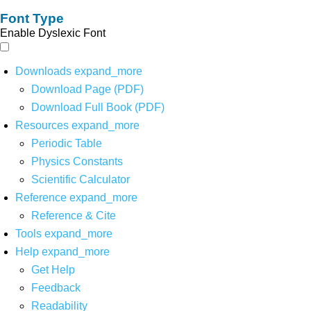
Font Type
Enable Dyslexic Font
Downloads
expand_more
Download Page (PDF)
Download Full Book (PDF)
Resources
expand_more
Periodic Table
Physics Constants
Scientific Calculator
Reference
expand_more
Reference & Cite
Tools
expand_more
Help
expand_more
Get Help
Feedback
Readability