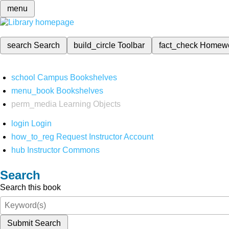
menu
search
Search
build_circle
Toolbar
fact_check
Homew
school
Campus Bookshelves
menu_book
Bookshelves
perm_media
Learning Objects
login
Login
how_to_reg
Request Instructor Account
hub
Instructor Commons
Search
Search this book
Submit Search