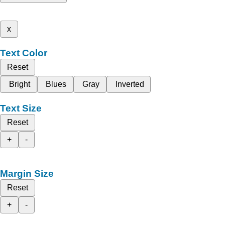
x
Text Color
Reset
Bright
Blues
Gray
Inverted
Text Size
Reset
+
-
Margin Size
Reset
+
-