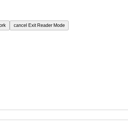
ork
cancel
Exit Reader Mode