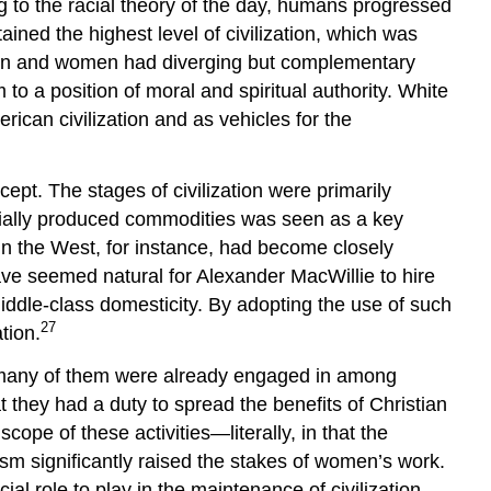
ng to the racial theory of the day, humans progressed
ained the highest level of civilization, which was
 men and women had diverging but complementary
o a position of moral and spiritual authority. White
rican civilization and as vehicles for the
ept. The stages of civilization were primarily
trially produced commodities was seen as a key
in the West, for instance, had become closely
ave seemed natural for Alexander MacWillie to hire
ddle-class domesticity. By adopting the use of such
27
tion.
s many of them were already engaged in among
they had a duty to spread the benefits of Christian
ope of these activities—literally, in that the
lism significantly raised the stakes of women’s work.
l role to play in the maintenance of civilization