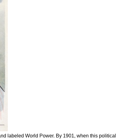
and labeled World Power. By 1901, when this political