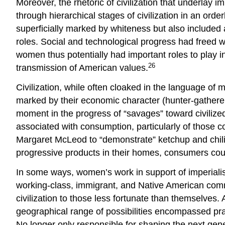
Moreover, the rhetoric of civilization that underlay 
through hierarchical stages of civilization in an ord
superficially marked by whiteness but also include
roles. Social and technological progress had freed w
women thus potentially had important roles to play in
26
transmission of American values.
Civilization, while often cloaked in the language of 
marked by their economic character (hunter-gatherer,
moment in the progress of “savages” toward civilized
associated with consumption, particularly of those 
Margaret McLeod to “demonstrate” ketchup and chili
progressive products in their homes, consumers could
In some ways, women’s work in support of imperiali
working-class, immigrant, and Native American commu
civilization to those less fortunate than themselves.
geographical range of possibilities encompassed pract
No longer only responsible for shaping the next gene