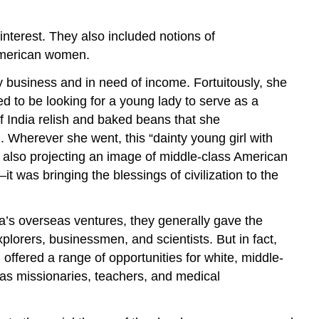
nterest. They also included notions of
y American women.
ly business and in need of income. Fortuitously, she
 to be looking for a young lady to serve as a
f India relish and baked beans that she
. Wherever she went, this “dainty young girl with
s also projecting an image of middle-class American
 was bringing the blessings of civilization to the
’s overseas ventures, they generally gave the
xplorers, businessmen, and scientists. But in fact,
offered a range of opportunities for white, middle-
as missionaries, teachers, and medical