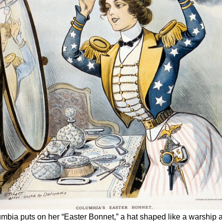
lumbia puts on her “Easter Bonnet,” a hat shaped like a warship 