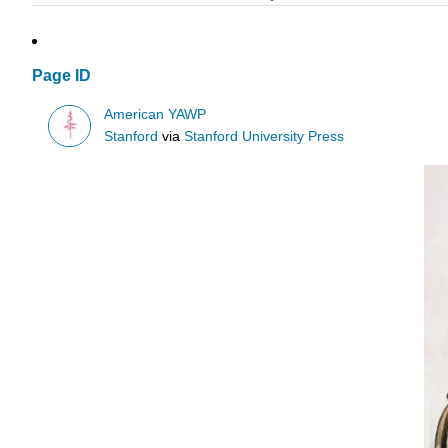
Page ID
American YAWP
Stanford
via
Stanford University Press