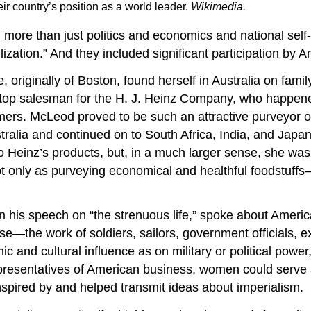
ir country’s position as a world leader.
Wikimedia
.
ore than just politics and economics and national self-i
vilization.” And they included significant participation b
 originally of Boston, found herself in Australia on fami
top salesman for the H. J. Heinz Company, who happened
mers. McLeod proved to be such an attractive purveyor o
tralia and continued on to South Africa, India, and Japan
to Heinz’s products, but, in a much larger sense, she wa
 only as purveying economical and healthful foodstuffs—it
is speech on “the strenuous life,” spoke about America
ise—the work of soldiers, sailors, government officials, e
nd cultural influence as on military or political power, 
epresentatives of American business, women could serve 
inspired by and helped transmit ideas about imperialism.