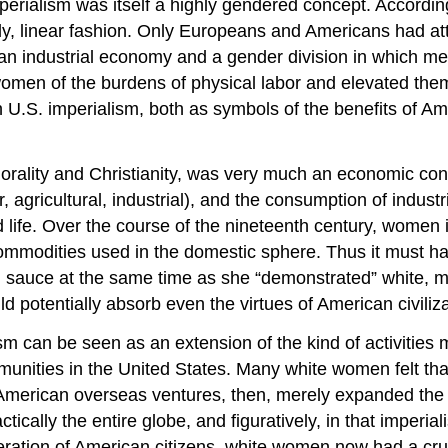
imperialism was itself a highly gendered concept. Accordi
erly, linear fashion. Only Europeans and Americans had att
d an industrial economy and a gender division in which
omen of the burdens of physical labor and elevated them t
 U.S. imperialism, both as symbols of the benefits of Ame
morality and Christianity, was very much an economic conc
 agricultural, industrial), and the consumption of indus
 life. Over the course of the nineteenth century, women 
commodities used in the domestic sphere. Thus it must h
 sauce at the same time as she “demonstrated” white, mi
 potentially absorb even the virtues of American civiliza
sm can be seen as an extension of the kind of activitie
nities in the United States. Many white women felt that 
 American overseas ventures, then, merely expanded the sc
ically the entire globe, and figuratively, in that imperia
ration of American citizens, white women now had a crucia