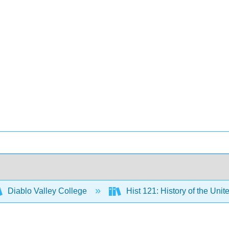
Diablo Valley College
Hist 121: History of the Unit