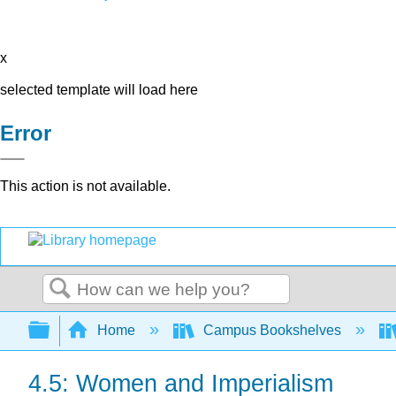
x
selected template will load here
Error
This action is not available.
Search
Expand/collapse global hierarchy
Home
Campus Bookshelves
4.5: Women and Imperialism