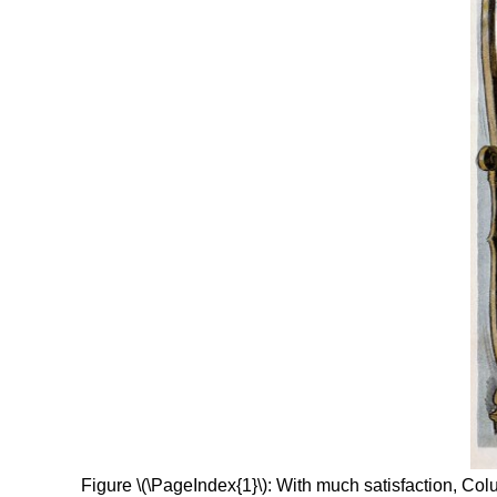
Figure \(\PageIndex{1}\): With much satisfaction, Co