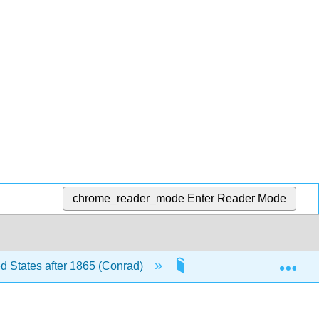
chrome_reader_mode
Enter Reader Mode
Exp
ed States after 1865 (Conrad)
4: American Empire