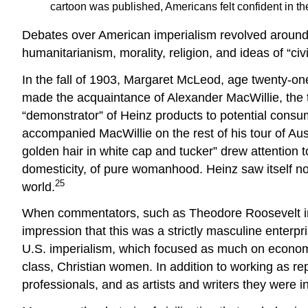
cartoon was published, Americans felt confident in the
Debates over American imperialism revolved around m
humanitarianism, morality, religion, and ideas of “ci
In the fall of 1903, Margaret McLeod, age twenty-one,
made the acquaintance of Alexander MacWillie, the 
“demonstrator” of Heinz products to potential consu
accompanied MacWillie on the rest of his tour of Aus
golden hair in white cap and tucker” drew attention 
domesticity, of pure womanhood. Heinz saw itself not
25
world.
When commentators, such as Theodore Roosevelt in h
impression that this was a strictly masculine enterpr
U.S. imperialism, which focused as much on economic a
class, Christian women. In addition to working as r
professionals, and as artists and writers they were 