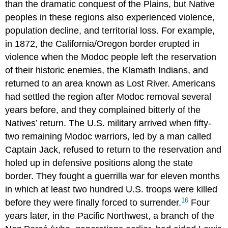
than the dramatic conquest of the Plains, but Native
peoples in these regions also experienced violence,
population decline, and territorial loss. For example,
in 1872, the California/Oregon border erupted in
violence when the Modoc people left the reservation
of their historic enemies, the Klamath Indians, and
returned to an area known as Lost River. Americans
had settled the region after Modoc removal several
years before, and they complained bitterly of the
Natives’ return. The U.S. military arrived when fifty-
two remaining Modoc warriors, led by a man called
Captain Jack, refused to return to the reservation and
holed up in defensive positions along the state
border. They fought a guerrilla war for eleven months
in which at least two hundred U.S. troops were killed
16
before they were finally forced to surrender.
Four
years later, in the Pacific Northwest, a branch of the