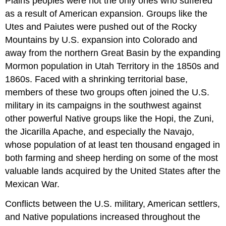
Plains peoples were not the only ones who suffered
as a result of American expansion. Groups like the
Utes and Paiutes were pushed out of the Rocky
Mountains by U.S. expansion into Colorado and
away from the northern Great Basin by the expanding
Mormon population in Utah Territory in the 1850s and
1860s. Faced with a shrinking territorial base,
members of these two groups often joined the U.S.
military in its campaigns in the southwest against
other powerful Native groups like the Hopi, the Zuni,
the Jicarilla Apache, and especially the Navajo,
whose population of at least ten thousand engaged in
both farming and sheep herding on some of the most
valuable lands acquired by the United States after the
Mexican War.
Conflicts between the U.S. military, American settlers,
and Native populations increased throughout the