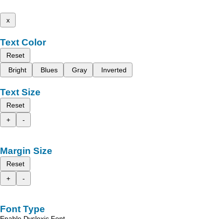
x
Text Color
Reset
Bright
Blues
Gray
Inverted
Text Size
Reset
+
-
Margin Size
Reset
+
-
Font Type
Enable Dyslexic Font