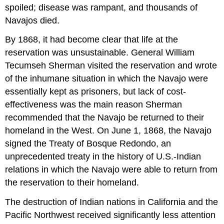
spoiled; disease was rampant, and thousands of
Navajos died.
By 1868, it had become clear that life at the
reservation was unsustainable. General William
Tecumseh Sherman visited the reservation and wrote
of the inhumane situation in which the Navajo were
essentially kept as prisoners, but lack of cost-
effectiveness was the main reason Sherman
recommended that the Navajo be returned to their
homeland in the West. On June 1, 1868, the Navajo
signed the Treaty of Bosque Redondo, an
unprecedented treaty in the history of U.S.-Indian
relations in which the Navajo were able to return from
the reservation to their homeland.
The destruction of Indian nations in California and the
Pacific Northwest received significantly less attention