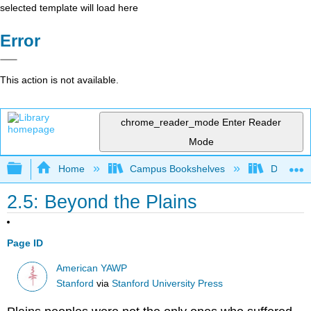
selected template will load here
Error
This action is not available.
chrome_reader_mode
Enter Reader
Mode
Expand/collapse global hierarchy
Home
Campus Bookshelves
Diablo Va
2.5: Beyond the Plains
Page ID
American YAWP
Stanford
via
Stanford University Press