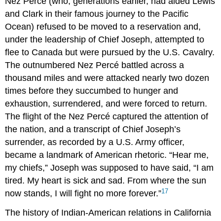
Nez Percé (who, generations earlier, had aided Lewis
and Clark in their famous journey to the Pacific
Ocean) refused to be moved to a reservation and,
under the leadership of Chief Joseph, attempted to
flee to Canada but were pursued by the U.S. Cavalry.
The outnumbered Nez Percé battled across a
thousand miles and were attacked nearly two dozen
times before they succumbed to hunger and
exhaustion, surrendered, and were forced to return.
The flight of the Nez Percé captured the attention of
the nation, and a transcript of Chief Joseph’s
surrender, as recorded by a U.S. Army officer,
became a landmark of American rhetoric. “Hear me,
my chiefs,” Joseph was supposed to have said, “I am
tired. My heart is sick and sad. From where the sun
17
now stands, I will fight no more forever.”
The history of Indian-American relations in California