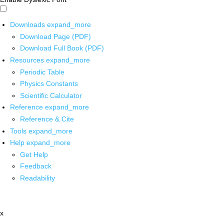
Downloads
expand_more
Download Page (PDF)
Download Full Book (PDF)
Resources
expand_more
Periodic Table
Physics Constants
Scientific Calculator
Reference
expand_more
Reference & Cite
Tools
expand_more
Help
expand_more
Get Help
Feedback
Readability
x