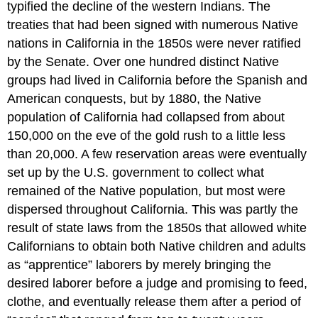
typified the decline of the western Indians. The
treaties that had been signed with numerous Native
nations in California in the 1850s were never ratified
by the Senate. Over one hundred distinct Native
groups had lived in California before the Spanish and
American conquests, but by 1880, the Native
population of California had collapsed from about
150,000 on the eve of the gold rush to a little less
than 20,000. A few reservation areas were eventually
set up by the U.S. government to collect what
remained of the Native population, but most were
dispersed throughout California. This was partly the
result of state laws from the 1850s that allowed white
Californians to obtain both Native children and adults
as “apprentice” laborers by merely bringing the
desired laborer before a judge and promising to feed,
clothe, and eventually release them after a period of