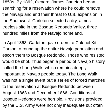
1850s. By 1862, General James Carleton began
searching for a reservation where he could remove
the Navajo and end their threat to U.S. expansion in
the Southwest. Carleton selected a dry, almost
treeless site in the Bosque Redondo Valley, three
hundred miles from the Navajo homeland.
In April 1863, Carleton gave orders to Colonel Kit
Carson to round up the entire Navajo population and
escort them to Bosque Redondo. Those who resisted
would be shot. Thus began a period of Navajo history
called the Long Walk, which remains deeply
important to Navajo people today. The Long Walk
was not a single event but a series of forced marches
to the reservation at Bosque Redondo between
August 1863 and December 1866. Conditions at
Bosque Redondo were horrible. Provisions provided
by the U.S. Army were not only inadequate but often