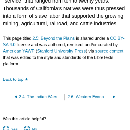
“service” that ranged from ten to twenty years.
Thousands of California’s Natives were thus pressed
into a form of slave labor that supported the growing
mining, agricultural, railroad, and cattle industries.
This page titled
2.5: Beyond the Plains
is shared under a
CC BY-
SA 4.0
license and was authored, remixed, and/or curated by
American YAWP
(
Stanford University Press
) via
source content
that was edited to the style and standards of the LibreTexts
platform.
Back to top
2.4: The Indian Wars and Federal Peace Policies
2.6: Western Economic Expansion- Railroads and Cattle
Was this article helpful?
Yes
No