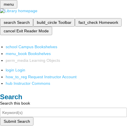
menu
search
Search
build_circle
Toolbar
fact_check
Homework
cancel
Exit Reader Mode
school
Campus Bookshelves
menu_book
Bookshelves
perm_media
Learning Objects
login
Login
how_to_reg
Request Instructor Account
hub
Instructor Commons
Search
Search this book
Submit Search