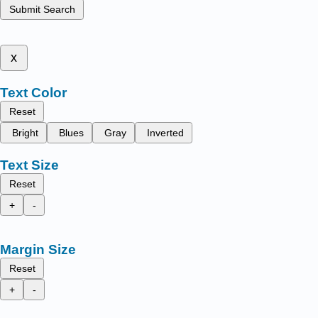
Submit Search
x
Text Color
Reset
Bright
Blues
Gray
Inverted
Text Size
Reset
+
-
Margin Size
Reset
+
-