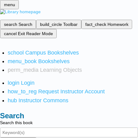
menu
search
Search
build_circle
Toolbar
fact_check
Homework
cancel
Exit Reader Mode
school
Campus Bookshelves
menu_book
Bookshelves
perm_media
Learning Objects
login
Login
how_to_reg
Request Instructor Account
hub
Instructor Commons
Search
Search this book