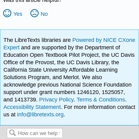
Was this article helpful?
Yes
No
The LibreTexts libraries are
Powered by NICE CXone
Expert
and are supported by the Department of
Education Open Textbook Pilot Project, the UC Davis
Office of the Provost, the UC Davis Library, the
California State University Affordable Learning
Solutions Program, and Merlot. We also
acknowledge previous National Science Foundation
support under grant numbers 1246120, 1525057,
and 1413739.
Privacy Policy
.
Terms & Conditions
.
Accessibility Statement
. For more information contact
us at
info@libretexts.org
.