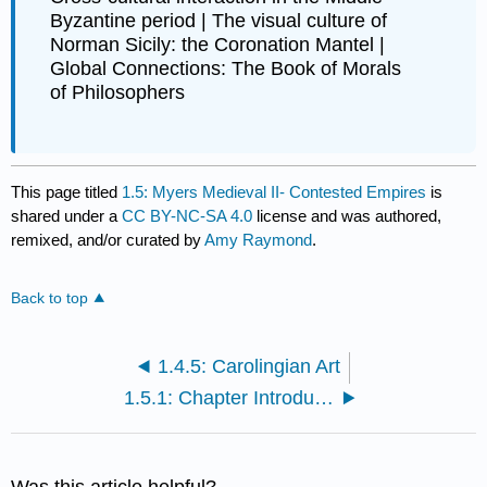
Byzantine period | The visual culture of
Norman Sicily: the Coronation Mantel |
Global Connections: The Book of Morals
of Philosophers
This page titled
1.5: Myers Medieval II- Contested Empires
is
shared under a
CC BY-NC-SA 4.0
license and was authored,
remixed, and/or curated by
Amy Raymond
.
Back to top
1.4.5: Carolingian Art
1.5.1: Chapter Introduction