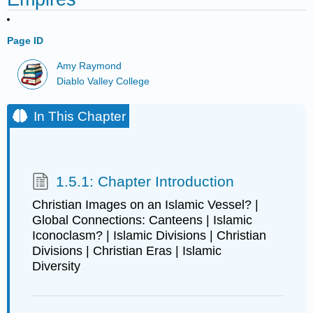
Page ID
Amy Raymond
Diablo Valley College
In This Chapter
1.5.1: Chapter Introduction
Christian Images on an Islamic Vessel? |
Global Connections: Canteens | Islamic
Iconoclasm? | Islamic Divisions | Christian
Divisions | Christian Eras | Islamic
Diversity