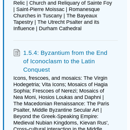
Relic | Church and Reliquary of Sainte Foy
| Saint-Pierre Moissac | Romanesque
Churches in Tuscany | The Bayeaux
Tapestry | The Utrecht Psalter and its
Influence | Durham Cathedral
1.5.4: Byzantium from the End
of Iconoclasm to the Latin
Conquest
Icons, frescoes, and mosaics: The Virgin
Hodegetria; Vita Icons; Mosaics of Hagia
Sophia; Frescoes of Nerezi; Mosaics of
Nea Moni, Hosios Loukas and Daphni |
The Macedonian Renaissance: The Paris
Psalter, Middle Byzantine Secular Art |
Beyond the Greek-Speaking Empire:
Medieval Nubian Kingdoms, Kievan Rus',
Cross-cultural interaction in the Middle