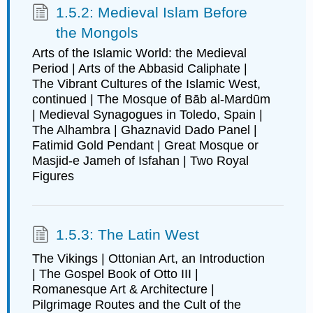
1.5.2: Medieval Islam Before
the Mongols
Arts of the Islamic World: the Medieval
Period | Arts of the Abbasid Caliphate |
The Vibrant Cultures of the Islamic West,
continued | The Mosque of Bāb al-Mardūm
| Medieval Synagogues in Toledo, Spain |
The Alhambra | Ghaznavid Dado Panel |
Fatimid Gold Pendant | Great Mosque or
Masjid-e Jameh of Isfahan | Two Royal
Figures
1.5.3: The Latin West
The Vikings | Ottonian Art, an Introduction
| The Gospel Book of Otto III |
Romanesque Art & Architecture |
Pilgrimage Routes and the Cult of the