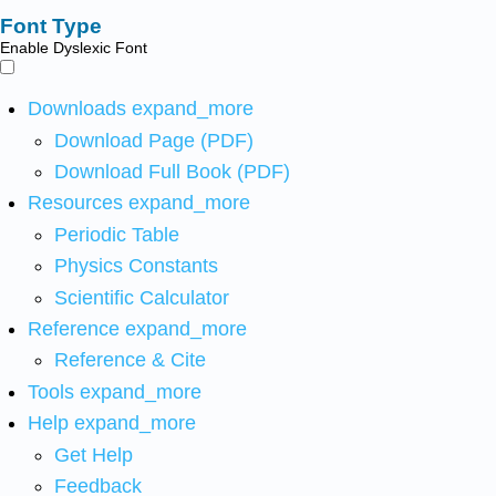
Font Type
Enable Dyslexic Font
Downloads
expand_more
Download Page (PDF)
Download Full Book (PDF)
Resources
expand_more
Periodic Table
Physics Constants
Scientific Calculator
Reference
expand_more
Reference & Cite
Tools
expand_more
Help
expand_more
Get Help
Feedback