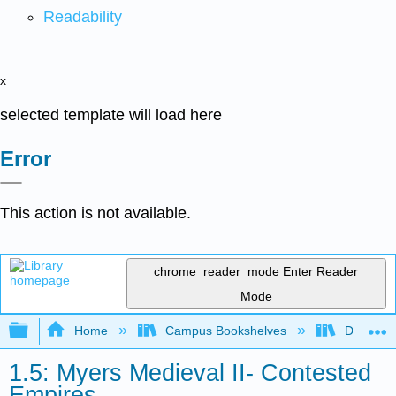
Readability
x
selected template will load here
Error
This action is not available.
chrome_reader_mode
Enter Reader
Mode
Expand/collapse global hierarchy
Home
Campus Bookshelves
Diablo Va
1.5: Myers Medieval II- Contested
Empires