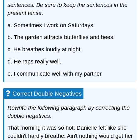
sentences. Be sure to keep the sentences in the
present tense
.
a. Sometimes I work on Saturdays.
b. The garden attracts butterflies and bees.
c. He breathes loudly at night.
d. He raps really well.
e. I communicate well with my partner
Correct Double Negatives
Rewrite the following paragraph by correcting the
double negatives
.
That morning it was so hot, Danielle felt like she
couldn't hardly breathe. Ain't nothing would get her