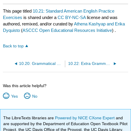
This page titled
10.21: Standard American English Practice
Exercises
is shared under a
CC BY-NC-SA
license and was
authored, remixed, and/or curated by
Athena Kashyap and Erika
Dyquisto
(
ASCCC Open Educational Resources Initiative
) .
Back to top
10.20: Grammatical Parallelism
10.22: Extra Grammar Practice with Verbs
Was this article helpful?
Yes
No
The LibreTexts libraries are
Powered by NICE CXone Expert
and
are supported by the Department of Education Open Textbook Pilot
Project, the UC Davis Office of the Provost, the UC Davis Library,