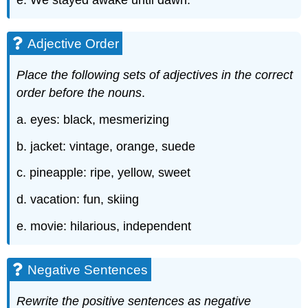
e. We stayed awake until dawn.
Adjective Order
Place the following sets of adjectives in the correct
order before the nouns
.
a. eyes: black, mesmerizing
b. jacket: vintage, orange, suede
c. pineapple: ripe, yellow, sweet
d. vacation: fun, skiing
e. movie: hilarious, independent
Negative Sentences
Rewrite the positive sentences as negative