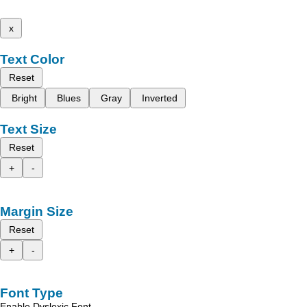
x
Text Color
Reset
Bright
Blues
Gray
Inverted
Text Size
Reset
+
-
Margin Size
Reset
+
-
Font Type
Enable Dyslexic Font