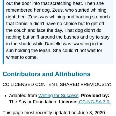
out the door into that scratching heat. Then she
remembered her dog, Zeus, who started whining
right then. Zeus was whining and barking so much
that Danielle didn't have no choice but to get off
the couch and face the day. That dog didn't do
nothing but sniff around the bushes and try to stay
in the shade while Danielle was sweating in the
sun holding the leash. She couldn't not wait for
winter to come.
Contributors and Attributions
CC LICENSED CONTENT, SHARED PREVIOUSLY:
Adapted from
Writing for Success
.
Provided by:
The Saylor Foundation.
License:
CC-NC-SA 3.0
.
This page most recently updated on June 8, 2020.