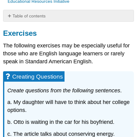
Educational Resources Initiative
Table of contents
Exercises
Exercises
Creating
Questions
The following exercises may be especially useful for
Identifying
Prepositional
those who are English language learners or rarely
Phrases
speak in Standard American English.
Adjective
Order
Creating Questions
Negative
Sentences
Create questions from the following sentences
.
Correct
Double
a. My daughter will have to think about her college
Negatives
options.
Contributors
and
b. Otto is waiting in the car for his boyfriend.
Attributions
c. The article talks about conserving energy.