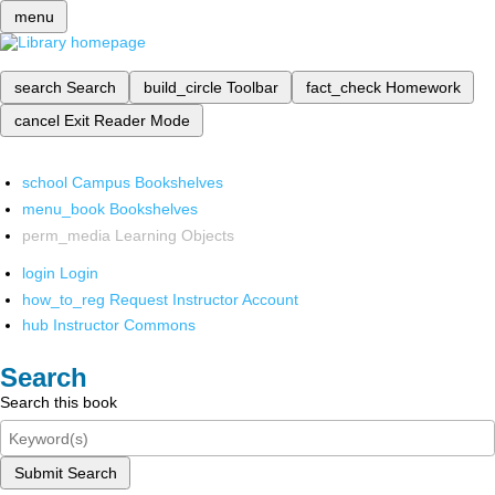
menu
search
Search
build_circle
Toolbar
fact_check
Homework
cancel
Exit Reader Mode
school
Campus Bookshelves
menu_book
Bookshelves
perm_media
Learning Objects
login
Login
how_to_reg
Request Instructor Account
hub
Instructor Commons
Search
Search this book
Submit Search