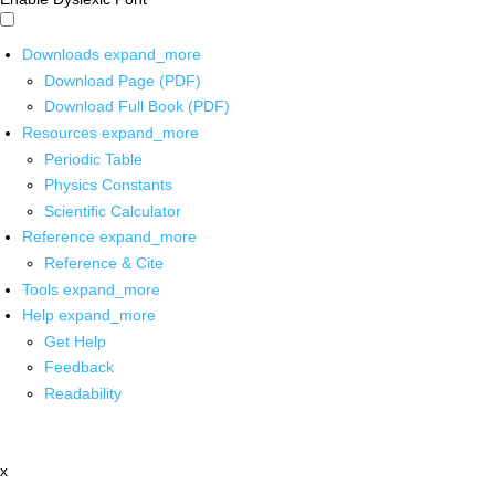
Downloads
expand_more
Download Page (PDF)
Download Full Book (PDF)
Resources
expand_more
Periodic Table
Physics Constants
Scientific Calculator
Reference
expand_more
Reference & Cite
Tools
expand_more
Help
expand_more
Get Help
Feedback
Readability
x