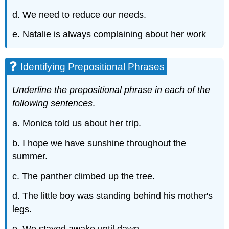
d. We need to reduce our needs.
e. Natalie is always complaining about her work
Identifying Prepositional Phrases
Underline the prepositional phrase in each of the
following sentences
.
a. Monica told us about her trip.
b. I hope we have sunshine throughout the
summer.
c. The panther climbed up the tree.
d. The little boy was standing behind his mother's
legs.