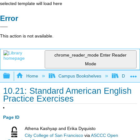
selected template will load here
Error
This action is not available.
chrome_reader_mode
Enter Reader
Mode
Expand/collapse global hierarchy
Home
Campus Bookshelves
Diablo Va
10.21: Standard American English
Practice Exercises
Page ID
Athena Kashyap and Erika Dyquisto
City College of San Francisco
via
ASCCC Open