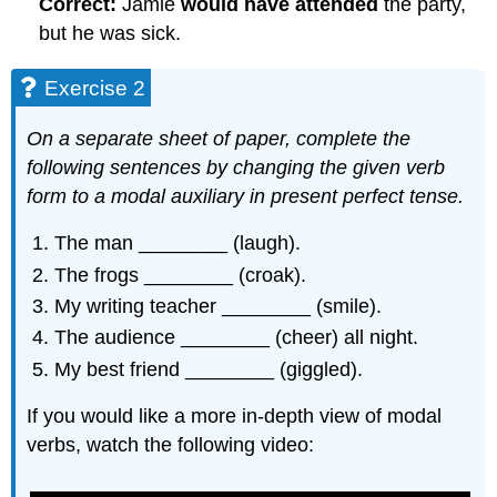
Correct:
Jamie
would have attended
the party,
but he was sick.
Exercise 2
On a separate sheet of paper, complete the
following sentences by changing the given verb
form to a modal auxiliary in present perfect tense.
The man ________ (laugh).
The frogs ________ (croak).
My writing teacher ________ (smile).
The audience ________ (cheer) all night.
My best friend ________ (giggled).
If you would like a more in-depth view of modal
verbs, watch the following video: