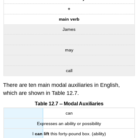
+
main verb
James
may
call
There are ten main modal auxiliaries in English,
which are shown in Table 12.7.
Table 12.7 -- Modal Auxiliaries
can
Expresses an ability or possibility
I
can lift
this forty-pound box. (ability)