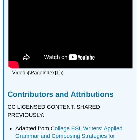
Video \(\PageIndex{1}\)
Contributors and Attributions
CC LICENSED CONTENT, SHARED
PREVIOUSLY:
Adapted from C
ollege ESL Writers: Applied
Grammar and Composing Strategies for