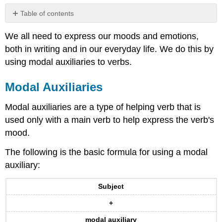
Table of contents
Modal
We all need to express our moods and emotions,
Auxiliaries
both in writing and in our everyday life. We do this by
Exercise
1
using modal auxiliaries to verbs.
Modals
and
Modal Auxiliaries
Present
Perfect
Modal auxiliaries are a type of helping verb that is
Verbs
used only with a main verb to help express the verb's
Exercise
mood.
2
Contributors
The following is the basic formula for using a modal
and
auxiliary:
Attributions
Subject
+
modal auxiliary