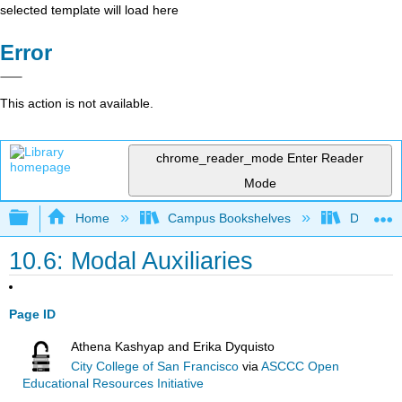
selected template will load here
Error
This action is not available.
chrome_reader_mode
Enter Reader
Mode
Expand/collapse global hierarchy
Home
Campus Bookshelves
Diablo Va
10.6: Modal Auxiliaries
Page ID
Athena Kashyap and Erika Dyquisto
City College of San Francisco
via
ASCCC Open
Educational Resources Initiative