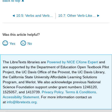
Back to top
10.5: Verbs and Verb Tense
10.7: Other Verb-Like Words and Their Functions
Was this article helpful?
Yes
No
The LibreTexts libraries are
Powered by NICE CXone Expert
and
are supported by the Department of Education Open Textbook Pilot
Project, the UC Davis Office of the Provost, the UC Davis Library,
the California State University Affordable Learning Solutions
Program, and Merlot. We also acknowledge previous National
Science Foundation support under grant numbers 1246120,
1525057, and 1413739.
Privacy Policy
.
Terms & Conditions
.
Accessibility Statement
. For more information contact us
at
info@libretexts.org
.