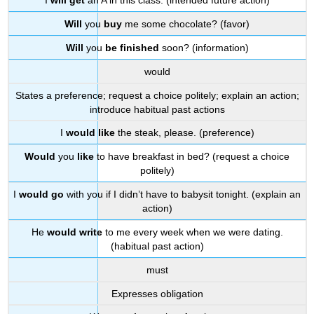
I
will get
an A in this class. (intended future action)
Will
you
buy
me some chocolate? (favor)
Will
you
be finished
soon? (information)
would
States a preference; request a choice politely; explain an action;
introduce habitual past actions
I
would like
the steak, please. (preference)
Would
you
like
to have breakfast in bed? (request a choice
politely)
I
would go
with you if I didn’t have to babysit tonight. (explain an
action)
He
would write
to me every week when we were dating.
(habitual past action)
must
Expresses obligation