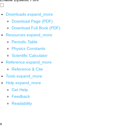
Downloads
expand_more
Download Page (PDF)
Download Full Book (PDF)
Resources
expand_more
Periodic Table
Physics Constants
Scientific Calculator
Reference
expand_more
Reference & Cite
Tools
expand_more
Help
expand_more
Get Help
Feedback
Readability
x