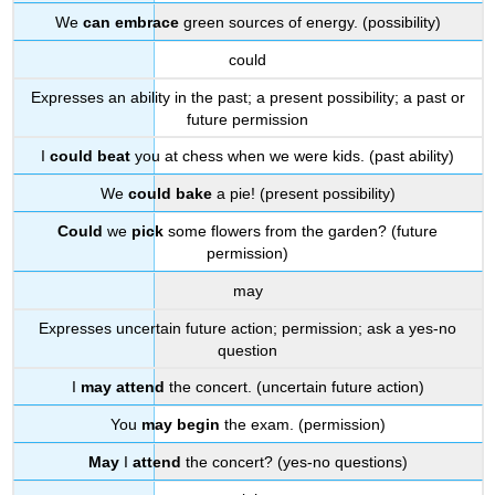
We
can embrace
green sources of energy. (possibility)
could
Expresses an ability in the past; a present possibility; a past or
future permission
I
could beat
you at chess when we were kids. (past ability)
We
could bake
a pie! (present possibility)
Could
we
pick
some flowers from the garden? (future
permission)
may
Expresses uncertain future action; permission; ask a yes-no
question
I
may attend
the concert. (uncertain future action)
You
may begin
the exam. (permission)
May
I
attend
the concert? (yes-no questions)