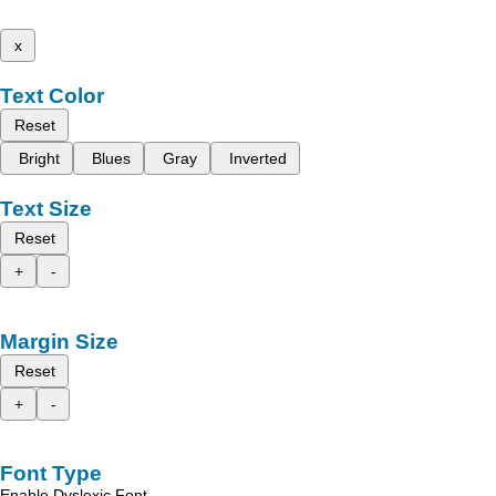
x
Text Color
Reset
Bright
Blues
Gray
Inverted
Text Size
Reset
+
-
Margin Size
Reset
+
-
Font Type
Enable Dyslexic Font