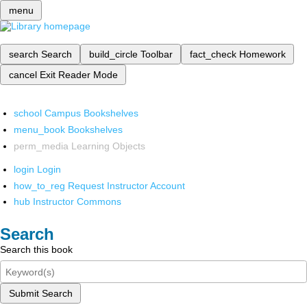
menu
search
Search
build_circle
Toolbar
fact_check
Homework
cancel
Exit Reader Mode
school
Campus Bookshelves
menu_book
Bookshelves
perm_media
Learning Objects
login
Login
how_to_reg
Request Instructor Account
hub
Instructor Commons
Search
Search this book
Submit Search