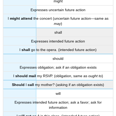
might
Expresses uncertain future action
I
might attend
the concert (uncertain future action—same as
may
)
shall
Expresses intended future action
I
shall
go to the opera. (intended future action)
should
Expresses obligation; ask if an obligation exists
I
should mail
my RSVP. (obligation, same as
ought to
)
Should
I
call
my mother? (asking if an obligation exists)
will
Expresses intended future action; ask a favor; ask for
information