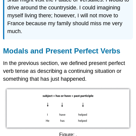
drive around the countryside. I could imagining
myself living there; however, I will not move to
France because my family should miss me very
much.
Modals and Present Perfect Verbs
In the previous section, we defined present perfect
verb tense as describing a continuing situation or
something that has just happened.
Figure: .