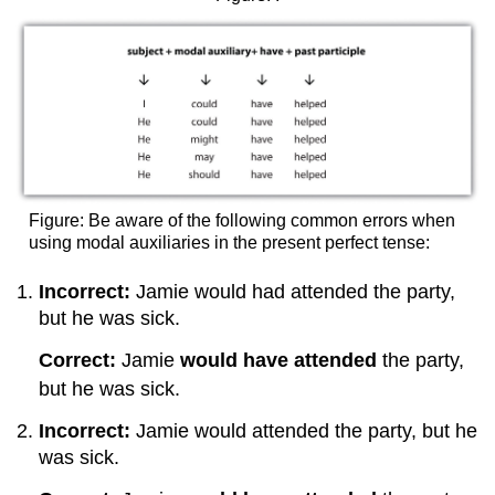
Figure: Be aware of the following common errors when
using modal auxiliaries in the present perfect tense:
Incorrect:
Jamie would had attended the party,
but he was sick.
Correct:
Jamie
would have attended
the party,
but he was sick.
Incorrect:
Jamie would attended the party, but he
was sick.