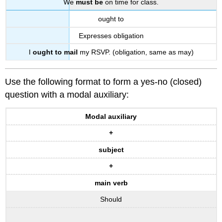
We
must be
on time for class.
ought to
Expresses obligation
I
ought to mail
my RSVP. (obligation, same as may)
Use the following format to form a yes-no (closed)
question with a modal auxiliary:
Modal auxiliary
+
subject
+
main verb
Should