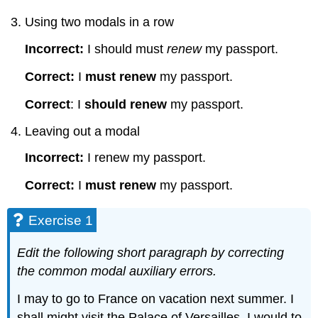
Using two modals in a row
Incorrect:
I should must
renew
my passport.
Correct:
I
must renew
my passport.
Correct
: I
should renew
my passport.
Leaving out a modal
Incorrect:
I renew my passport.
Correct:
I
must renew
my passport.
Exercise 1
Edit the following short paragraph by correcting
the common modal auxiliary errors.
I may to go to France on vacation next summer. I
shall might visit the Palace of Versailles. I would to