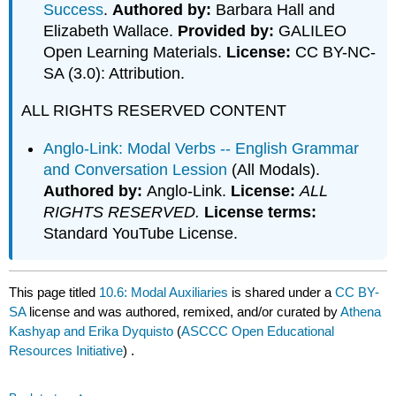
Success
.
Authored by:
Barbara Hall and
Elizabeth Wallace.
Provided by:
GALILEO
Open Learning Materials.
License:
CC BY-NC-
SA (3.0): Attribution.
ALL RIGHTS RESERVED CONTENT
Anglo-Link: Modal Verbs -- English Grammar
and Conversation Lession
(All Modals).
Authored by:
Anglo-Link.
License:
ALL
RIGHTS RESERVED.
License terms:
Standard YouTube License.
This page titled
10.6: Modal Auxiliaries
is shared under a
CC BY-
SA
license and was authored, remixed, and/or curated by
Athena
Kashyap and Erika Dyquisto
(
ASCCC Open Educational
Resources Initiative
) .