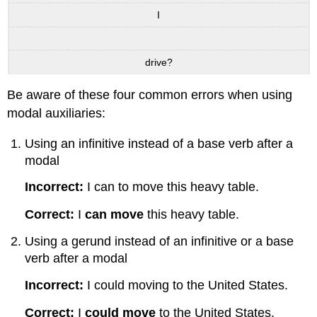
I
drive?
Be aware of these four common errors when using
modal auxiliaries:
Using an infinitive instead of a base verb after a
modal
Incorrect:
I can to move this heavy table.
Correct:
I
can move
this heavy table.
Using a gerund instead of an infinitive or a base
verb after a modal
Incorrect:
I could moving to the United States.
Correct:
I
could move
to the United States.