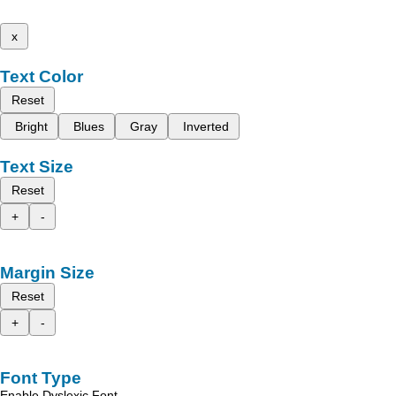
x
Text Color
Reset
Bright
Blues
Gray
Inverted
Text Size
Reset
+
-
Margin Size
Reset
+
-
Font Type
Enable Dyslexic Font