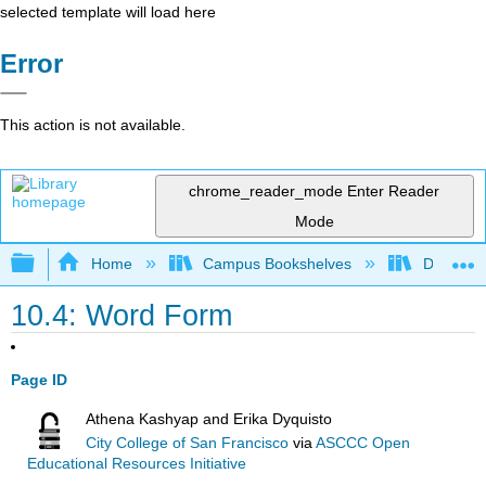
selected template will load here
Error
This action is not available.
chrome_reader_mode
Enter Reader
Mode
Expand/collapse global hierarchy
Home
Campus Bookshelves
Diablo Va
10.4: Word Form
Page ID
Athena Kashyap and Erika Dyquisto
City College of San Francisco
via
ASCCC Open
Educational Resources Initiative