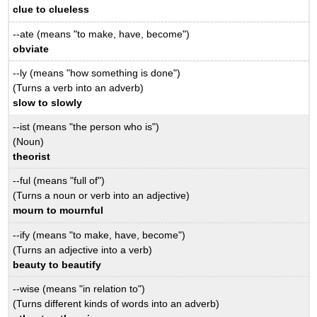
clue to clueless
--ate (means "to make, have, become")
obviate
--ly (means "how something is done")
(Turns a verb into an adverb)
slow to slowly
--ist (means "the person who is")
(Noun)
theorist
--ful (means "full of")
(Turns a noun or verb into an adjective)
mourn to mournful
--ify (means "to make, have, become")
(Turns an adjective into a verb)
beauty to beautify
--wise (means "in relation to")
(Turns different kinds of words into an adverb)