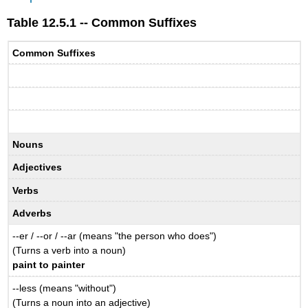
Table 12.5.1 -- Common Suffixes
Common Suffixes
Nouns
Adjectives
Verbs
Adverbs
--er / --or / --ar (means "the person who does")
(Turns a verb into a noun)
paint to painter
--less (means "without")
(Turns a noun into an adjective)