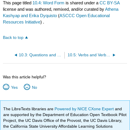
This page titled
10.4: Word Form
is shared under a
CC BY-SA
license and was authored, remixed, and/or curated by
Athena
Kashyap and Erika Dyquisto
(
ASCCC Open Educational
Resources Initiative
) .
Back to top
10.3: Questions and Negative Statements
10.5: Verbs and Verb Tense
Was this article helpful?
Yes
No
The LibreTexts libraries are
Powered by NICE CXone Expert
and
are supported by the Department of Education Open Textbook Pilot
Project, the UC Davis Office of the Provost, the UC Davis Library,
the California State University Affordable Learning Solutions