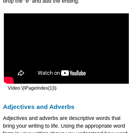
drop the "e" and add the ending.
Video \(\PageIndex{1}\)
Adjectives and Adverbs
Adjectives and adverbs are descriptive words that
bring your writing to life. Using the appropriate word