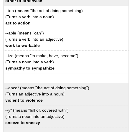
other to otherwise
--ion (means "the act of doing something)
(Turns a verb into a noun)
act to action
--able (means "can")
(Turns a verb into an adjective)
work to workable
--ize (means "to make, have, become")
(Turns a noun into a verb)
sympathy to sympathize
--ence* (means "the act of doing something")
(Turns an adjective into a noun)
violent to violence
--y* (means "full of, covered with")
(Turns a noun into an adjective)
sneeze to sneezy