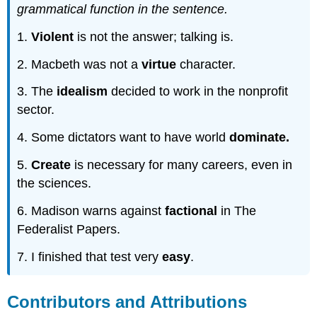
grammatical function in the sentence.
1.
Violent
is not the answer; talking is.
2. Macbeth was not a
virtue
character.
3. The
idealism
decided to work in the nonprofit
sector.
4. Some dictators want to have world
dominate.
5.
Create
is necessary for many careers, even in
the sciences.
6. Madison warns against
factional
in The
Federalist Papers.
7. I finished that test very
easy
.
Contributors and Attributions