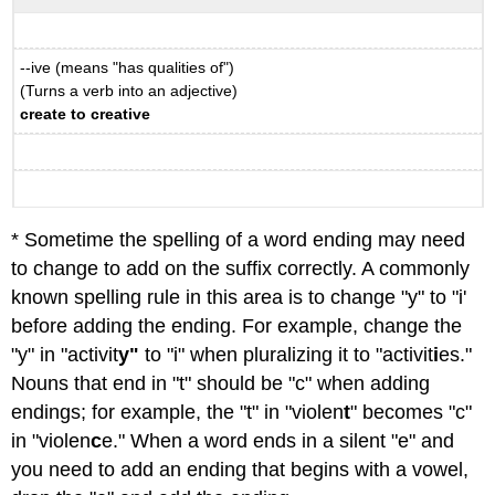
--ive (means "has qualities of")
(Turns a verb into an adjective)
create to creative
* Sometime the spelling of a word ending may need
to change to add on the suffix correctly. A commonly
known spelling rule in this area is to change "y" to "i'
before adding the ending. For example, change the
"y" in "activit
y"
to "i" when pluralizing it to "activit
i
es."
Nouns that end in "t" should be "c" when adding
endings; for example, the "t" in "violen
t
" becomes "c"
in "violen
c
e." When a word ends in a silent "e" and
you need to add an ending that begins with a vowel,