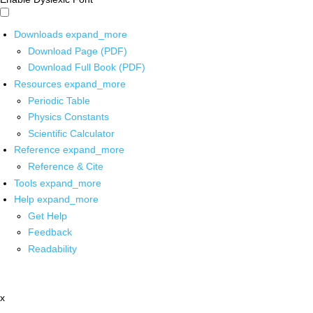
Downloads
expand_more
Download Page (PDF)
Download Full Book (PDF)
Resources
expand_more
Periodic Table
Physics Constants
Scientific Calculator
Reference
expand_more
Reference & Cite
Tools
expand_more
Help
expand_more
Get Help
Feedback
Readability
x