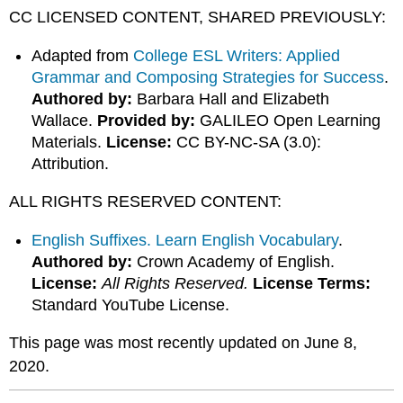
CC LICENSED CONTENT, SHARED PREVIOUSLY:
Adapted from
College ESL Writers: Applied
Grammar and Composing Strategies for Success
.
Authored by:
Barbara Hall and Elizabeth
Wallace.
Provided by:
GALILEO Open Learning
Materials.
License:
CC BY-NC-SA (3.0):
Attribution.
ALL RIGHTS RESERVED CONTENT:
English Suffixes. Learn English Vocabulary
.
Authored by:
Crown Academy of English.
License:
All Rights Reserved.
License Terms:
Standard YouTube License.
This page was most recently updated on June 8,
2020.