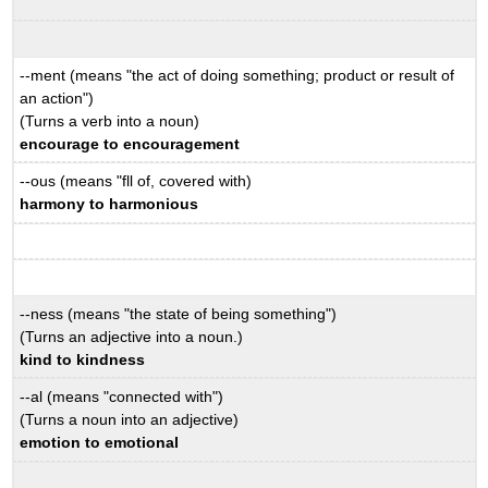
--ment (means "the act of doing something; product or result of
an action")
(Turns a verb into a noun)
encourage to encouragement
--ous (means "fll of, covered with)
harmony to harmonious
--ness (means "the state of being something")
(Turns an adjective into a noun.)
kind to kindness
--al (means "connected with")
(Turns a noun into an adjective)
emotion to emotional