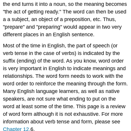
the end turns it into a noun, so the meaning becomes
"the act of getting ready." The word can then be used
a a subject, an object of a preposition, etc. Thus,
"prepare" and "preparing" would appear in two very
different places in an English sentence.
Most of the time in English, the part of speech (or
verb tense in the case of verbs) is indicated by the
suffix (ending) of the word. As you know, word order
is very important in English to indicate meanings and
relationships. The word form needs to work with the
word order to reinforce the meaning through the form.
Many English language learners, as well as native
speakers, are not sure what ending to put on the
word at least some of the time. This page is a review
of word form although it is not exhaustive. For more
information about verb tense and form, please see
Chapter 12.
6.