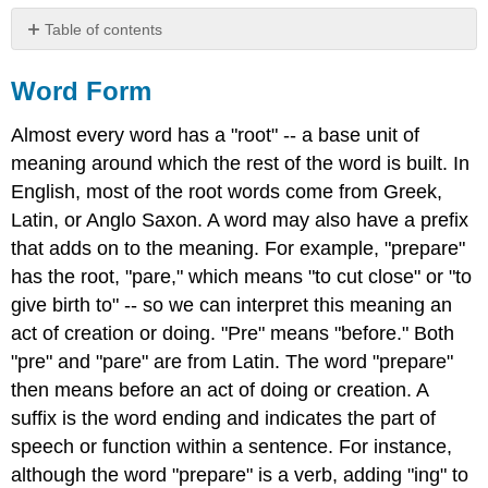
Table of contents
Word
Form
Word Form
Adjectives
Almost every word has a "root" -- a base unit of
and
Adverbs
meaning around which the rest of the word is built. In
Exercise
English, most of the root words come from Greek,
1
Latin, or Anglo Saxon. A word may also have a prefix
Contributors
that adds on to the meaning. For example, "prepare"
and
has the root, "pare," which means "to cut close" or "to
Attributions
give birth to" -- so we can interpret this meaning an
act of creation or doing. "Pre" means "before." Both
"pre" and "pare" are from Latin. The word "prepare"
then means before an act of doing or creation. A
suffix is the word ending and indicates the part of
speech or function within a sentence. For instance,
although the word "prepare" is a verb, adding "ing" to