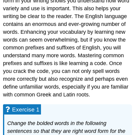
form in your writing shows you understand how word
variety and use is important. This also helps your
writing be clear to the reader. The English language
contains an enormous and ever-growing number of
words. Enhancing your vocabulary by learning new
words can seem overwhelming, but if you know the
common prefixes and suffixes of English, you will
understand many more words. Mastering common
prefixes and suffixes is like learning a code. Once
you crack the code, you can not only spell words
more correctly but also recognize and perhaps even
define unfamiliar words, especially if you are familiar
with common Greek and Latin roots.
Exercise 1
Change the bolded words in the following
sentences so that they are right word form for the