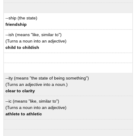
--ship (the state)
friendship
--ish (means "like, similar to")
(Turns a noun into an adjective)
child to childish
--ity (means "the state of being something")
(Turns an adjective into a noun.)
clear to clarity
--ic (means "like, similar to")
(Turns a noun into an adjective)
athlete to athletic