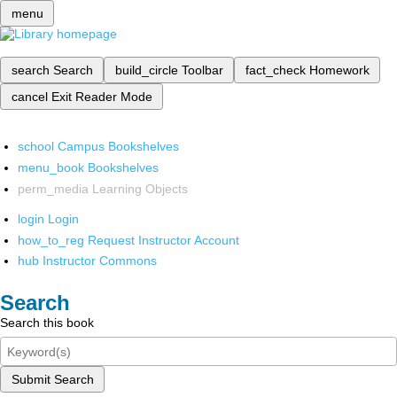
menu
search
Search
build_circle
Toolbar
fact_check
Homework
cancel
Exit Reader Mode
school
Campus Bookshelves
menu_book
Bookshelves
perm_media
Learning Objects
login
Login
how_to_reg
Request Instructor Account
hub
Instructor Commons
Search
Search this book
Submit Search