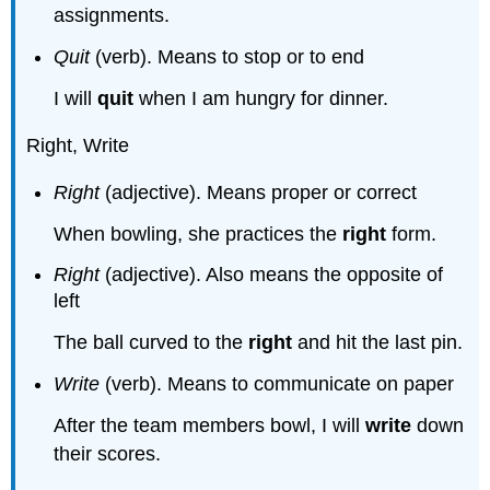
assignments.
Quit
(verb). Means to stop or to end
I will
quit
when I am hungry for dinner.
Right, Write
Right
(adjective). Means proper or correct
When bowling, she practices the
right
form.
Right
(adjective). Also means the opposite of
left
The ball curved to the
right
and hit the last pin.
Write
(verb). Means to communicate on paper
After the team members bowl, I will
write
down
their scores.