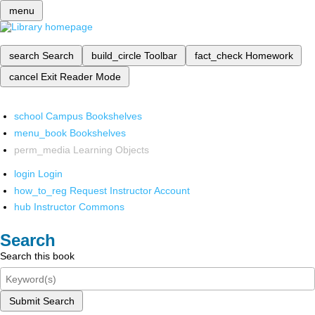
menu
search
Search
build_circle
Toolbar
fact_check
Homework
cancel
Exit Reader Mode
school
Campus Bookshelves
menu_book
Bookshelves
perm_media
Learning Objects
login
Login
how_to_reg
Request Instructor Account
hub
Instructor Commons
Search
Search this book
Submit Search