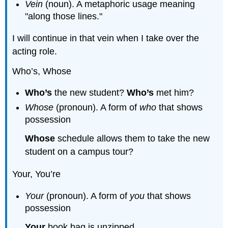
Vein
(noun). A metaphoric usage meaning
"along those lines."
I will continue in that vein when I take over the
acting role.
Who’s, Whose
Who’s
the new student?
Who’s
met him?
Whose
(pronoun). A form of
who
that shows
possession
Whose
schedule allows them to take the new
student on a campus tour?
Your, You’re
Your
(pronoun). A form of
you
that shows
possession
Your
book bag is unzipped.