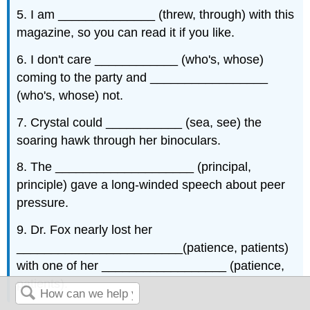
5. I am ______________ (threw, through) with this
magazine, so you can read it if you like.
6. I don't care ____________ (who's, whose)
coming to the party and _________________
(who's, whose) not.
7. Crystal could ___________ (sea, see) the
soaring hawk through her binoculars.
8. The ____________________ (principal,
principle) gave a long-winded speech about peer
pressure.
9. Dr. Fox nearly lost her
________________________(patience, patients)
with one of her __________________ (patience,
patients).