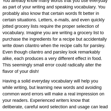
You already know many words that you use everyday
2
as part of your writing and speaking vocabulary. You
Writing
probably also know that certain words fit better in
at
Work
certain situations. Letters, e-mails, and even quickly
\
jotted grocery lists require the proper selection of
(\PageIndex{1}\)
vocabulary. Imagine you are writing a grocery list to
Exercise
purchase the ingredients for a recipe but accidentally
3
write down cilantro when the recipe calls for parsley.
Exercise
4
Even though cilantro and parsley look remarkably
Writing
alike, each produces a very different effect in food.
Application
This seemingly small error could radically alter the
Contributors
flavor of your dish!
and
Attributions
Having a solid everyday vocabulary will help you
while writing, but learning new words and avoiding
common word errors will make a real impression on
your readers. Experienced writers know that
deliberate, careful word selection and usage can lead