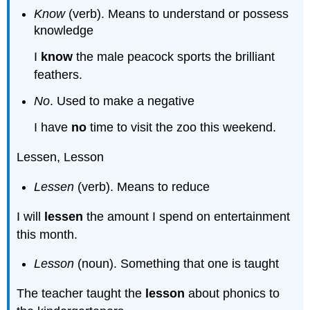
Know
(verb). Means to understand or possess
knowledge
I
know
the male peacock sports the brilliant
feathers.
No
. Used to make a negative
I have
no
time to visit the zoo this weekend.
Lessen, Lesson
Lessen
(verb). Means to reduce
I will
lessen
the amount I spend on entertainment
this month.
Lesson
(noun). Something that one is taught
The teacher taught the
lesson
about phonics to