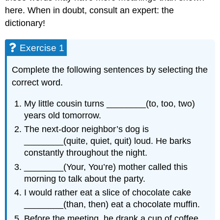
here. When in doubt, consult an expert: the
dictionary!
Exercise 1
Complete the following sentences by selecting the
correct word.
My little cousin turns ________(to, too, two)
years old tomorrow.
The next-door neighbor’s dog is
________(quite, quiet, quit) loud. He barks
constantly throughout the night.
________(Your, You’re) mother called this
morning to talk about the party.
I would rather eat a slice of chocolate cake
________(than, then) eat a chocolate muffin.
Before the meeting, he drank a cup of coffee