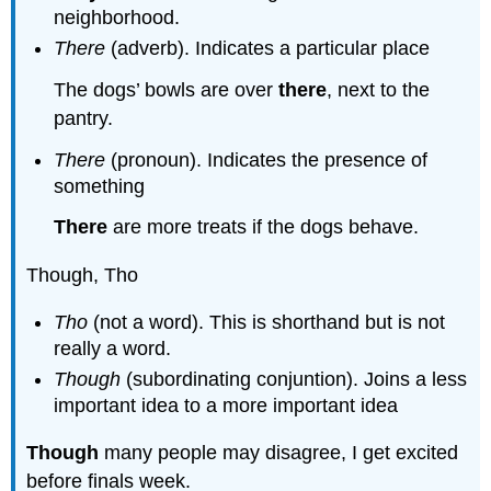
neighborhood.
There
(adverb). Indicates a particular place
The dogs’ bowls are over
there
, next to the
pantry.
There
(pronoun). Indicates the presence of
something
There
are more treats if the dogs behave.
Though, Tho
Tho
(not a word). This is shorthand but is not
really a word.
Though
(subordinating conjuntion). Joins a less
important idea to a more important idea
Though
many people may disagree, I get excited
before finals week.