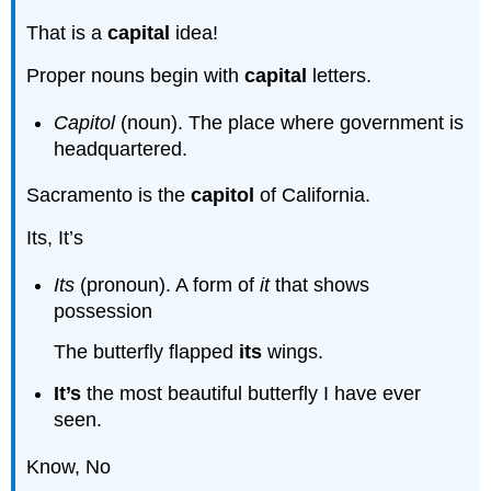
That is a
capital
idea!
Proper nouns begin with
capital
letters.
Capitol
(noun). The place where government is
headquartered.
Sacramento is the
capitol
of California.
Its, It’s
Its
(pronoun). A form of
it
that shows
possession
The butterfly flapped
its
wings.
It’s
the most beautiful butterfly I have ever
seen.
Know, No