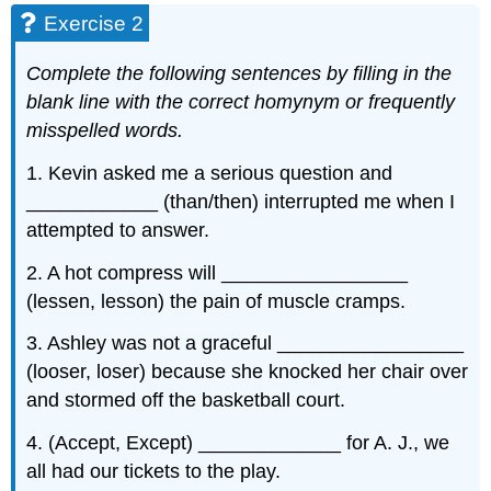
Exercise 2
Complete the following sentences by filling in the
blank line with the correct homynym or frequently
misspelled words.
1. Kevin asked me a serious question and
____________ (than/then) interrupted me when I
attempted to answer.
2. A hot compress will _________________
(lessen, lesson) the pain of muscle cramps.
3. Ashley was not a graceful _________________
(looser, loser) because she knocked her chair over
and stormed off the basketball court.
4. (Accept, Except) _____________ for A. J., we
all had our tickets to the play.