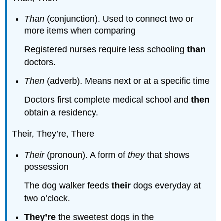
Than
(conjunction). Used to connect two or
more items when comparing
Registered nurses require less schooling
than
doctors.
Then
(adverb). Means next or at a specific time
Doctors first complete medical school and
then
obtain a residency.
Their, They’re, There
Their
(pronoun). A form of
they
that shows
possession
The dog walker feeds
their
dogs everyday at
two o’clock.
They’re
the sweetest dogs in the