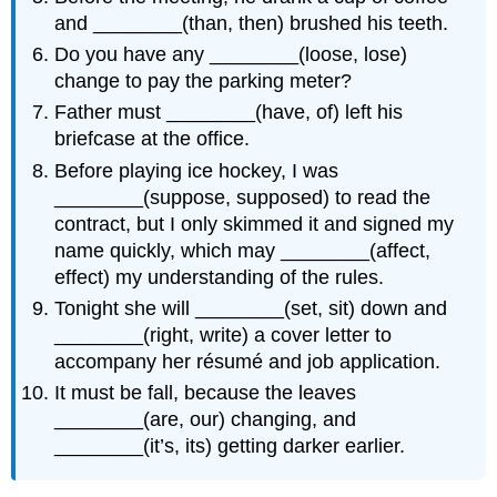
and ________(than, then) brushed his teeth.
Do you have any ________(loose, lose)
change to pay the parking meter?
Father must ________(have, of) left his
briefcase at the office.
Before playing ice hockey, I was
________(suppose, supposed) to read the
contract, but I only skimmed it and signed my
name quickly, which may ________(affect,
effect) my understanding of the rules.
Tonight she will ________(set, sit) down and
________(right, write) a cover letter to
accompany her résumé and job application.
It must be fall, because the leaves
________(are, our) changing, and
________(it’s, its) getting darker earlier.