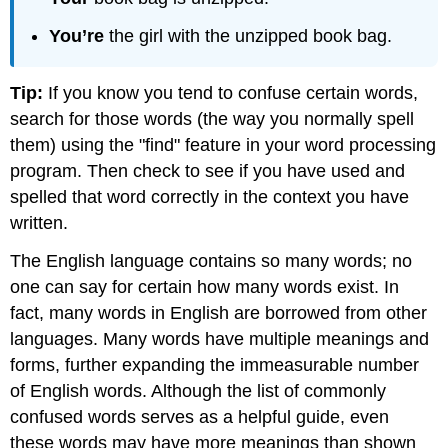
You’re
the girl with the unzipped book bag.
Tip:
If you know you tend to confuse certain words,
search for those words (the way you normally spell
them) using the "find" feature in your word processing
program. Then check to see if you have used and
spelled that word correctly in the context you have
written.
The English language contains so many words; no
one can say for certain how many words exist. In
fact, many words in English are borrowed from other
languages. Many words have multiple meanings and
forms, further expanding the immeasurable number
of English words. Although the list of commonly
confused words serves as a helpful guide, even
these words may have more meanings than shown