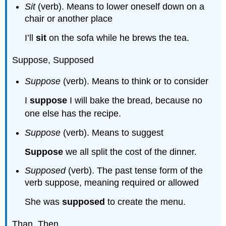
Sit
(verb). Means to lower oneself down on a
chair or another place
I’ll
sit
on the sofa while he brews the tea.
Suppose, Supposed
Suppose
(verb). Means to think or to consider
I
suppose
I will bake the bread, because no
one else has the recipe.
Suppose
(verb). Means to suggest
Suppose
we all split the cost of the dinner.
Supposed
(verb). The past tense form of the
verb suppose, meaning required or allowed
She was
supposed
to create the menu.
Than, Then