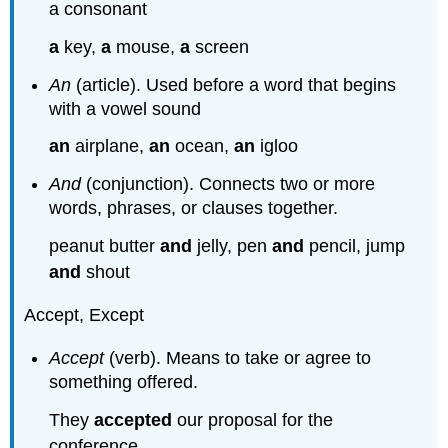
a consonant
a
key,
a
mouse,
a
screen
An
(article). Used before a word that begins
with a vowel sound
an
airplane,
an
ocean,
an
igloo
And
(conjunction). Connects two or more
words, phrases, or clauses together.
peanut butter
and
jelly, pen
and
pencil, jump
and
shout
Accept, Except
Accept
(verb). Means to take or agree to
something offered.
They
accepted
our proposal for the
conference.