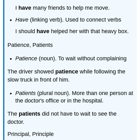
I
have
many friends to help me move.
Have
(linking verb). Used to connect verbs
I should
have
helped her with that heavy box.
Patience, Patients
Patience
(noun). To wait without complaining
The driver showed
patience
while following the
slow truck in front of him.
Patients
(plural noun). More than one person at
the doctor's office or in the hospital.
The
patients
did not have to wait to see the
doctor.
Principal, Principle