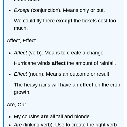
Except
(conjunction). Means only or but.
We could fly there
except
the tickets cost too
much.
Affect, Effect
Affect
(verb). Means to create a change
Hurricane winds
affect
the amount of rainfall.
Effect
(noun). Means an outcome or result
The heavy rains will have an
effect
on the crop
growth.
Are, Our
My cousins
are
all tall and blonde.
Are
(linking verb). Use to create the right verb