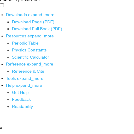
Downloads
expand_more
Download Page (PDF)
Download Full Book (PDF)
Resources
expand_more
Periodic Table
Physics Constants
Scientific Calculator
Reference
expand_more
Reference & Cite
Tools
expand_more
Help
expand_more
Get Help
Feedback
Readability
x