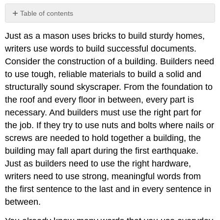
Table of contents
Vocabulary
Just as a mason uses bricks to build sturdy homes,
and
the
writers use words to build successful documents.
Reading-
Consider the construction of a building. Builders need
Writing
to use tough, reliable materials to build a solid and
Connection
structurally sound skyscraper. From the foundation to
Commonly
Confused
the roof and every floor in between, every part is
Words
necessary. And builders must use the right part for
Recognizing
the job. If they try to use nuts and bolts where nails or
Commonly
screws are needed to hold together a building, the
Confused
building may fall apart during the first earthquake.
Words
Just as builders need to use the right hardware,
Commonly
Confused
writers need to use strong, meaningful words from
Words
the first sentence to the last and in every sentence in
Exercise
between.
1
Exercise