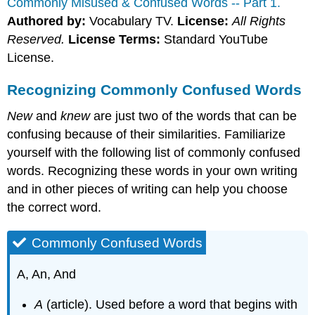
Commonly Misused & Confused Words -- Part 1.
Authored by:
Vocabulary TV.
License:
All Rights
Reserved.
License Terms:
Standard YouTube
License.
Recognizing Commonly Confused Words
New
and
knew
are just two of the words that can be
confusing because of their similarities. Familiarize
yourself with the following list of commonly confused
words. Recognizing these words in your own writing
and in other pieces of writing can help you choose
the correct word.
Commonly Confused Words
A, An, And
A
(article). Used before a word that begins with