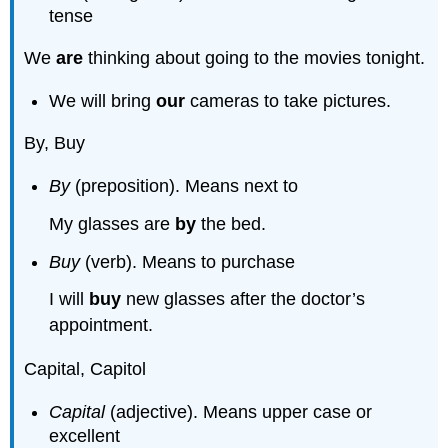
tense
We
are
thinking about going to the movies tonight.
We will bring
our
cameras to take pictures.
By, Buy
By
(preposition). Means next to
My glasses are
by
the bed.
Buy
(verb). Means to purchase
I will
buy
new glasses after the doctor’s
appointment.
Capital, Capitol
Capital
(adjective). Means upper case or
excellent