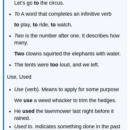
Let’s go
to
the circus.
To
A word that completes an infinitive verb
to
play,
to
ride,
to
watch.
Two
is the number after one. It describes how
many.
Two
clowns squirted the elephants with water.
The tents were
too
loud, and we left.
Use, Used
Use
(verb). Means to apply for some purpose
We
use
a weed whacker to trim the hedges.
He
used
the lawnmower last night before it
rained.
Used to
. Indicates something done in the past