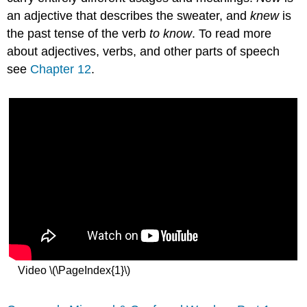
an adjective that describes the sweater, and
knew
is
the past tense of the verb
to know
. To read more
about adjectives, verbs, and other parts of speech
see
Chapter 12
.
Video \(\PageIndex{1}\)