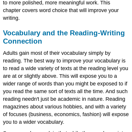
to more polished, more meaningful work. This
chapter covers word choice that will improve your
writing.
Vocabulary and the Reading-Writing
Connection
Adults gain most of their vocabulary simply by
reading. The best way to improve your vocabulary is
to read a wide variety of texts at the reading level you
are at or slightly above. This will expose you to a
wider range of words than you might be exposed to if
you read the same sort of texts all the time. And such
reading needn't just be academic in nature. Reading
magazines about various hobbies, and with a variety
of focuses (business, economics, fashion) will expose
you to a wider vocabulary.