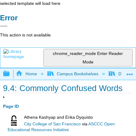
selected template will load here
Error
This action is not available.
chrome_reader_mode
Enter Reader
Mode
Expand/collapse global hierarchy
Home
Campus Bookshelves
Diablo Va
9.4: Commonly Confused Words
Page ID
Athena Kashyap and Erika Dyquisto
City College of San Francisco
via
ASCCC Open
Educational Resources Initiative