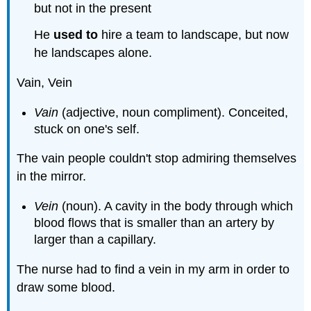
but not in the present
He
used to
hire a team to landscape, but now
he landscapes alone.
Vain, Vein
Vain
(adjective, noun compliment). Conceited,
stuck on one's self.
The vain people couldn't stop admiring themselves
in the mirror.
Vein
(noun). A cavity in the body through which
blood flows that is smaller than an artery by
larger than a capillary.
The nurse had to find a vein in my arm in order to
draw some blood.