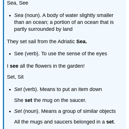
Sea, See
Sea
(noun). A body of water slightly smaller
than an ocean; a portion of an ocean that is
partly surrounded by land
They set sail from the Adriatic
Sea.
See (verb). To use the sense of the eyes
I
see
all the flowers in the garden!
Set, Sit
Set
(verb). Means to put an item down
She
set
the mug on the saucer.
Set
(noun). Means a group of similar objects
All the mugs and saucers belonged in a
set
.