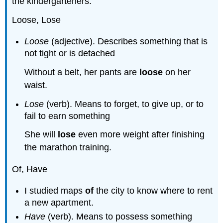
the kindergarteners.
Loose, Lose
Loose
(adjective). Describes something that is
not tight or is detached
Without a belt, her pants are
loose
on her
waist.
Lose
(verb). Means to forget, to give up, or to
fail to earn something
She will
lose
even more weight after finishing
the marathon training.
Of, Have
I studied maps
of
the city to know where to rent
a new apartment.
Have
(verb). Means to possess something