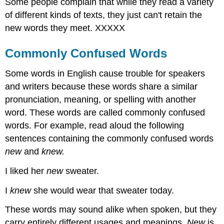
Some people complain that while they read a variety
of different kinds of texts, they just can't retain the
new words they meet. XXXXX
Commonly Confused Words
Some words in English cause trouble for speakers
and writers because these words share a similar
pronunciation, meaning, or spelling with another
word. These words are called commonly confused
words. For example, read aloud the following
sentences containing the commonly confused words
new
and
knew.
I liked her
new
sweater.
I
knew
she would wear that sweater today.
These words may sound alike when spoken, but they
carry entirely different usages and meanings.
New
is