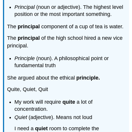
Principal
(noun or adjective). The highest level
position or the most important something.
The
principal
component of a cup of tea is water.
The
principal
of the high school hired a new vice
principal.
Principle
(noun). A philosophical point or
fundamental truth
She argued about the ethical
principle.
Quite, Quiet, Quit
My work will require
quite
a lot of
concentration.
Quiet
(adjective). Means not loud
I need a
quiet
room to complete the