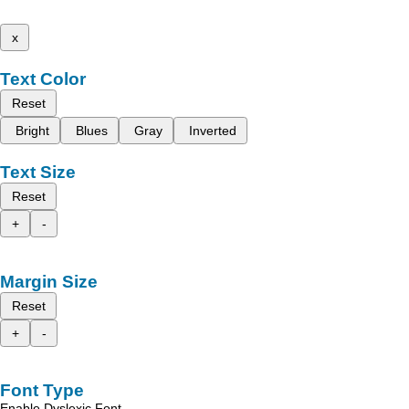
x
Text Color
Reset
Bright
Blues
Gray
Inverted
Text Size
Reset
+
-
Margin Size
Reset
+
-
Font Type
Enable Dyslexic Font