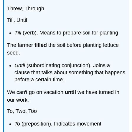
Threw, Through
Till, Until
Till
(verb). Means to prepare soil for planting
The farmer
tilled
the soil before planting lettuce
seed.
Until
(subordinating conjunction). Joins a
clause that talks about something that happens
before a certain time.
We can't go on vacation
until
we have turned in
our work.
To, Two, Too
To
(preposition). Indicates movement