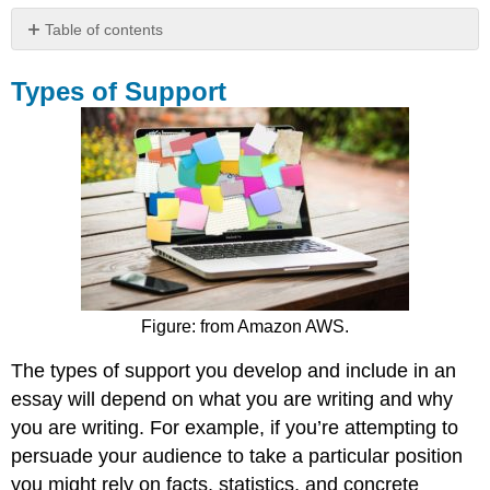
Table of contents
Types
of
Types of Support
Support
Finding
the
Right
Kind
of
Support
Tip
Identify
the
Figure: from Amazon AWS.
Characteristics
of
The types of support you develop and include in an
Good
essay will depend on what you are writing and why
Primary
you are writing. For example, if you’re attempting to
Support
persuade your audience to take a particular position
Tip
you might rely on facts, statistics, and concrete
Contributors