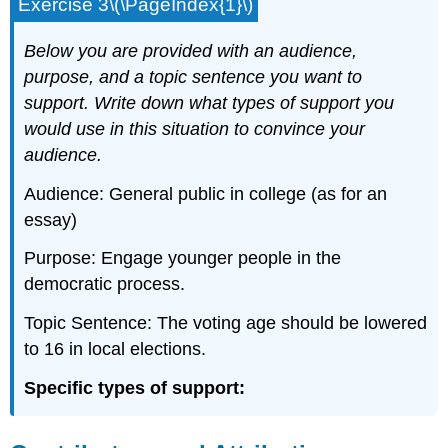
Exercise 3\(\PageIndex{1}\)
Below you are provided with an audience,
purpose, and a topic sentence you want to
support. Write down what types of support you
would use in this situation to convince your
audience.
Audience: General public in college (as for an
essay)
Purpose: Engage younger people in the
democratic process.
Topic Sentence: The voting age should be lowered
to 16 in local elections.
Specific types of support: