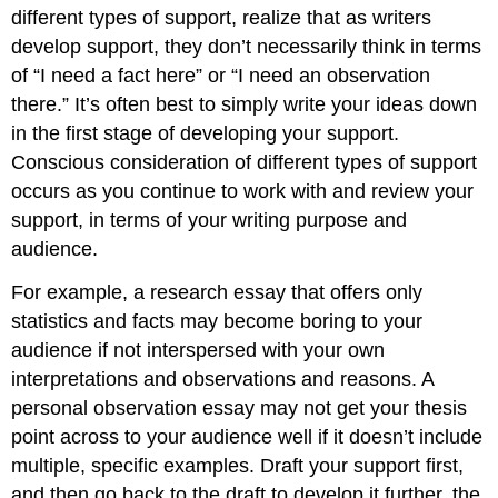
different types of support, realize that as writers
develop support, they don’t necessarily think in terms
of “I need a fact here” or “I need an observation
there.” It’s often best to simply write your ideas down
in the first stage of developing your support.
Conscious consideration of different types of support
occurs as you continue to work with and review your
support, in terms of your writing purpose and
audience.
For example, a research essay that offers only
statistics and facts may become boring to your
audience if not interspersed with your own
interpretations and observations and reasons. A
personal observation essay may not get your thesis
point across to your audience well if it doesn’t include
multiple, specific examples. Draft your support first,
and then go back to the draft to develop it further, the