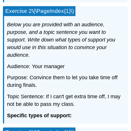
Exercise 2\(\PageIndex{1}\)
Below you are provided with an audience,
purpose, and a topic sentence you want to
support. Write down what types of support you
would use in this situation to convince your
audience.
Audience: Your manager
Purpose: Convince them to let you take time off
during finals.
Topic Sentence: If I can't get extra time off, I may
not be able to pass my class.
Specific types of support: