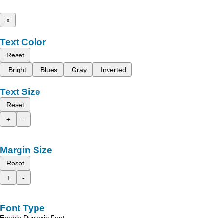
x
Text Color
Reset
Bright
Blues
Gray
Inverted
Text Size
Reset
+
-
Margin Size
Reset
+
-
Font Type
Enable Dyslexic Font