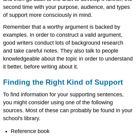
second time with your purpose, audience, and types
of support more consciously in mind.
Remember that a worthy argument is backed by
examples. In order to construct a valid argument,
good writers conduct lots of background research
and take careful notes. They also talk to people
knowledgeable about the topic in order to understand
it better, before writing about it.
Finding the Right Kind of Support
To find information for your supporting sentences,
you might consider using one of the following
sources. Most of these can probably be found in your
school's library.
Reference book