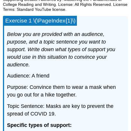
College Reading and Writing. License: All Rights Reserved. License
Terms: Standard YouTube license.
Exercise 1 \(\PageIndex{1}\)
Below you are provided with an audience,
purpose, and a topic sentence you want to
support. Write down what types of support you
would use in this situation to convince your
audience.
Audience: A friend
Purpose: Convince them to wear a mask when
you go out for a hike together.
Topic Sentence: Masks are key to prevent the
spread of COVID 19.
Specific types of support: