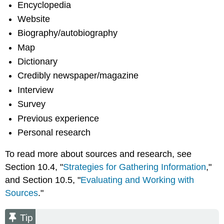
Encyclopedia
Website
Biography/autobiography
Map
Dictionary
Credibly newspaper/magazine
Interview
Survey
Previous experience
Personal research
To read more about sources and research, see
Section 10.4, "
Strategies for Gathering Information
,"
and Section 10.5, "
Evaluating and Working with
Sources
."
Tip