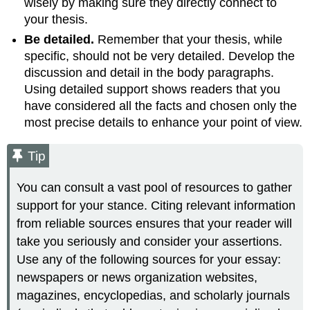
wisely by making sure they directly connect to
your thesis.
Be detailed.
Remember that your thesis, while
specific, should not be very detailed. Develop the
discussion and detail in the body paragraphs.
Using detailed support shows readers that you
have considered all the facts and chosen only the
most precise details to enhance your point of view.
Tip
You can consult a vast pool of resources to gather
support for your stance. Citing relevant information
from reliable sources ensures that your reader will
take you seriously and consider your assertions.
Use any of the following sources for your essay:
newspapers or news organization websites,
magazines, encyclopedias, and scholarly journals