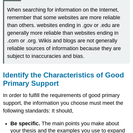
When searching for information on the Internet,
remember that some websites are more reliable
than others. websites ending in .gov or .edu are
generally more reliable than websites ending in
.com or .org. Wikis and blogs are not generally
reliable sources of information because they are
subject to inaccuracies and bias.
Identify the Characteristics of Good
Primary Support
In order to fulfill the requirements of good primary
support, the information you choose must meet the
following standards: It should,
Be specific.
The main points you make about
your thesis and the examples you use to expand