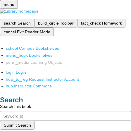
menu
search
Search
build_circle
Toolbar
fact_check
Homework
cancel
Exit Reader Mode
school
Campus Bookshelves
menu_book
Bookshelves
perm_media
Learning Objects
login
Login
how_to_reg
Request Instructor Account
hub
Instructor Commons
Search
Search this book
Submit Search