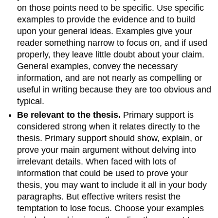
on those points need to be specific. Use specific
examples to provide the evidence and to build
upon your general ideas. Examples give your
reader something narrow to focus on, and if used
properly, they leave little doubt about your claim.
General examples, convey the necessary
information, and are not nearly as compelling or
useful in writing because they are too obvious and
typical.
Be relevant to the thesis.
Primary support is
considered strong when it relates directly to the
thesis. Primary support should show, explain, or
prove your main argument without delving into
irrelevant details. When faced with lots of
information that could be used to prove your
thesis, you may want to include it all in your body
paragraphs. But effective writers resist the
temptation to lose focus. Choose your examples