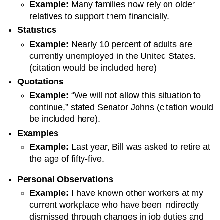
Example
:
Many families now rely on older
relatives to support them financially.
Statistic
s
Example
:
Nearly 10 percent of adults are
currently unemployed in the United States.
(citation would be included here)
Quotation
s
Example
:
“We will not allow this situation to
continue,” stated Senator Johns (citation would
be included here).
Example
s
Example
:
Last year, Bill was asked to retire at
the age of fifty-five.
Personal Observations
Example:
I have known other workers at my
current workplace who have been indirectly
dismissed through changes in job duties and