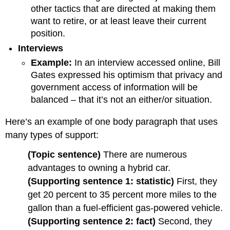
other tactics that are directed at making them
want to retire, or at least leave their current
position.
Interviews
Example:
In an interview accessed online, Bill
Gates expressed his optimism that privacy and
government access of information will be
balanced – that it’s not an either/or situation.
Here’s an example of one body paragraph that uses
many types of support:
(Topic sentence)
There are numerous
advantages to owning a hybrid car.
(Supporting sentence 1: statistic)
First, they
get 20 percent to 35 percent more miles to the
gallon than a fuel-efficient gas-powered vehicle.
(Supporting sentence 2: fact)
Second, they