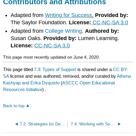
Contributors and Attributions
Adapted from
Writing for Success
.
Provided by:
The Saylor Foundation.
License:
CC-NC-SA 3.0
Adapted from
College Writing
.
Authored by:
Susan Oaks.
Provided by:
Lumen Learning.
License:
CC-NC-SA 3.0
This page most recently updated on June 4, 2020.
This page titled
7.3: Types of Support
is shared under a
CC BY-
SA
license and was authored, remixed, and/or curated by
Athena
Kashyap and Erika Dyquisto
(
ASCCC Open Educational
Resources Initiative
) .
Back to top
7.2: Strategies for Developing Supportive Paragraphs
7.4: Working with Sources- Part I