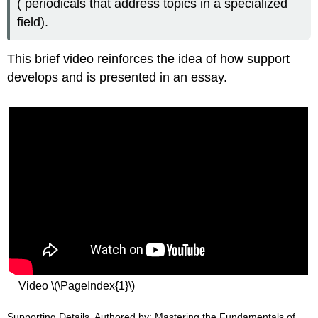
( periodicals that address topics in a specialized
field).
This brief video reinforces the idea of how support
develops and is presented in an essay.
Video \(\PageIndex{1}\)
Supporting Details. Authored by: Mastering the Fundamentals of