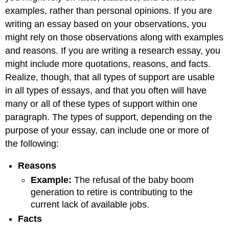
and
examples, rather than personal opinions. If you are
Attributions
writing an essay based on your observations, you
might rely on those observations along with examples
and reasons. If you are writing a research essay, you
might include more quotations, reasons, and facts.
Realize, though, that all types of support are usable
in all types of essays, and that you often will have
many or all of these types of support within one
paragraph. The types of support, depending on the
purpose of your essay, can include one or more of
the following:
Reason
s
Example
:
The refusal of the baby boom
generation to retire is contributing to the
current lack of available jobs.
Fact
s