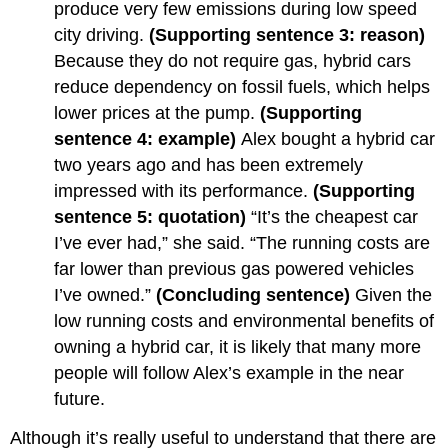
produce very few emissions during low speed
city driving.
(Supporting sentence 3: reason)
Because they do not require gas, hybrid cars
reduce dependency on fossil fuels, which helps
lower prices at the pump.
(Supporting
sentence 4: example)
Alex bought a hybrid car
two years ago and has been extremely
impressed with its performance.
(Supporting
sentence 5: quotation)
“It’s the cheapest car
I’ve ever had,” she said. “The running costs are
far lower than previous gas powered vehicles
I’ve owned.”
(Concluding sentence)
Given the
low running costs and environmental benefits of
owning a hybrid car, it is likely that many more
people will follow Alex’s example in the near
future.
Although it’s really useful to understand that there are