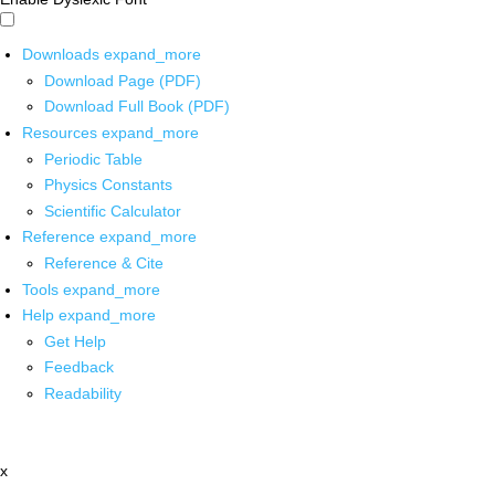
Downloads
expand_more
Download Page (PDF)
Download Full Book (PDF)
Resources
expand_more
Periodic Table
Physics Constants
Scientific Calculator
Reference
expand_more
Reference & Cite
Tools
expand_more
Help
expand_more
Get Help
Feedback
Readability
x