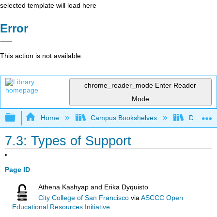
selected template will load here
Error
This action is not available.
chrome_reader_mode
Enter Reader
Mode
Expand/collapse global hierarchy
Home
Campus Bookshelves
Diablo Va
7.3: Types of Support
Page ID
Athena Kashyap and Erika Dyquisto
City College of San Francisco
via
ASCCC Open
Educational Resources Initiative