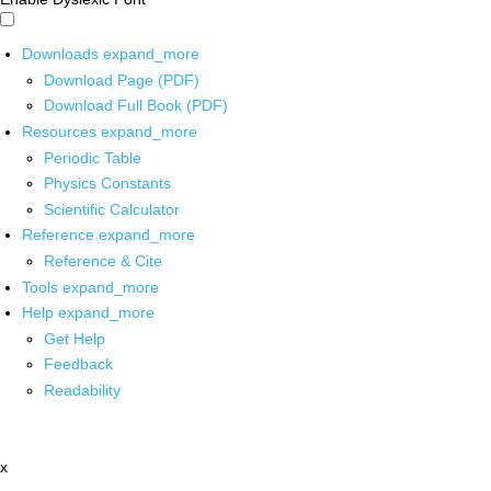
Downloads
expand_more
Download Page (PDF)
Download Full Book (PDF)
Resources
expand_more
Periodic Table
Physics Constants
Scientific Calculator
Reference
expand_more
Reference & Cite
Tools
expand_more
Help
expand_more
Get Help
Feedback
Readability
x