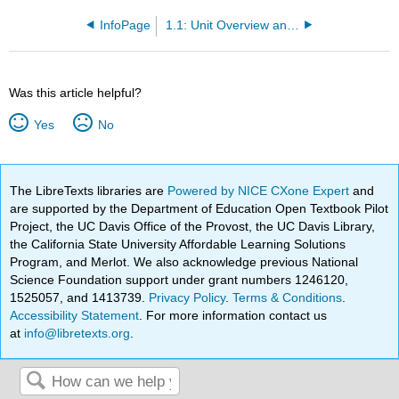
InfoPage
1.1: Unit Overview and Objectives
Was this article helpful?
Yes
No
The LibreTexts libraries are
Powered by NICE CXone Expert
and
are supported by the Department of Education Open Textbook Pilot
Project, the UC Davis Office of the Provost, the UC Davis Library,
the California State University Affordable Learning Solutions
Program, and Merlot. We also acknowledge previous National
Science Foundation support under grant numbers 1246120,
1525057, and 1413739.
Privacy Policy
.
Terms & Conditions
.
Accessibility Statement
. For more information contact us
at
info@libretexts.org
.