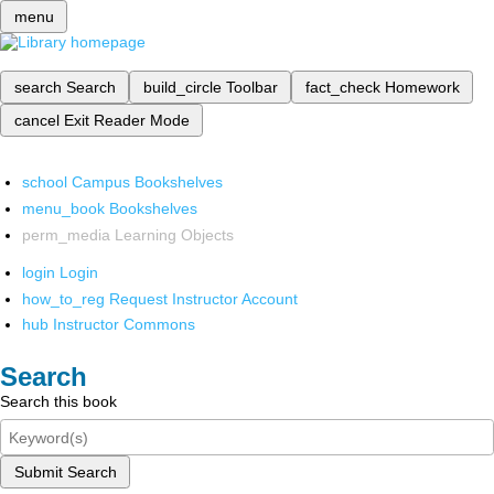
menu
search
Search
build_circle
Toolbar
fact_check
Homework
cancel
Exit Reader Mode
school
Campus Bookshelves
menu_book
Bookshelves
perm_media
Learning Objects
login
Login
how_to_reg
Request Instructor Account
hub
Instructor Commons
Search
Search this book
Submit Search