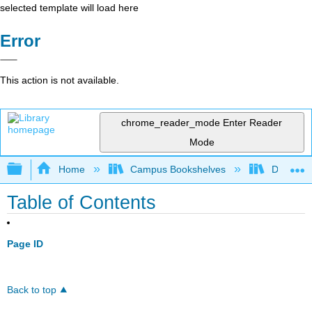
selected template will load here
Error
This action is not available.
chrome_reader_mode
Enter Reader
Mode
Expand/collapse global hierarchy
Home
Campus Bookshelves
Diablo Va
Table of Contents
Page ID
Back to top