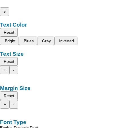
x
Text Color
Reset
Bright
Blues
Gray
Inverted
Text Size
Reset
+
-
Margin Size
Reset
+
-
Font Type
Enable Dyslexic Font