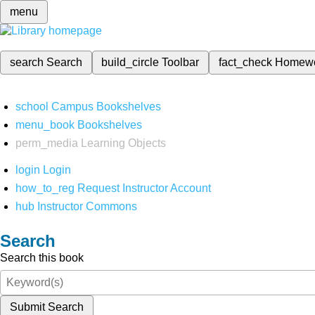
menu
search
Search
build_circle
Toolbar
fact_check
Homew
school
Campus Bookshelves
menu_book
Bookshelves
perm_media
Learning Objects
login
Login
how_to_reg
Request Instructor Account
hub
Instructor Commons
Search
Search this book
Submit Search