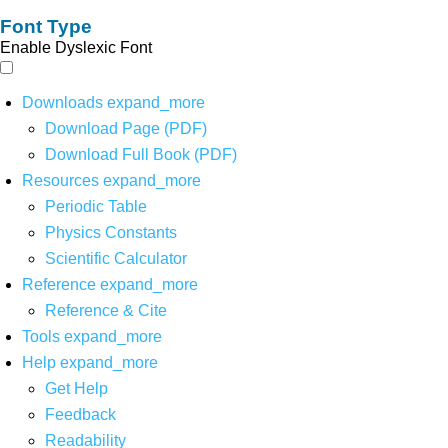
Font Type
Enable Dyslexic Font
Downloads
expand_more
Download Page (PDF)
Download Full Book (PDF)
Resources
expand_more
Periodic Table
Physics Constants
Scientific Calculator
Reference
expand_more
Reference & Cite
Tools
expand_more
Help
expand_more
Get Help
Feedback
Readability