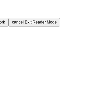
ork
cancel
Exit Reader Mode