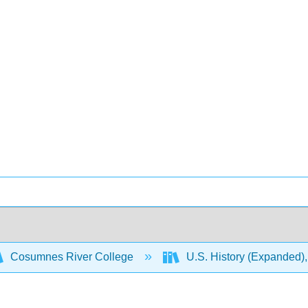
Cosumnes River College
U.S. History (Expanded),