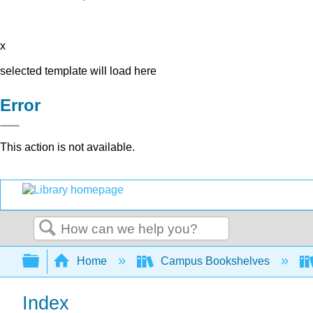
x
selected template will load here
Error
This action is not available.
Search
Expand/collapse global hierarchy
Home
Campus Bookshelves
Index