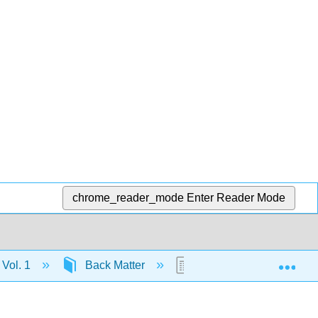
chrome_reader_mode
Enter Reader Mode
Exp
 Vol. 1
Back Matter
Index