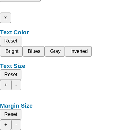
x
Text Color
Reset
Bright
Blues
Gray
Inverted
Text Size
Reset
+
-
Margin Size
Reset
+
-