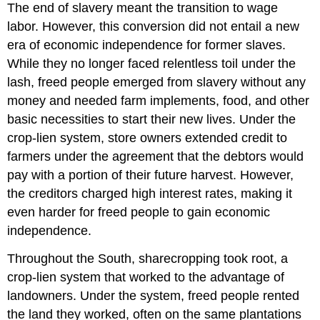
The end of slavery meant the transition to wage
labor. However, this conversion did not entail a new
era of economic independence for former slaves.
While they no longer faced relentless toil under the
lash, freed people emerged from slavery without any
money and needed farm implements, food, and other
basic necessities to start their new lives. Under the
crop-lien system, store owners extended credit to
farmers under the agreement that the debtors would
pay with a portion of their future harvest. However,
the creditors charged high interest rates, making it
even harder for freed people to gain economic
independence.
Throughout the South, sharecropping took root, a
crop-lien system that worked to the advantage of
landowners. Under the system, freed people rented
the land they worked, often on the same plantations