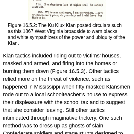
Figure 16.5.2: The Ku Klux Klan posted circulars such
as this 1867 West Virginia broadside to warn blacks
and white sympathizers of the power and ubiquity of the
Klan.
Klan tactics included riding out to victims’ houses,
masked and armed, and firing into the homes or
burning them down (Figure 16.5.3). Other tactics
relied more on the threat of violence, such as
happened in Mississippi when fifty masked Klansmen
rode out to a local schoolteacher’s house to express
their displeasure with the school tax and to suggest
that she consider leaving. Still other tactics
intimidated through imaginative trickery. One such
method was to dress up as ghosts of slain
Confederate soldiers and stage stunts designed to