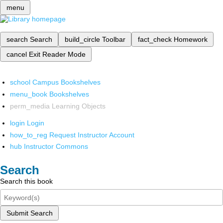
menu
search
Search
build_circle
Toolbar
fact_check
Homework
cancel
Exit Reader Mode
school
Campus Bookshelves
menu_book
Bookshelves
perm_media
Learning Objects
login
Login
how_to_reg
Request Instructor Account
hub
Instructor Commons
Search
Search this book
Submit Search