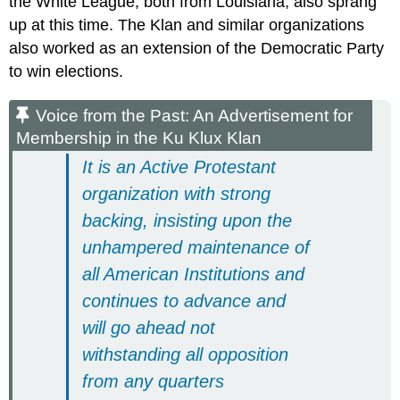
the White League, both from Louisiana, also sprang
up at this time. The Klan and similar organizations
also worked as an extension of the Democratic Party
to win elections.
Voice from the Past: An Advertisement for
Membership in the Ku Klux Klan
It is an Active Protestant
organization with strong
backing, insisting upon the
unhampered maintenance of
all American Institutions and
continues to advance and
will go ahead not
withstanding all opposition
from any quarters