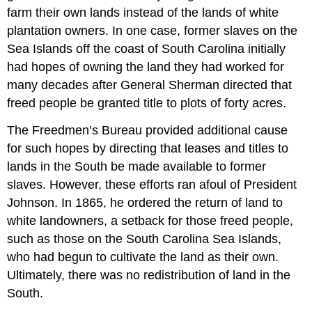
farm their own lands instead of the lands of white
plantation owners. In one case, former slaves on the
Sea Islands off the coast of South Carolina initially
had hopes of owning the land they had worked for
many decades after General Sherman directed that
freed people be granted title to plots of forty acres.
The Freedmen’s Bureau provided additional cause
for such hopes by directing that leases and titles to
lands in the South be made available to former
slaves. However, these efforts ran afoul of President
Johnson. In 1865, he ordered the return of land to
white landowners, a setback for those freed people,
such as those on the South Carolina Sea Islands,
who had begun to cultivate the land as their own.
Ultimately, there was no redistribution of land in the
South.