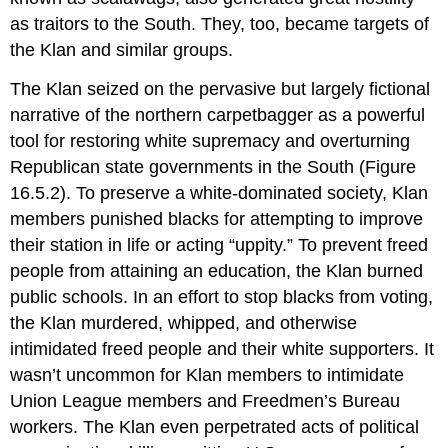
as traitors to the South. They, too, became targets of
the Klan and similar groups.
The Klan seized on the pervasive but largely fictional
narrative of the northern carpetbagger as a powerful
tool for restoring white supremacy and overturning
Republican state governments in the South (Figure
16.5.2). To preserve a white-dominated society, Klan
members punished blacks for attempting to improve
their station in life or acting “uppity.” To prevent freed
people from attaining an education, the Klan burned
public schools. In an effort to stop blacks from voting,
the Klan murdered, whipped, and otherwise
intimidated freed people and their white supporters. It
wasn’t uncommon for Klan members to intimidate
Union League members and Freedmen’s Bureau
workers. The Klan even perpetrated acts of political