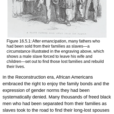
Figure 16.5.1: After emancipation, many fathers who
had been sold from their families as slaves—a
circumstance illustrated in the engraving above, which
shows a male slave forced to leave his wife and
children—set out to find those lost families and rebuild
their lives.
In the Reconstruction era, African Americans
embraced the right to enjoy the family bonds and the
expression of gender norms they had been
systematically denied. Many thousands of freed black
men who had been separated from their families as
slaves took to the road to find their long-lost spouses