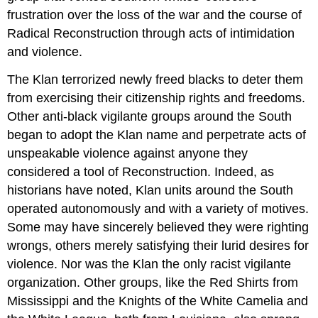
frustration over the loss of the war and the course of
Radical Reconstruction through acts of intimidation
and violence.
The Klan terrorized newly freed blacks to deter them
from exercising their citizenship rights and freedoms.
Other anti-black vigilante groups around the South
began to adopt the Klan name and perpetrate acts of
unspeakable violence against anyone they
considered a tool of Reconstruction. Indeed, as
historians have noted, Klan units around the South
operated autonomously and with a variety of motives.
Some may have sincerely believed they were righting
wrongs, others merely satisfying their lurid desires for
violence. Nor was the Klan the only racist vigilante
organization. Other groups, like the Red Shirts from
Mississippi and the Knights of the White Camelia and