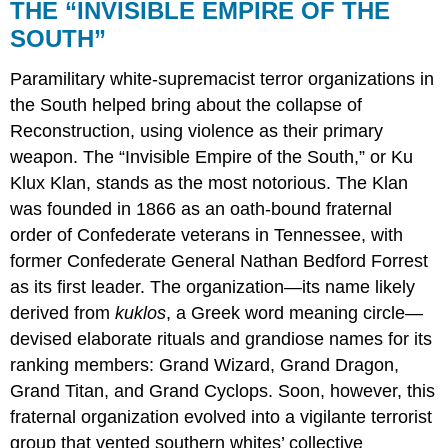
THE “INVISIBLE EMPIRE OF THE
SOUTH”
Paramilitary white-supremacist terror organizations in
the South helped bring about the collapse of
Reconstruction, using violence as their primary
weapon. The “Invisible Empire of the South,” or Ku
Klux Klan, stands as the most notorious. The Klan
was founded in 1866 as an oath-bound fraternal
order of Confederate veterans in Tennessee, with
former Confederate General Nathan Bedford Forrest
as its first leader. The organization—its name likely
derived from
kuklos
, a Greek word meaning circle—
devised elaborate rituals and grandiose names for its
ranking members: Grand Wizard, Grand Dragon,
Grand Titan, and Grand Cyclops. Soon, however, this
fraternal organization evolved into a vigilante terrorist
group that vented southern whites’ collective