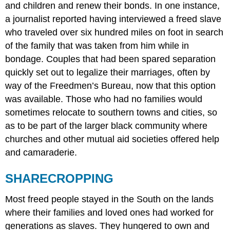
and children and renew their bonds. In one instance,
a journalist reported having interviewed a freed slave
who traveled over six hundred miles on foot in search
of the family that was taken from him while in
bondage. Couples that had been spared separation
quickly set out to legalize their marriages, often by
way of the Freedmen’s Bureau, now that this option
was available. Those who had no families would
sometimes relocate to southern towns and cities, so
as to be part of the larger black community where
churches and other mutual aid societies offered help
and camaraderie.
SHARECROPPING
Most freed people stayed in the South on the lands
where their families and loved ones had worked for
generations as slaves. They hungered to own and