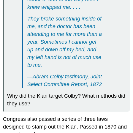
knew whipped me. . . .
They broke something inside of
me, and the doctor has been
attending to me for more than a
year. Sometimes I cannot get
up and down off my bed, and
my left hand is not of much use
to me.
—Abram Colby testimony, Joint
Select Committee Report, 1872
Why did the Klan target Colby? What methods did
they use?
Congress also passed a series of three laws
designed to stamp out the Klan. Passed in 1870 and