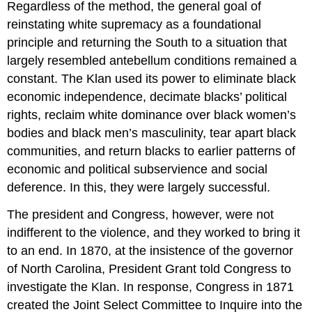
Regardless of the method, the general goal of
reinstating white supremacy as a foundational
principle and returning the South to a situation that
largely resembled antebellum conditions remained a
constant. The Klan used its power to eliminate black
economic independence, decimate blacks’ political
rights, reclaim white dominance over black women’s
bodies and black men’s masculinity, tear apart black
communities, and return blacks to earlier patterns of
economic and political subservience and social
deference. In this, they were largely successful.
The president and Congress, however, were not
indifferent to the violence, and they worked to bring it
to an end. In 1870, at the insistence of the governor
of North Carolina, President Grant told Congress to
investigate the Klan. In response, Congress in 1871
created the Joint Select Committee to Inquire into the