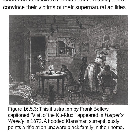
convince their victims of their supernatural abilities.
Figure 16.5.3: This illustration by Frank Bellew,
captioned “Visit of the Ku-Klux,” appeared in
Harper’s
Weekly
in 1872. A hooded Klansman surreptitiously
points a rifle at an unaware black family in their home.