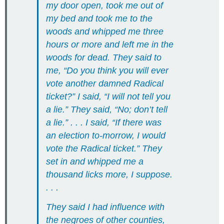
my door open, took me out of
my bed and took me to the
woods and whipped me three
hours or more and left me in the
woods for dead. They said to
me, “Do you think you will ever
vote another damned Radical
ticket?” I said, “I will not tell you
a lie.” They said, “No; don’t tell
a lie.” . . . I said, “If there was
an election to-morrow, I would
vote the Radical ticket.” They
set in and whipped me a
thousand licks more, I suppose.
. . .
They said I had influence with
the negroes of other counties,