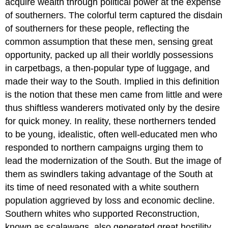
acquire wealth through political power at the expense
of southerners. The colorful term captured the disdain
of southerners for these people, reflecting the
common assumption that these men, sensing great
opportunity, packed up all their worldly possessions
in carpetbags, a then-popular type of luggage, and
made their way to the South. Implied in this definition
is the notion that these men came from little and were
thus shiftless wanderers motivated only by the desire
for quick money. In reality, these northerners tended
to be young, idealistic, often well-educated men who
responded to northern campaigns urging them to
lead the modernization of the South. But the image of
them as swindlers taking advantage of the South at
its time of need resonated with a white southern
population aggrieved by loss and economic decline.
Southern whites who supported Reconstruction,
known as scalawags, also generated great hostility