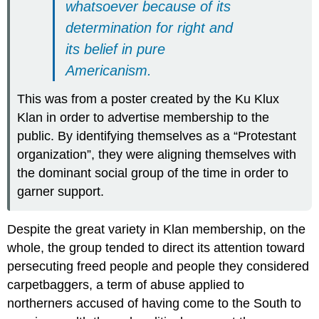
whatsoever because of its
determination for right and
its belief in pure
Americanism.
This was from a poster created by the Ku Klux
Klan in order to advertise membership to the
public. By identifying themselves as a “Protestant
organization”, they were aligning themselves with
the dominant social group of the time in order to
garner support.
Despite the great variety in Klan membership, on the
whole, the group tended to direct its attention toward
persecuting freed people and people they considered
carpetbaggers, a term of abuse applied to
northerners accused of having come to the South to