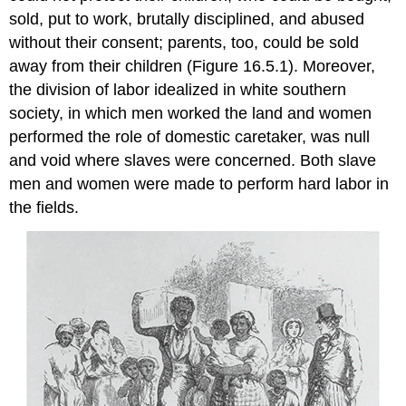
sold, put to work, brutally disciplined, and abused
without their consent; parents, too, could be sold
away from their children (Figure 16.5.1). Moreover,
the division of labor idealized in white southern
society, in which men worked the land and women
performed the role of domestic caretaker, was null
and void where slaves were concerned. Both slave
men and women were made to perform hard labor in
the fields.