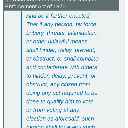
Enforcement Act of 1870
And be it further enacted,
That if any person, by force,
bribery, threats, intimidation,
or other unlawful means,
shall hinder, delay, prevent,
or obstruct, or shall combine
and confederate with others
to hinder, delay, prevent, or
obstruct, any citizen from
doing any act required to be
done to qualify him to vote
or from voting at any
election as aforesaid, such
person shall for every such