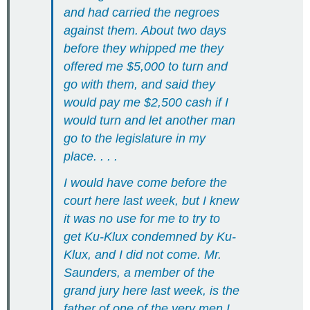
and had carried the negroes
against them. About two days
before they whipped me they
offered me $5,000 to turn and
go with them, and said they
would pay me $2,500 cash if I
would turn and let another man
go to the legislature in my
place. . . .
I would have come before the
court here last week, but I knew
it was no use for me to try to
get Ku-Klux condemned by Ku-
Klux, and I did not come. Mr.
Saunders, a member of the
grand jury here last week, is the
father of one of the very men I