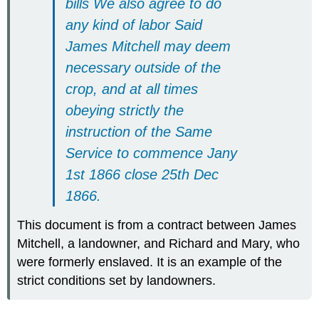
bills We also agree to do
any kind of labor Said
James Mitchell may deem
necessary outside of the
crop, and at all times
obeying strictly the
instruction of the Same
Service to commence Jany
1st 1866 close 25th Dec
1866.
This document is from a contract between James
Mitchell, a landowner, and Richard and Mary, who
were formerly enslaved. It is an example of the
strict conditions set by landowners.