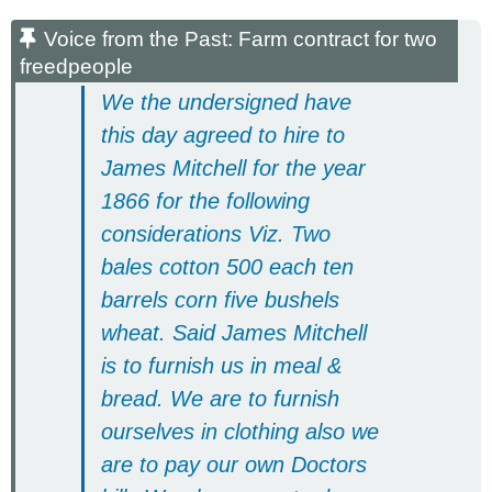
Voice from the Past: Farm contract for two
freedpeople
We the undersigned have
this day agreed to hire to
James Mitchell for the year
1866 for the following
considerations Viz. Two
bales cotton 500 each ten
barrels corn five bushels
wheat. Said James Mitchell
is to furnish us in meal &
bread. We are to furnish
ourselves in clothing also we
are to pay our own Doctors