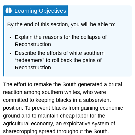
Learning Objectives
By the end of this section, you will be able to:
Explain the reasons for the collapse of
Reconstruction
Describe the efforts of white southern
“redeemers” to roll back the gains of
Reconstruction
The effort to remake the South generated a brutal
reaction among southern whites, who were
committed to keeping blacks in a subservient
position. To prevent blacks from gaining economic
ground and to maintain cheap labor for the
agricultural economy, an exploitative system of
sharecropping spread throughout the South.