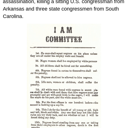
assassination, killing a sitting U.S. congressman from
Arkansas and three state congressmen from South
Carolina.