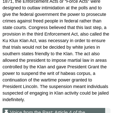
1871, the Enforcement Acts or “Force Acts” were
designed to outlaw intimidation at the polls and to
give the federal government the power to prosecute
crimes against freed people in federal rather than
state courts. Congress believed that this last step, a
provision in the third Enforcement Act, also called the
Ku Klux Klan Act, was necessary in order to ensure
that trials would not be decided by white juries in
southern states friendly to the Klan. The act also
allowed the president to impose martial law in areas
controlled by the Klan and gave President Grant the
power to suspend the writ of habeas corpus, a
continuation of the wartime power granted to
President Lincoln. The suspension meant individuals
suspected of engaging in Klan activity could be jailed
indefinitely.
Voice from the Past: Article 4 of the