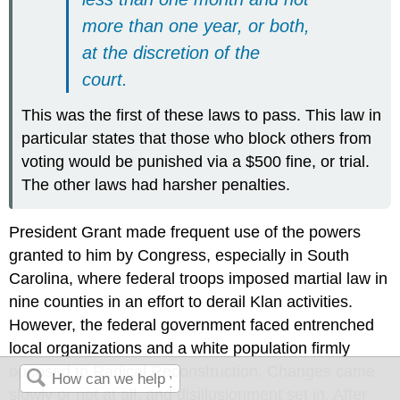
more than one year, or both,
at the discretion of the
court.
This was the first of these laws to pass. This law in
particular states that those who block others from
voting would be punished via a $500 fine, or trial.
The other laws had harsher penalties.
President Grant made frequent use of the powers
granted to him by Congress, especially in South
Carolina, where federal troops imposed martial law in
nine counties in an effort to derail Klan activities.
However, the federal government faced entrenched
local organizations and a white population firmly
opposed to Radical Reconstruction. Changes came
slowly or not at all, and disillusionment set in. After