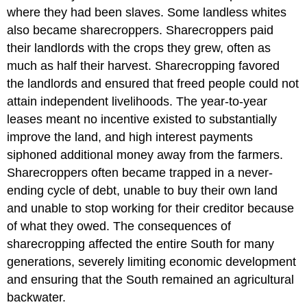
where they had been slaves. Some landless whites
also became sharecroppers. Sharecroppers paid
their landlords with the crops they grew, often as
much as half their harvest. Sharecropping favored
the landlords and ensured that freed people could not
attain independent livelihoods. The year-to-year
leases meant no incentive existed to substantially
improve the land, and high interest payments
siphoned additional money away from the farmers.
Sharecroppers often became trapped in a never-
ending cycle of debt, unable to buy their own land
and unable to stop working for their creditor because
of what they owed. The consequences of
sharecropping affected the entire South for many
generations, severely limiting economic development
and ensuring that the South remained an agricultural
backwater.