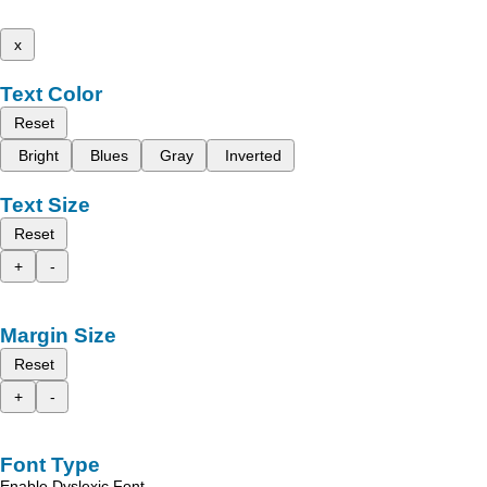
x
Text Color
Reset
Bright
Blues
Gray
Inverted
Text Size
Reset
+
-
Margin Size
Reset
+
-
Font Type
Enable Dyslexic Font