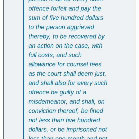
offence forfeit and pay the
sum of five hundred dollars
to the person aggrieved
thereby, to be recovered by
an action on the case, with
full costs, and such
allowance for counsel fees
as the court shall deem just,
and shall also for every such
offence be guilty of a
misdemeanor, and shall, on
conviction thereof, be fined
not less than five hundred
dollars, or be imprisoned not
less than one month and not