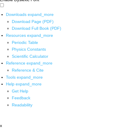
Downloads
expand_more
Download Page (PDF)
Download Full Book (PDF)
Resources
expand_more
Periodic Table
Physics Constants
Scientific Calculator
Reference
expand_more
Reference & Cite
Tools
expand_more
Help
expand_more
Get Help
Feedback
Readability
x