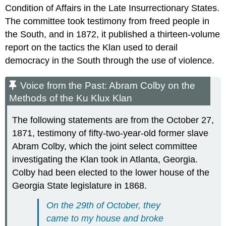
Condition of Affairs in the Late Insurrectionary States.
The committee took testimony from freed people in
the South, and in 1872, it published a thirteen-volume
report on the tactics the Klan used to derail
democracy in the South through the use of violence.
Voice from the Past: Abram Colby on the
Methods of the Ku Klux Klan
The following statements are from the October 27,
1871, testimony of fifty-two-year-old former slave
Abram Colby, which the joint select committee
investigating the Klan took in Atlanta, Georgia.
Colby had been elected to the lower house of the
Georgia State legislature in 1868.
On the 29th of October, they
came to my house and broke