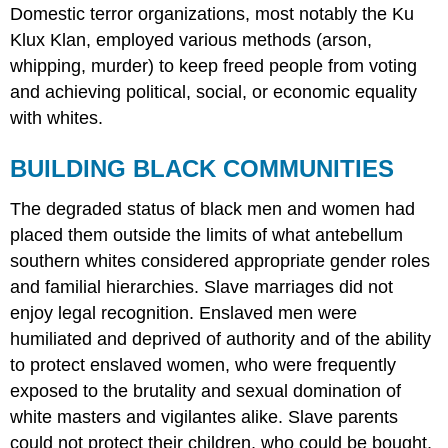
Domestic terror organizations, most notably the Ku
Klux Klan, employed various methods (arson,
whipping, murder) to keep freed people from voting
and achieving political, social, or economic equality
with whites.
BUILDING BLACK COMMUNITIES
The degraded status of black men and women had
placed them outside the limits of what antebellum
southern whites considered appropriate gender roles
and familial hierarchies. Slave marriages did not
enjoy legal recognition. Enslaved men were
humiliated and deprived of authority and of the ability
to protect enslaved women, who were frequently
exposed to the brutality and sexual domination of
white masters and vigilantes alike. Slave parents
could not protect their children, who could be bought,