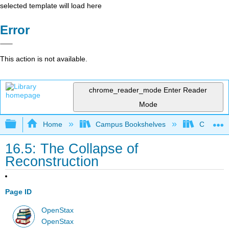
selected template will load here
Error
This action is not available.
chrome_reader_mode
Enter Reader
Mode
Expand/collapse global hierarchy
Home
Campus Bookshelves
Cosumnes
16.5: The Collapse of
Reconstruction
Page ID
OpenStax
OpenStax