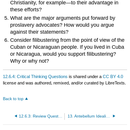
Christianity, for example—to their advantage in
these efforts?
What are the major arguments put forward by
proslavery advocates? How would you argue
against their statements?
Consider filibustering from the point of view of the
Cuban or Nicaraguan people. If you lived in Cuba
or Nicaragua, would you support filibustering?
Why or why not?
12.6.4: Critical Thinking Questions
is shared under a
CC BY 4.0
license and was authored, remixed, and/or curated by LibreTexts.
Back to top
12.6.3: Review Questions
13. Antebellum Idealism and Reform Impulses, 1820–1860