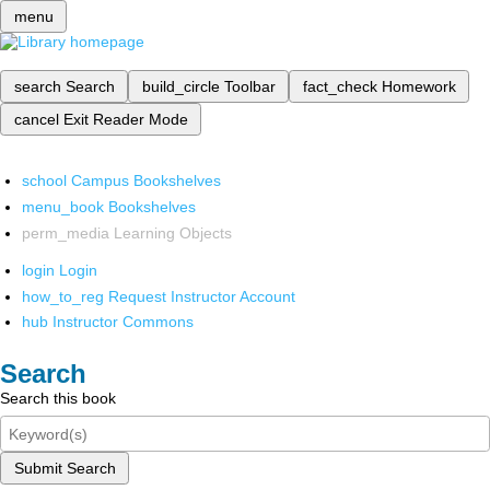
menu
search
Search
build_circle
Toolbar
fact_check
Homework
cancel
Exit Reader Mode
school
Campus Bookshelves
menu_book
Bookshelves
perm_media
Learning Objects
login
Login
how_to_reg
Request Instructor Account
hub
Instructor Commons
Search
Search this book
Submit Search