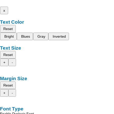
x
Text Color
Reset
Bright
Blues
Gray
Inverted
Text Size
Reset
+
-
Margin Size
Reset
+
-
Font Type
Enable Dyslexic Font