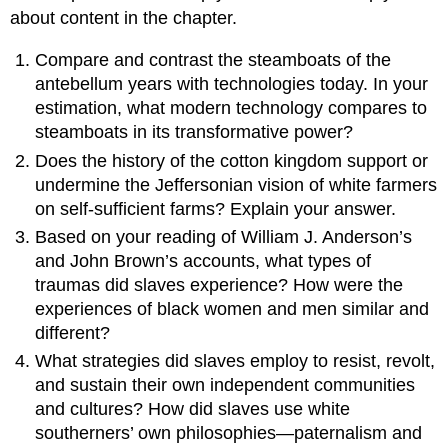
about content in the chapter.
Compare and contrast the steamboats of the
antebellum years with technologies today. In your
estimation, what modern technology compares to
steamboats in its transformative power?
Does the history of the cotton kingdom support or
undermine the Jeffersonian vision of white farmers
on self-sufficient farms? Explain your answer.
Based on your reading of William J. Anderson’s
and John Brown’s accounts, what types of
traumas did slaves experience? How were the
experiences of black women and men similar and
different?
What strategies did slaves employ to resist, revolt,
and sustain their own independent communities
and cultures? How did slaves use white
southerners’ own philosophies—paternalism and