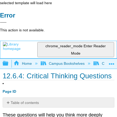
selected template will load here
Error
This action is not available.
chrome_reader_mode
Enter Reader
Mode
Expand/collapse global hierarchy
Home
Campus Bookshelves
Cosumnes
12.6.4: Critical Thinking Questions
Page ID
Table of contents
No
headers
These questions will help you think more deeply