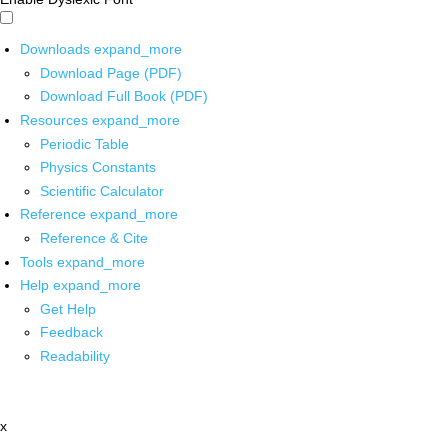
Downloads
expand_more
Download Page (PDF)
Download Full Book (PDF)
Resources
expand_more
Periodic Table
Physics Constants
Scientific Calculator
Reference
expand_more
Reference & Cite
Tools
expand_more
Help
expand_more
Get Help
Feedback
Readability
x