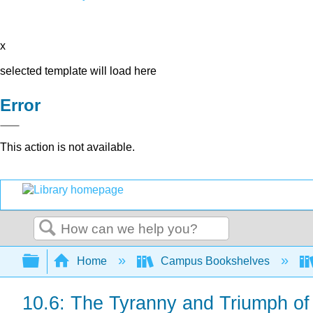
x
selected template will load here
Error
This action is not available.
Search
Expand/collapse global hierarchy
Home
Campus Bookshelves
10.6: The Tyranny and Triumph of 