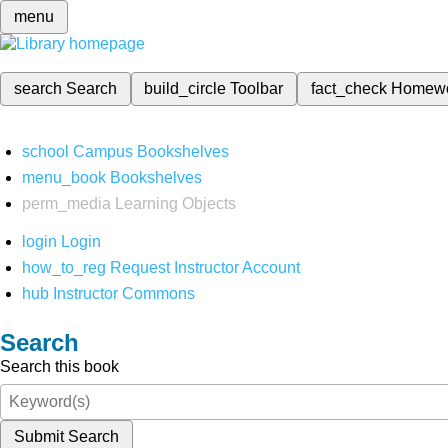
menu
search
Search
build_circle
Toolbar
fact_check
Homew
school
Campus Bookshelves
menu_book
Bookshelves
perm_media
Learning Objects
login
Login
how_to_reg
Request Instructor Account
hub
Instructor Commons
Search
Search this book
Submit Search