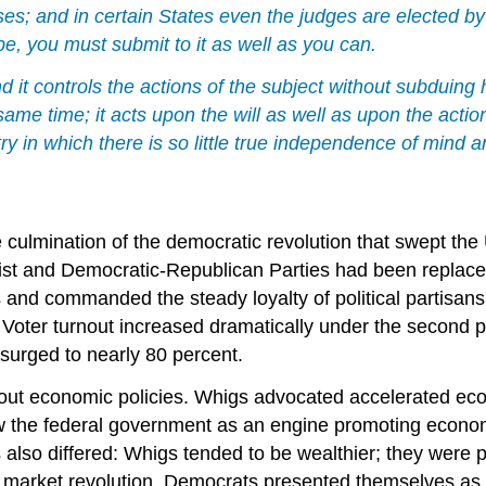
cases; and in certain States even the judges are elected b
e, you must submit to it as well as you can.
nd it controls the actions of the subject without subduing 
ame time; it acts upon the will as well as upon the action
try in which there is so little true independence of mind
 culmination of the democratic revolution that swept the
list and Democratic-Republican Parties had been replac
 and commanded the steady loyalty of political partisans
oter turnout increased dramatically under the second pa
n surged to nearly 80 percent.
bout economic policies. Whigs advocated accelerated ec
ew the federal government as an engine promoting econom
also differed: Whigs tended to be wealthier; they were 
e market revolution. Democrats presented themselves as 