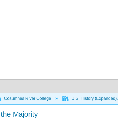
Cosumnes River College
U.S. History (Expanded),
the Majority