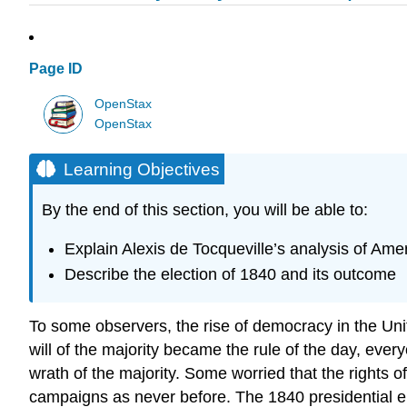
Page ID
OpenStax
OpenStax
Learning Objectives
By the end of this section, you will be able to:
Explain Alexis de Tocqueville’s analysis of Am
Describe the election of 1840 and its outcome
To some observers, the rise of democracy in the Unit
will of the majority became the rule of the day, eve
wrath of the majority. Some worried that the rights 
campaigns as never before. The 1840 presidential ele