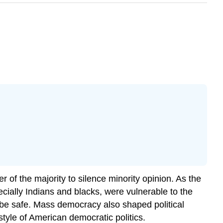
of the majority to silence minority opinion. As the
cially Indians and blacks, were vulnerable to the
r be safe. Mass democracy also shaped political
style of American democratic politics.