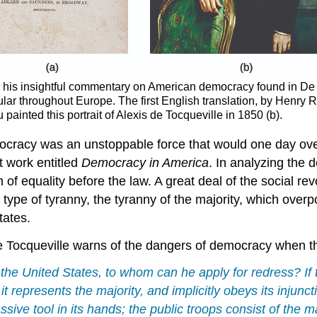
or his insightful commentary on American democracy found in De
ar throughout Europe. The first English translation, by Henry 
inted this portrait of Alexis de Tocqueville in 1850 (b).
emocracy was an unstoppable force that would one day o
t work entitled
Democracy in America
. In analyzing the 
 of equality before the law. A great deal of the social re
pe of tyranny, the tyranny of the majority, which overpo
tates.
de Tocqueville warns of the dangers of democracy when the
the United States, to whom can he apply for redress? If t
 it represents the majority, and implicitly obeys its injunct
ive tool in its hands; the public troops consist of the ma