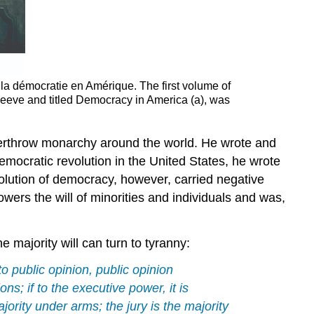
 la démocratie en Amérique. The first volume of
Reeve and titled Democracy in America (a), was
verthrow monarchy around the world. He wrote and
democratic revolution in the United States, he wrote
volution of democracy, however, carried negative
wers the will of minorities and individuals and was,
 majority will can turn to tyranny:
o public opinion, public opinion
ions; if to the executive power, it is
jority under arms; the jury is the majority