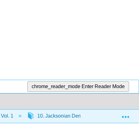
chrome_reader_mode
Enter Reader Mode
Exp
 Vol. 1
10. Jacksonian Democracy, 1820–1840