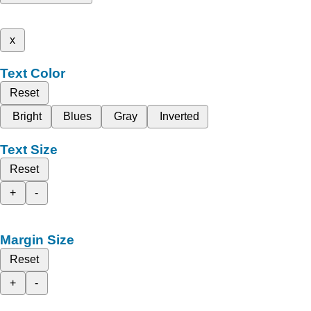
x
Text Color
Reset
Bright
Blues
Gray
Inverted
Text Size
Reset
+
-
Margin Size
Reset
+
-