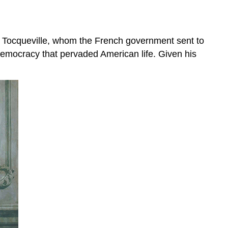
 Tocqueville, whom the French government sent to
 democracy that pervaded American life. Given his