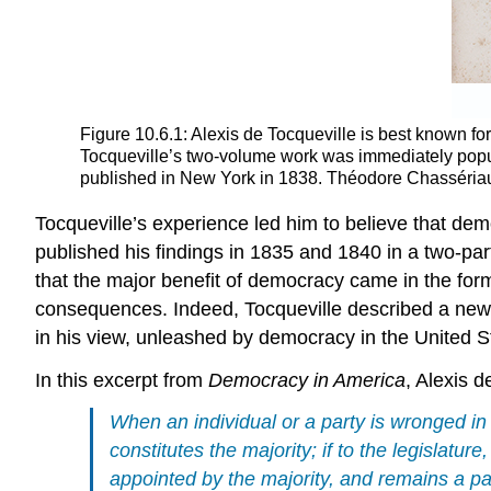
Figure 10.6.1: Alexis de Tocqueville is best known f
Tocqueville’s two-volume work was immediately popul
published in New York in 1838. Théodore Chassériau pa
Tocqueville’s experience led him to believe that d
published his findings in 1835 and 1840 in a two-par
that the major benefit of democracy came in the form
consequences. Indeed, Tocqueville described a new ty
in his view, unleashed by democracy in the United S
In this excerpt from
Democracy in America
, Alexis 
When an individual or a party is wronged in 
constitutes the majority; if to the legislature,
appointed by the majority, and remains a pass