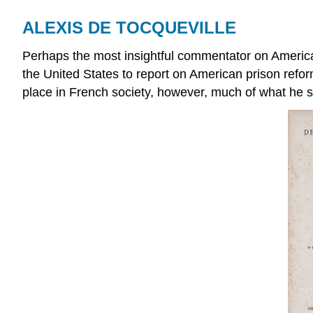
ALEXIS DE TOCQUEVILLE
Perhaps the most insightful commentator on Americ
the United States to report on American prison refor
place in French society, however, much of what he