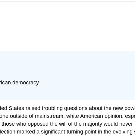
erican democracy
ed States raised troubling questions about the new power 
ryone outside of mainstream, white American opinion, espe
of those who opposed the will of the majority would neve
ction marked a significant turning point in the evolving 