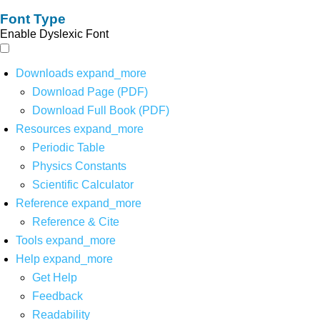
Font Type
Enable Dyslexic Font
Downloads
expand_more
Download Page (PDF)
Download Full Book (PDF)
Resources
expand_more
Periodic Table
Physics Constants
Scientific Calculator
Reference
expand_more
Reference & Cite
Tools
expand_more
Help
expand_more
Get Help
Feedback
Readability