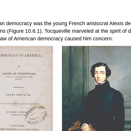
an democracy was the young French aristocrat Alexis de
ms (Figure 10.6.1). Tocqueville marveled at the spirit of
 saw of American democracy caused him concern.