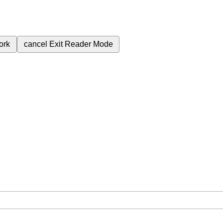
ork
cancel
Exit Reader Mode