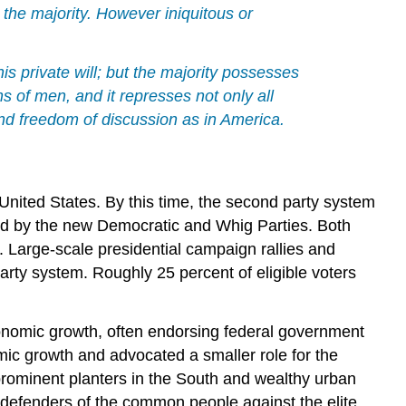
y the majority. However iniquitous or
his private will; but the majority possesses
s of men, and it represses not only all
 and freedom of discussion as in America.
 United States. By this time, the second party system
ed by the new Democratic and Whig Parties. Both
. Large-scale presidential campaign rallies and
rty system. Roughly 25 percent of eligible voters
onomic growth, often endorsing federal government
ic growth and advocated a smaller role for the
prominent planters in the South and wealthy urban
defenders of the common people against the elite.