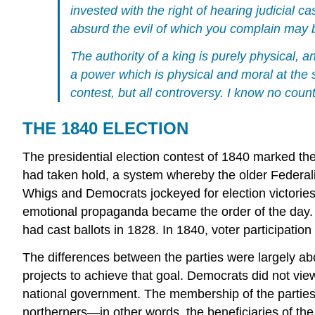
invested with the right of hearing judicial 
absurd the evil of which you complain may b
The authority of a king is purely physical, a
a power which is physical and moral at the s
contest, but all controversy. I know no coun
THE 1840 ELECTION
The presidential election contest of 1840 marked the
had taken hold, a system whereby the older Federa
Whigs and Democrats jockeyed for election victories
emotional propaganda became the order of the day. V
had cast ballots in 1828. In 1840, voter participatio
The differences between the parties were largely a
projects to achieve that goal. Democrats did not vi
national government. The membership of the parties 
northerners—in other words, the beneficiaries of th