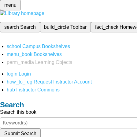
menu
search
Search
build_circle
Toolbar
fact_check
Homew
school
Campus Bookshelves
menu_book
Bookshelves
perm_media
Learning Objects
login
Login
how_to_reg
Request Instructor Account
hub
Instructor Commons
Search
Search this book
Submit Search