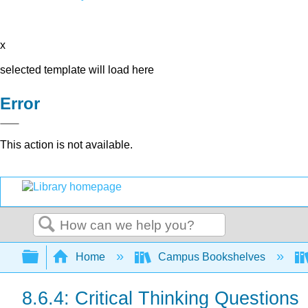
x
selected template will load here
Error
This action is not available.
Search
Expand/collapse global hierarchy
Home
Campus Bookshelves
8.6.4: Critical Thinking Questions