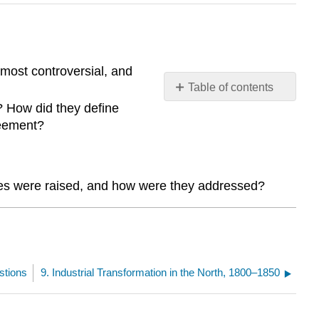
most controversial, and
Table of contents
No
? How did they define
headers
reement?
ssues were raised, and how were they addressed?
stions
9. Industrial Transformation in the North, 1800–1850