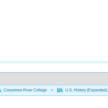
Cosumnes River College
U.S. History (Expanded),