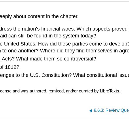
eeply about content in the chapter.
dress the nation’s financial woes. Which aspects proved 
id can still be found in the system today?
the United States. How did these parties come to develop
n to one another? Where did they find themselves in ag
on Acts? What made them so controversial?
 of 1812?
llenges to the U.S. Constitution? What constitutional i
icense and was authored, remixed, and/or curated by LibreTexts.
8.6.3: Review Que