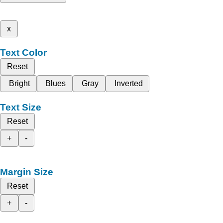
x
Text Color
Reset
Bright
Blues
Gray
Inverted
Text Size
Reset
+
-
Margin Size
Reset
+
-