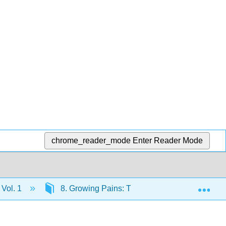
chrome_reader_mode
Enter Reader Mode
Exp
 Vol. 1
8. Growing Pains: The New Republic, 1790–