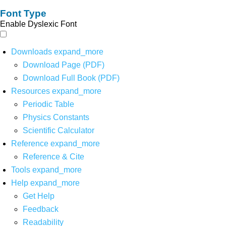
Font Type
Enable Dyslexic Font
Downloads
expand_more
Download Page (PDF)
Download Full Book (PDF)
Resources
expand_more
Periodic Table
Physics Constants
Scientific Calculator
Reference
expand_more
Reference & Cite
Tools
expand_more
Help
expand_more
Get Help
Feedback
Readability