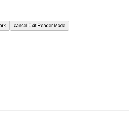
ork
cancel
Exit Reader Mode