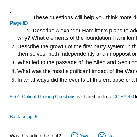
These questions will help you think more d
Page ID
Describe Alexander Hamilton’s plans to ad
why? What elements of the foundation Hamilton la
Describe the growth of the first party system in 
themselves, both independently and in oppositio
What led to the passage of the Alien and Sediti
What was the most significant impact of the War
In what ways did the events of this era pose cha
8.6.4: Critical Thinking Questions
is shared under a
CC BY 4.0
l
Back to top
Was this article helpful?
Yes
No