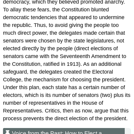
democracy, which they believed promoted anarchy.
To allay these fears, the Constitution blunted
democratic tendencies that appeared to undermine
the republic. Thus, to avoid giving the people too
much direct power, the delegates made certain that
senators were chosen by the state legislatures, not
elected directly by the people (direct elections of
senators came with the Seventeenth Amendment to
the Constitution, ratified in 1913). As an additional
safeguard, the delegates created the Electoral
College, the mechanism for choosing the president.
Under this plan, each state has a certain number of
electors, which is its number of senators (two) plus its
number of representatives in the House of
Representatives. Critics, then as now, argue that this
process prevents the direct election of the president.
Voice from the Past: How to Elect a