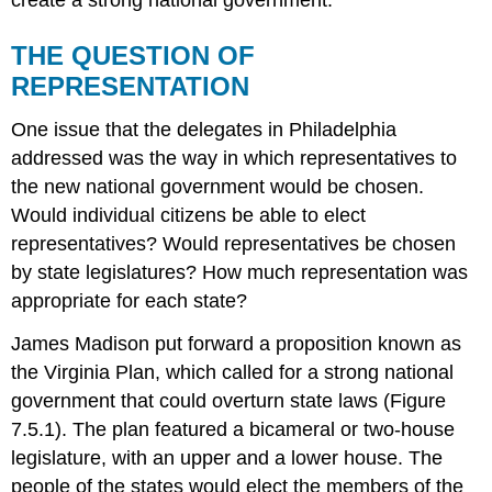
THE QUESTION OF
REPRESENTATION
One issue that the delegates in Philadelphia
addressed was the way in which representatives to
the new national government would be chosen.
Would individual citizens be able to elect
representatives? Would representatives be chosen
by state legislatures? How much representation was
appropriate for each state?
James Madison put forward a proposition known as
the Virginia Plan, which called for a strong national
government that could overturn state laws (Figure
7.5.1). The plan featured a bicameral or two-house
legislature, with an upper and a lower house. The
people of the states would elect the members of the