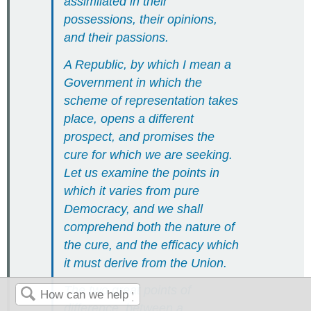
assimilated in their
possessions, their opinions,
and their passions.
A Republic, by which I mean a
Government in which the
scheme of representation takes
place, opens a different
prospect, and promises the
cure for which we are seeking.
Let us examine the points in
which it varies from pure
Democracy, and we shall
comprehend both the nature of
the cure, and the efficacy which
it must derive from the Union.
The two great points of
difference, between a