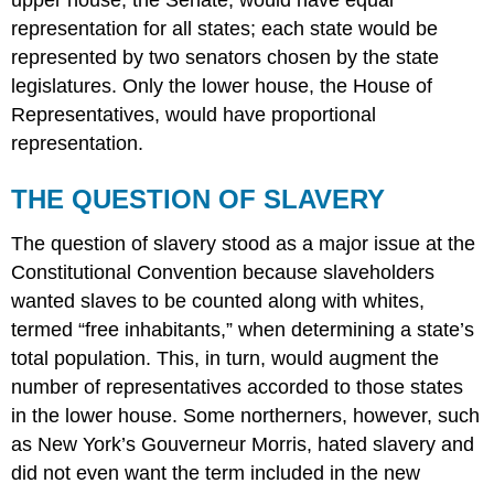
upper house, the Senate, would have equal
representation for all states; each state would be
represented by two senators chosen by the state
legislatures. Only the lower house, the House of
Representatives, would have proportional
representation.
THE QUESTION OF SLAVERY
The question of slavery stood as a major issue at the
Constitutional Convention because slaveholders
wanted slaves to be counted along with whites,
termed “free inhabitants,” when determining a state’s
total population. This, in turn, would augment the
number of representatives accorded to those states
in the lower house. Some northerners, however, such
as New York’s Gouverneur Morris, hated slavery and
did not even want the term included in the new