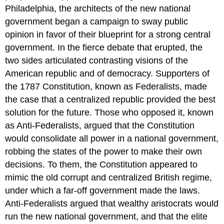
Philadelphia, the architects of the new national
government began a campaign to sway public
opinion in favor of their blueprint for a strong central
government. In the fierce debate that erupted, the
two sides articulated contrasting visions of the
American republic and of democracy. Supporters of
the 1787 Constitution, known as Federalists, made
the case that a centralized republic provided the best
solution for the future. Those who opposed it, known
as Anti-Federalists, argued that the Constitution
would consolidate all power in a national government,
robbing the states of the power to make their own
decisions. To them, the Constitution appeared to
mimic the old corrupt and centralized British regime,
under which a far-off government made the laws.
Anti-Federalists argued that wealthy aristocrats would
run the new national government, and that the elite