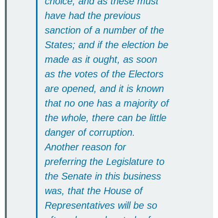
choice; and as these must
have had the previous
sanction of a number of the
States; and if the election be
made as it ought, as soon
as the votes of the Electors
are opened, and it is known
that no one has a majority of
the whole, there can be little
danger of corruption.
Another reason for
preferring the Legislature to
the Senate in this business
was, that the House of
Representatives will be so