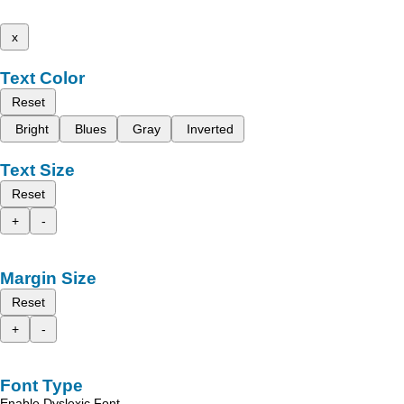
x
Text Color
Reset
Bright
Blues
Gray
Inverted
Text Size
Reset
+
-
Margin Size
Reset
+
-
Font Type
Enable Dyslexic Font