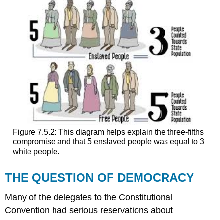
Figure 7.5.2: This diagram helps explain the three-fifths
compromise and that 5 enslaved people was equal to 3
white people.
THE QUESTION OF DEMOCRACY
Many of the delegates to the Constitutional
Convention had serious reservations about