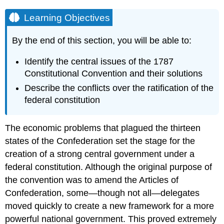
Learning Objectives
By the end of this section, you will be able to:
Identify the central issues of the 1787
Constitutional Convention and their solutions
Describe the conflicts over the ratification of the
federal constitution
The economic problems that plagued the thirteen
states of the Confederation set the stage for the
creation of a strong central government under a
federal constitution. Although the original purpose of
the convention was to amend the Articles of
Confederation, some—though not all—delegates
moved quickly to create a new framework for a more
powerful national government. This proved extremely