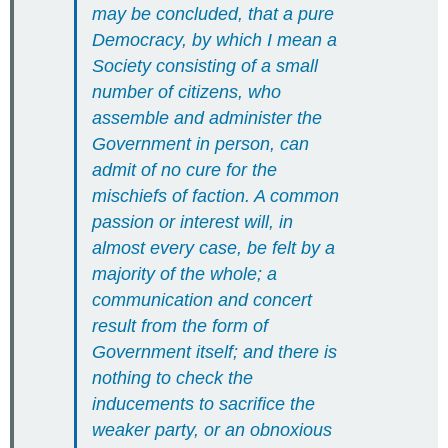
may be concluded, that a pure
Democracy, by which I mean a
Society consisting of a small
number of citizens, who
assemble and administer the
Government in person, can
admit of no cure for the
mischiefs of faction. A common
passion or interest will, in
almost every case, be felt by a
majority of the whole; a
communication and concert
result from the form of
Government itself; and there is
nothing to check the
inducements to sacrifice the
weaker party, or an obnoxious