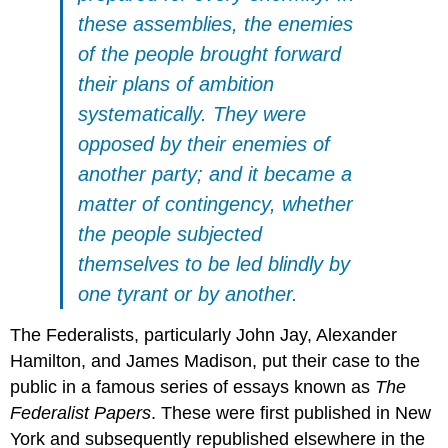
these assemblies, the enemies
of the people brought forward
their plans of ambition
systematically. They were
opposed by their enemies of
another party; and it became a
matter of contingency, whether
the people subjected
themselves to be led blindly by
one tyrant or by another.
The Federalists, particularly John Jay, Alexander
Hamilton, and James Madison, put their case to the
public in a famous series of essays known as
The
Federalist Papers
. These were first published in New
York and subsequently republished elsewhere in the