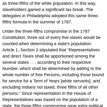
as three-fifths of the white population. In this way,
slaveholders gained a significant tax break. The
delegates in Philadelphia adopted this same three-
fifths formula in the summer of 1787.
Under the three-fifths compromise in the 1787
Constitution, three out of every five slaves would be
counted when determining a state's population.
Article 1, Section 2 stipulated that “Representatives
and direct Taxes shall be apportioned among the
several states . . . according to their respective
Number, which shall be determined by adding to the
whole number of free Persons, including those bound
for service for a Term of Years [white servants], and
excluding Indians not taxed, three fifths of all other
persons.” Since representation in the House of
Representatives was based on the population of a
state, the three-fifths compromise gave extra political