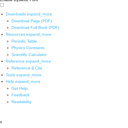
Downloads
expand_more
Download Page (PDF)
Download Full Book (PDF)
Resources
expand_more
Periodic Table
Physics Constants
Scientific Calculator
Reference
expand_more
Reference & Cite
Tools
expand_more
Help
expand_more
Get Help
Feedback
Readability
x