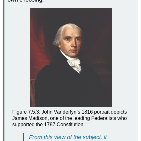
Figure 7.5.3: John Vanderlyn’s 1816 portrait depicts
James Madison, one of the leading Federalists who
supported the 1787 Constitution
From this view of the subject, it