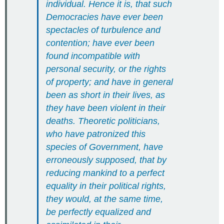
individual. Hence it is, that such
Democracies have ever been
spectacles of turbulence and
contention; have ever been
found incompatible with
personal security, or the rights
of property; and have in general
been as short in their lives, as
they have been violent in their
deaths. Theoretic politicians,
who have patronized this
species of Government, have
erroneously supposed, that by
reducing mankind to a perfect
equality in their political rights,
they would, at the same time,
be perfectly equalized and