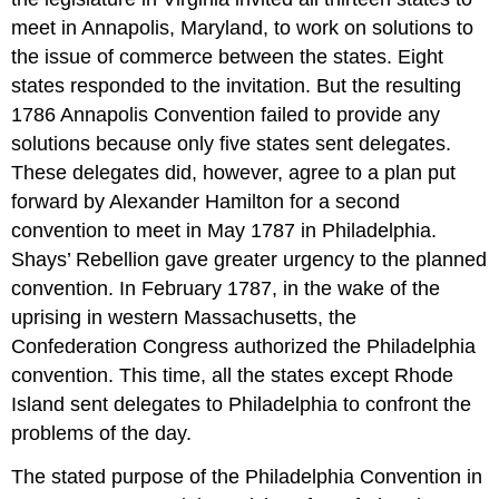
meet in Annapolis, Maryland, to work on solutions to
the issue of commerce between the states. Eight
states responded to the invitation. But the resulting
1786 Annapolis Convention failed to provide any
solutions because only five states sent delegates.
These delegates did, however, agree to a plan put
forward by Alexander Hamilton for a second
convention to meet in May 1787 in Philadelphia.
Shays’ Rebellion gave greater urgency to the planned
convention. In February 1787, in the wake of the
uprising in western Massachusetts, the
Confederation Congress authorized the Philadelphia
convention. This time, all the states except Rhode
Island sent delegates to Philadelphia to confront the
problems of the day.
The stated purpose of the Philadelphia Convention in