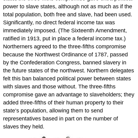
power to slave states, although not as much as if the
total population, both free and slave, had been used.
Significantly, no direct federal income tax was
immediately imposed. (The Sixteenth Amendment,
ratified in 1913, put in place a federal income tax.)
Northerners agreed to the three-fifths compromise
because the Northwest Ordinance of 1787, passed
by the Confederation Congress, banned slavery in
the future states of the northwest. Northern delegates
felt this ban balanced political power between states
with slaves and those without. The three-fifths
compromise gave an advantage to slaveholders; they
added three-fifths of their human property to their
state’s population, allowing them to send
representatives based in part on the number of
slaves they held.