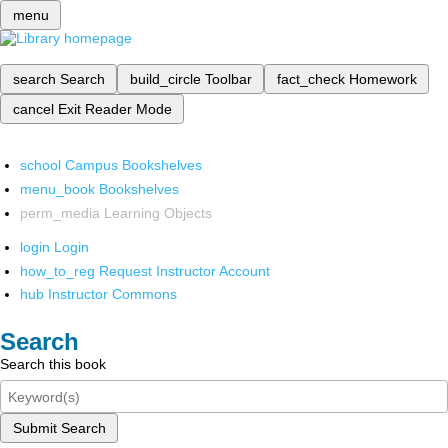
menu
search
Search
build_circle
Toolbar
fact_check
Homework
cancel
Exit Reader Mode
school
Campus Bookshelves
menu_book
Bookshelves
perm_media
Learning Objects
login
Login
how_to_reg
Request Instructor Account
hub
Instructor Commons
Search
Search this book
Submit Search