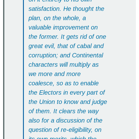
satisfaction. He thought the
plan, on the whole, a
valuable improvement on
the former. It gets rid of one
great evil, that of cabal and
corruption; and Continental
characters will multiply as
we more and more
coalesce, so as to enable
the Electors in every part of
the Union to know and judge
of them. It clears the way
also for a discussion of the
question of re-eligibility, on