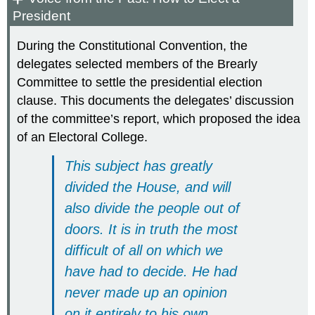
President
During the Constitutional Convention, the
delegates selected members of the Brearly
Committee to settle the presidential election
clause. This documents the delegates’ discussion
of the committee’s report, which proposed the idea
of an Electoral College.
This subject has greatly
divided the House, and will
also divide the people out of
doors. It is in truth the most
difficult of all on which we
have had to decide. He had
never made up an opinion
on it entirely to his own