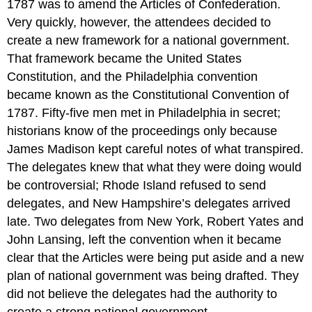
1787 was to amend the Articles of Confederation.
Very quickly, however, the attendees decided to
create a new framework for a national government.
That framework became the United States
Constitution, and the Philadelphia convention
became known as the Constitutional Convention of
1787. Fifty-five men met in Philadelphia in secret;
historians know of the proceedings only because
James Madison kept careful notes of what transpired.
The delegates knew that what they were doing would
be controversial; Rhode Island refused to send
delegates, and New Hampshire’s delegates arrived
late. Two delegates from New York, Robert Yates and
John Lansing, left the convention when it became
clear that the Articles were being put aside and a new
plan of national government was being drafted. They
did not believe the delegates had the authority to
create a strong national government.