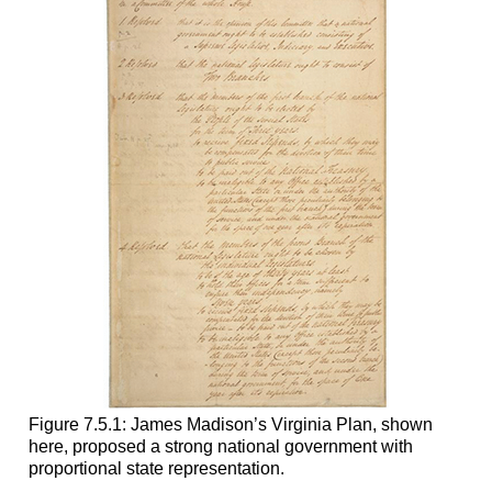
Figure 7.5.1: James Madison’s Virginia Plan, shown
here, proposed a strong national government with
proportional state representation.