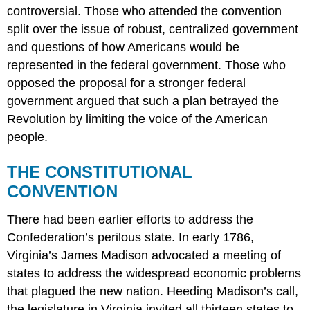
controversial. Those who attended the convention
split over the issue of robust, centralized government
and questions of how Americans would be
represented in the federal government. Those who
opposed the proposal for a stronger federal
government argued that such a plan betrayed the
Revolution by limiting the voice of the American
people.
THE CONSTITUTIONAL
CONVENTION
There had been earlier efforts to address the
Confederation’s perilous state. In early 1786,
Virginia’s James Madison advocated a meeting of
states to address the widespread economic problems
that plagued the new nation. Heeding Madison’s call,
the legislature in Virginia invited all thirteen states to