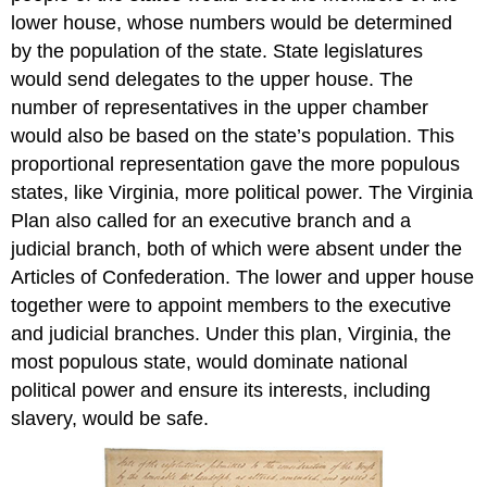
lower house, whose numbers would be determined
by the population of the state. State legislatures
would send delegates to the upper house. The
number of representatives in the upper chamber
would also be based on the state’s population. This
proportional representation gave the more populous
states, like Virginia, more political power. The Virginia
Plan also called for an executive branch and a
judicial branch, both of which were absent under the
Articles of Confederation. The lower and upper house
together were to appoint members to the executive
and judicial branches. Under this plan, Virginia, the
most populous state, would dominate national
political power and ensure its interests, including
slavery, would be safe.