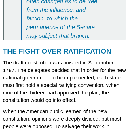
often changed as to be free
from the influence, and
faction, to which the
permanence of the Senate
may subject that branch.
THE FIGHT OVER RATIFICATION
The draft constitution was finished in September
1787. The delegates decided that in order for the new
national government to be implemented, each state
must first hold a special ratifying convention. When
nine of the thirteen had approved the plan, the
constitution would go into effect.
When the American public learned of the new
constitution, opinions were deeply divided, but most
people were opposed. To salvage their work in