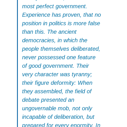
most perfect government.
Experience has proven, that no
position in politics is more false
than this. The ancient
democracies, in which the
people themselves deliberated,
never possessed one feature
of good government. Their
very character was tyranny;
their figure deformity: When
they assembled, the field of
debate presented an
ungovernable mob, not only
incapable of deliberation, but
prepared for every enormity. In