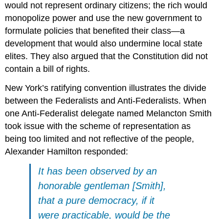
would not represent ordinary citizens; the rich would
monopolize power and use the new government to
formulate policies that benefited their class—a
development that would also undermine local state
elites. They also argued that the Constitution did not
contain a bill of rights.
New York’s ratifying convention illustrates the divide
between the Federalists and Anti-Federalists. When
one Anti-Federalist delegate named Melancton Smith
took issue with the scheme of representation as
being too limited and not reflective of the people,
Alexander Hamilton responded:
It has been observed by an
honorable gentleman [Smith],
that a pure democracy, if it
were practicable, would be the