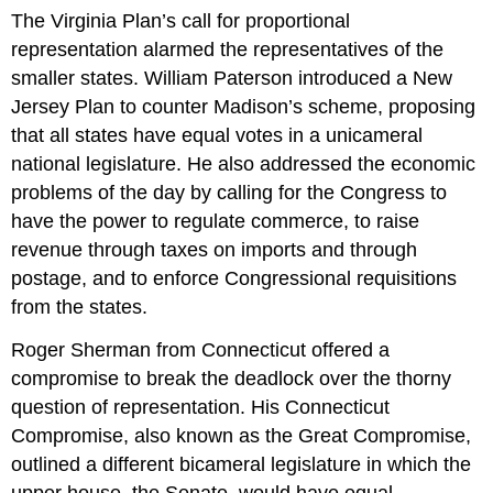
The Virginia Plan’s call for proportional
representation alarmed the representatives of the
smaller states. William Paterson introduced a New
Jersey Plan to counter Madison’s scheme, proposing
that all states have equal votes in a unicameral
national legislature. He also addressed the economic
problems of the day by calling for the Congress to
have the power to regulate commerce, to raise
revenue through taxes on imports and through
postage, and to enforce Congressional requisitions
from the states.
Roger Sherman from Connecticut offered a
compromise to break the deadlock over the thorny
question of representation. His Connecticut
Compromise, also known as the Great Compromise,
outlined a different bicameral legislature in which the