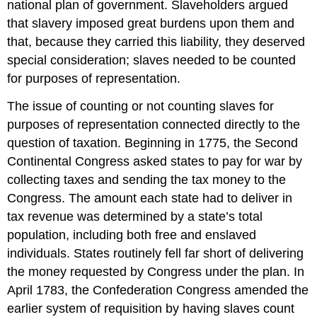
national plan of government. Slaveholders argued
that slavery imposed great burdens upon them and
that, because they carried this liability, they deserved
special consideration; slaves needed to be counted
for purposes of representation.
The issue of counting or not counting slaves for
purposes of representation connected directly to the
question of taxation. Beginning in 1775, the Second
Continental Congress asked states to pay for war by
collecting taxes and sending the tax money to the
Congress. The amount each state had to deliver in
tax revenue was determined by a state’s total
population, including both free and enslaved
individuals. States routinely fell far short of delivering
the money requested by Congress under the plan. In
April 1783, the Confederation Congress amended the
earlier system of requisition by having slaves count