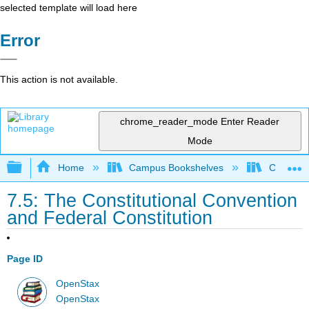
selected template will load here
Error
This action is not available.
chrome_reader_mode
Enter Reader
Mode
Expand/collapse global hierarchy
Home
Campus Bookshelves
Cosumnes
7.5: The Constitutional Convention
and Federal Constitution
Page ID
OpenStax
OpenStax