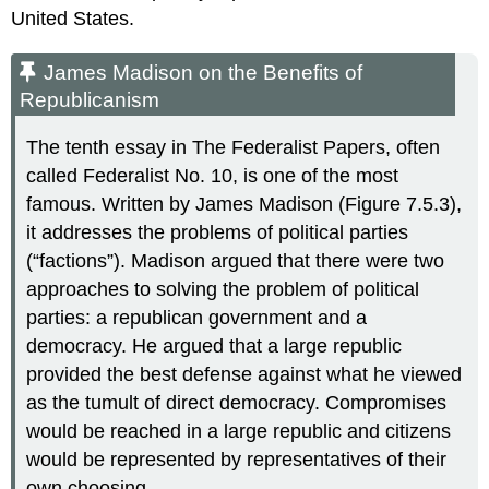
United States.
James Madison on the Benefits of
Republicanism
The tenth essay in The Federalist Papers, often
called Federalist No. 10, is one of the most
famous. Written by James Madison (Figure 7.5.3),
it addresses the problems of political parties
(“factions”). Madison argued that there were two
approaches to solving the problem of political
parties: a republican government and a
democracy. He argued that a large republic
provided the best defense against what he viewed
as the tumult of direct democracy. Compromises
would be reached in a large republic and citizens
would be represented by representatives of their
own choosing.