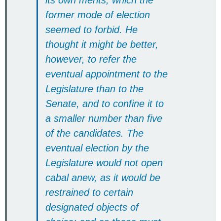
its own merits, which the
former mode of election
seemed to forbid. He
thought it might be better,
however, to refer the
eventual appointment to the
Legislature than to the
Senate, and to confine it to
a smaller number than five
of the candidates. The
eventual election by the
Legislature would not open
cabal anew, as it would be
restrained to certain
designated objects of