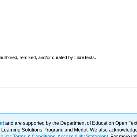
uthored, remixed, and/or curated by LibreTexts.
ert
and are supported by the Department of Education Open Textbo
ble Learning Solutions Program, and Merlot. We also acknowled
olicy
.
Terms & Conditions
.
Accessibility Statement
. For more in