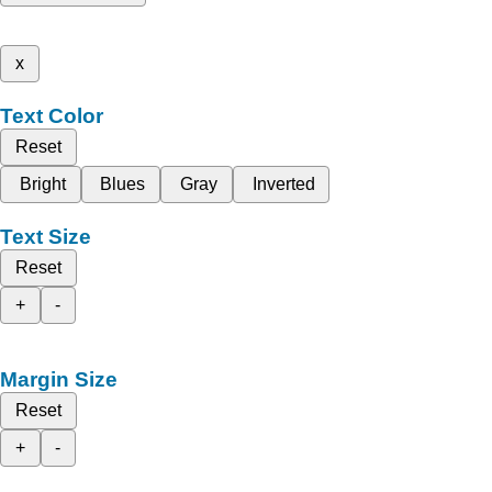
x
Text Color
Reset
Bright
Blues
Gray
Inverted
Text Size
Reset
+
-
Margin Size
Reset
+
-