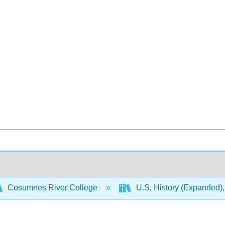
Cosumnes River College
U.S. History (Expanded),