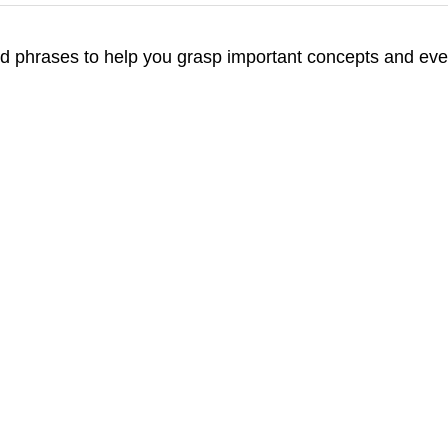
d phrases to help you grasp important concepts and even