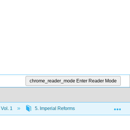
chrome_reader_mode
Enter Reader Mode
Exp
 Vol. 1
5. Imperial Reforms and Colonial Protests, 1