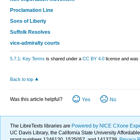
Proclamation Line
Sons of Liberty
Suffolk Resolves
vice-admiralty courts
5.7.1: Key Terms
is shared under a
CC BY 4.0
license and was a
Back to top
Was this article helpful?
Yes
No
The LibreTexts libraries are
Powered by NICE CXone Exp
UC Davis Library, the California State University Afforda
grant numbers 1246120, 1525057, and 1413739.
Privacy P