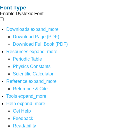
Font Type
Enable Dyslexic Font
Downloads
expand_more
Download Page (PDF)
Download Full Book (PDF)
Resources
expand_more
Periodic Table
Physics Constants
Scientific Calculator
Reference
expand_more
Reference & Cite
Tools
expand_more
Help
expand_more
Get Help
Feedback
Readability