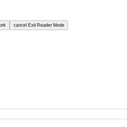
ork
cancel
Exit Reader Mode