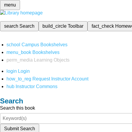
menu
search
Search
build_circle
Toolbar
fact_check
Homew
school
Campus Bookshelves
menu_book
Bookshelves
perm_media
Learning Objects
login
Login
how_to_reg
Request Instructor Account
hub
Instructor Commons
Search
Search this book
Submit Search