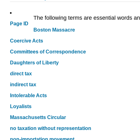
The following terms are essential words an
Page ID
Boston Massacre
Coercive Acts
Committees of Correspondence
Daughters of Liberty
direct tax
indirect tax
Intolerable Acts
Loyalists
Massachusetts Circular
no taxation without representation
non-importation movement