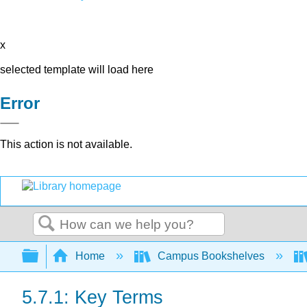
x
selected template will load here
Error
This action is not available.
Search
Expand/collapse global hierarchy
Home
Campus Bookshelves
5.7.1: Key Terms