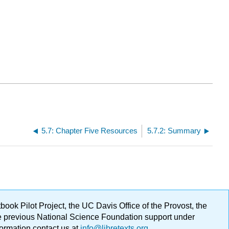
5.7: Chapter Five Resources
5.7.2: Summary
ok Pilot Project, the UC Davis Office of the Provost, the
ge previous National Science Foundation support under
formation contact us at
info@libretexts.org
.