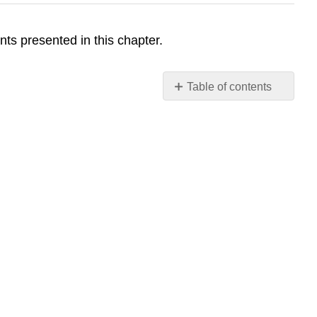
ts presented in this chapter.
Table of contents
No
headers