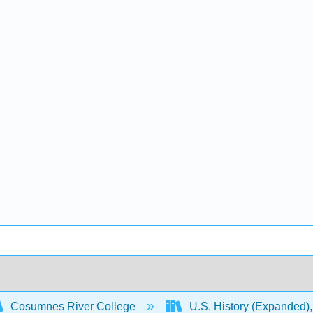
Cosumnes River College
U.S. History (Expanded),