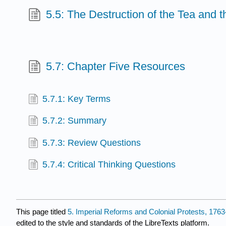
5.5: The Destruction of the Tea and 
5.7: Chapter Five Resources
5.7.1: Key Terms
5.7.2: Summary
5.7.3: Review Questions
5.7.4: Critical Thinking Questions
This page titled
5. Imperial Reforms and Colonial Protests, 176
edited to the style and standards of the LibreTexts platform.