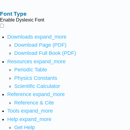
Font Type
Enable Dyslexic Font
Downloads
expand_more
Download Page (PDF)
Download Full Book (PDF)
Resources
expand_more
Periodic Table
Physics Constants
Scientific Calculator
Reference
expand_more
Reference & Cite
Tools
expand_more
Help
expand_more
Get Help