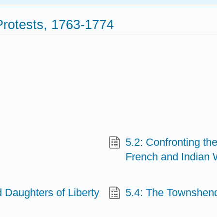
Protests, 1763-1774
5.2: Confronting th
French and Indian 
 Daughters of Liberty
5.4: The Townshend