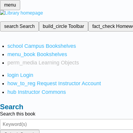
menu
search
Search
build_circle
Toolbar
fact_check
Homew
school
Campus Bookshelves
menu_book
Bookshelves
perm_media
Learning Objects
login
Login
how_to_reg
Request Instructor Account
hub
Instructor Commons
Search
Search this book