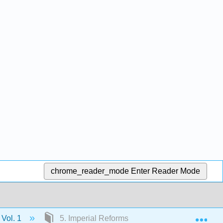
chrome_reader_mode
Enter Reader Mode
Exp
 Vol. 1
5. Imperial Reforms and Colonial Protests, 1