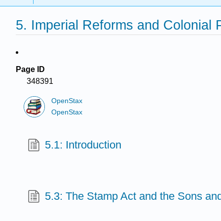
5. Imperial Reforms and Colonial 
Page ID
348391
OpenStax
OpenStax
5.1: Introduction
5.3: The Stamp Act and the Sons and