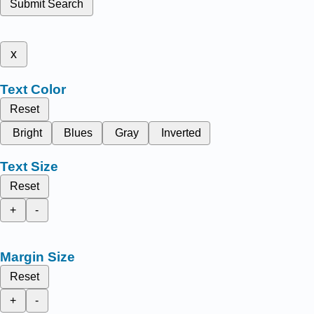
Submit Search
x
Text Color
Reset
Bright
Blues
Gray
Inverted
Text Size
Reset
+
-
Margin Size
Reset
+
-