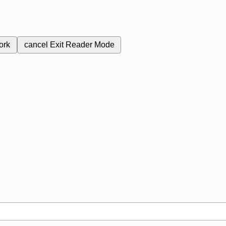
ork
cancel
Exit Reader Mode