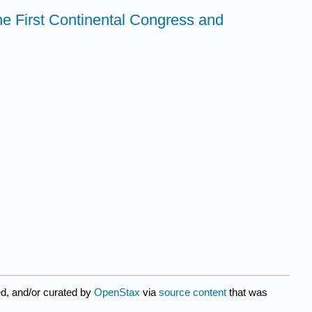
The First Continental Congress and
d, and/or curated by
OpenStax
via
source content
that was