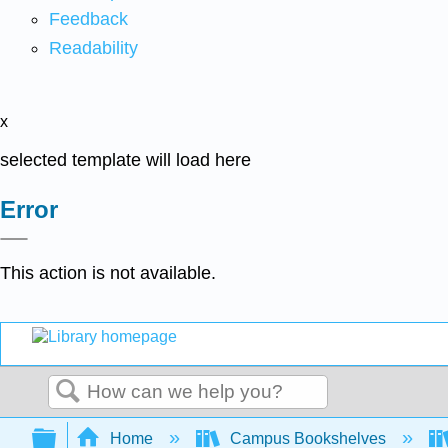
Feedback
Readability
x
selected template will load here
Error
This action is not available.
Search
Expand/collapse global hierarchy
Home
Campus Bookshelves