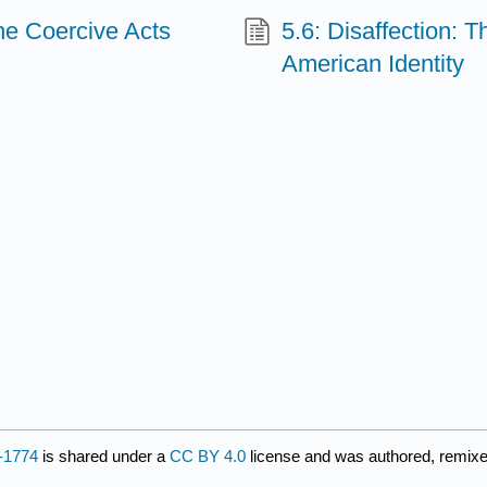
the Coercive Acts
5.6: Disaffection: 
American Identity
3-1774
is shared under a
CC BY 4.0
license and was authored, remixe