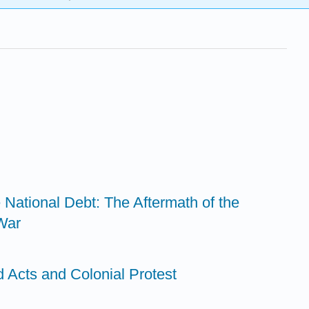
e National Debt: The Aftermath of the
War
 Acts and Colonial Protest