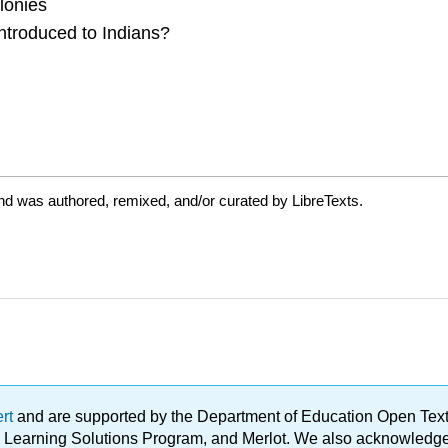
lonies
introduced to Indians?
nd was authored, remixed, and/or curated by LibreTexts.
ert
and are supported by the Department of Education Open Textbo
ble Learning Solutions Program, and Merlot. We also acknowled