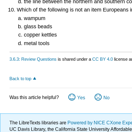
the line between the northern and southern co
Which of the following is not an item Europeans 
wampum
glass beads
copper kettles
metal tools
3.6.3: Review Questions
is shared under a
CC BY 4.0
license a
Back to top
Was this article helpful?
Yes
No
The LibreTexts libraries are
Powered by NICE CXone Exp
UC Davis Library, the California State University Afforda