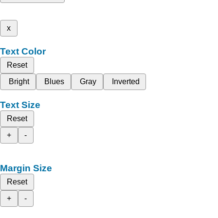
x
Text Color
Reset
Bright
Blues
Gray
Inverted
Text Size
Reset
+
-
Margin Size
Reset
+
-