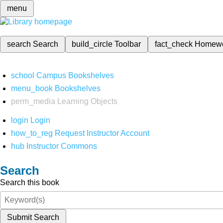
menu
search
Search
build_circle
Toolbar
fact_check
Homew
school
Campus Bookshelves
menu_book
Bookshelves
perm_media
Learning Objects
login
Login
how_to_reg
Request Instructor Account
hub
Instructor Commons
Search
Search this book
Submit Search