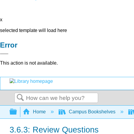
x
selected template will load here
Error
This action is not available.
Search
Expand/collapse global hierarchy
Home
Campus Bookshelves
3.6.3: Review Questions