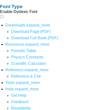
Font Type
Enable Dyslexic Font
Downloads
expand_more
Download Page (PDF)
Download Full Book (PDF)
Resources
expand_more
Periodic Table
Physics Constants
Scientific Calculator
Reference
expand_more
Reference & Cite
Tools
expand_more
Help
expand_more
Get Help
Feedback
Readability