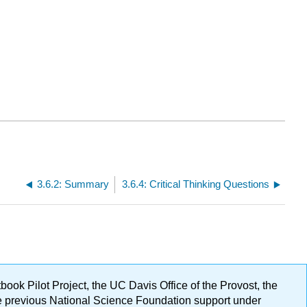
3.6.2: Summary
3.6.4: Critical Thinking Questions
ok Pilot Project, the UC Davis Office of the Provost, the
ge previous National Science Foundation support under