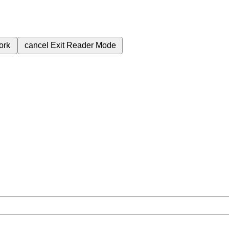
ork
cancel
Exit Reader Mode