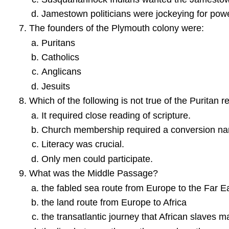
Jamestown politicians were jockeying for pow
The founders of the Plymouth colony were:
Puritans
Catholics
Anglicans
Jesuits
Which of the following is not true of the Puritan re
It required close reading of scripture.
Church membership required a conversion nar
Literacy was crucial.
Only men could participate.
What was the Middle Passage?
the fabled sea route from Europe to the Far E
the land route from Europe to Africa
the transatlantic journey that African slaves 