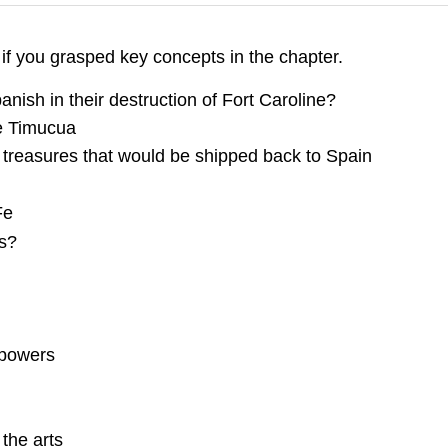
 if you grasped key concepts in the chapter.
anish in their destruction of Fort Caroline?
he Timucua
 treasures that would be shipped back to Spain
Fe
s?
l powers
the arts