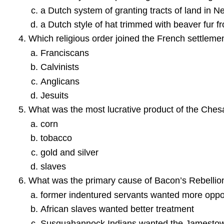
a Dutch system of granting tracts of land in 
a Dutch style of hat trimmed with beaver fur
Which religious order joined the French settlemen
Franciscans
Calvinists
Anglicans
Jesuits
What was the most lucrative product of the Che
corn
tobacco
gold and silver
slaves
What was the primary cause of Bacon’s Rebellio
former indentured servants wanted more opport
African slaves wanted better treatment
Susquahannock Indians wanted the Jamestown se