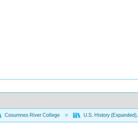
Cosumnes River College
U.S. History (Expanded),