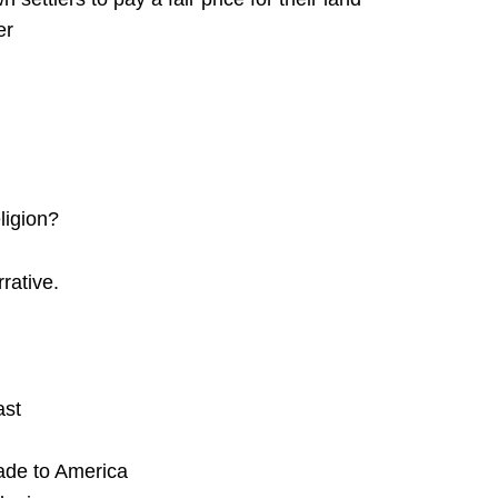
er
ligion?
rative.
ast
made to America