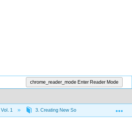
chrome_reader_mode
Enter Reader Mode
Exp
 Vol. 1
3. Creating New Social Orders: Colonial Soci