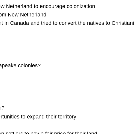
New Netherland to encourage colonization
 from New Netherland
t in Canada and tried to convert the natives to Christian
sapeake colonies?
n?
unities to expand their territory
ttlers to pay a fair price for their land