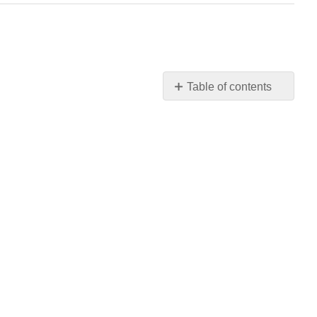
Table of contents
No
headers