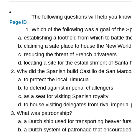
The following questions will help you know
Page ID
Which of the following was a goal of the Sp
establishing a foothold from which to battle t
claiming a safe place to house the New World
reducing the threat of French privateers
locating a site for the establishment of Santa 
Why did the Spanish build Castillo de San Marco
to protect the local Timucua
to defend against imperial challengers
as a seat for visiting Spanish royalty
to house visiting delegates from rival imperia
What was patroonship?
a Dutch ship used for transporting beaver furs
a Dutch system of patronage that encouraged 