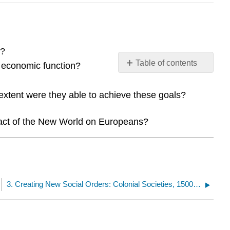
s?
Table of contents
 economic function?
No
headers
extent were they able to achieve these goals?
pact of the New World on Europeans?
3. Creating New Social Orders: Colonial Societies, 1500–1700