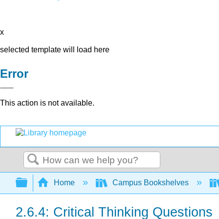
x
selected template will load here
Error
This action is not available.
Search
Expand/collapse global hierarchy
Home
Campus Bookshelves
2.6.4: Critical Thinking Questions