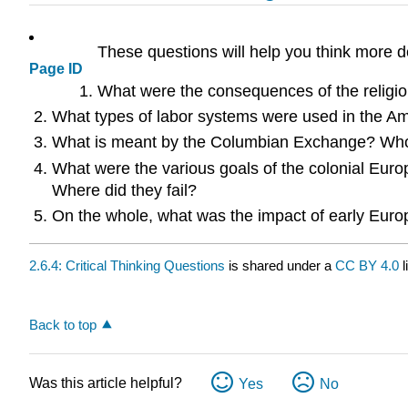
These questions will help you think more d
Page ID
What were the consequences of the religio
What types of labor systems were used in the Am
What is meant by the Columbian Exchange? Who
What were the various goals of the colonial Euro
Where did they fail?
On the whole, what was the impact of early Eur
2.6.4: Critical Thinking Questions
is shared under a
CC BY 4.0
l
Back to top
Was this article helpful?
Yes
No