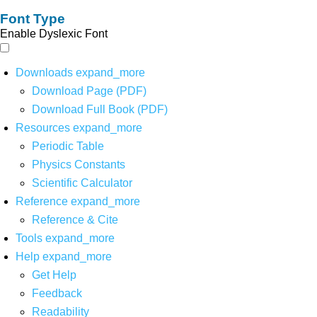
Font Type
Enable Dyslexic Font
Downloads
expand_more
Download Page (PDF)
Download Full Book (PDF)
Resources
expand_more
Periodic Table
Physics Constants
Scientific Calculator
Reference
expand_more
Reference & Cite
Tools
expand_more
Help
expand_more
Get Help
Feedback
Readability