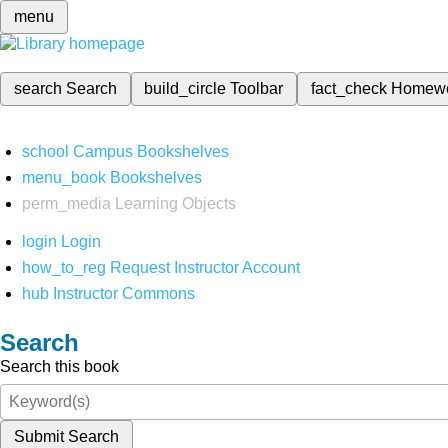
menu
search
Search
build_circle
Toolbar
fact_check
Homew
school
Campus Bookshelves
menu_book
Bookshelves
perm_media
Learning Objects
login
Login
how_to_reg
Request Instructor Account
hub
Instructor Commons
Search
Search this book
Submit Search