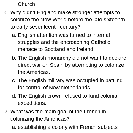
Church
Why didn’t England make stronger attempts to
colonize the New World before the late sixteenth
to early seventeenth century?
English attention was turned to internal
struggles and the encroaching Catholic
menace to Scotland and Ireland.
The English monarchy did not want to declare
direct war on Spain by attempting to colonize
the Americas.
The English military was occupied in battling
for control of New Netherlands.
The English crown refused to fund colonial
expeditions.
What was the main goal of the French in
colonizing the Americas?
establishing a colony with French subjects