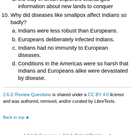
information about new lands to conquer
Why did diseases like smallpox affect Indians so
badly?
Indians were less robust than Europeans.
Europeans deliberately infected Indians.
Indians had no immunity to European
diseases.
Conditions in the Americas were so harsh that
Indians and Europeans alike were devastated
by disease.
2.6.3: Review Questions
is shared under a
CC BY 4.0
license
and was authored, remixed, and/or curated by LibreTexts.
Back to top