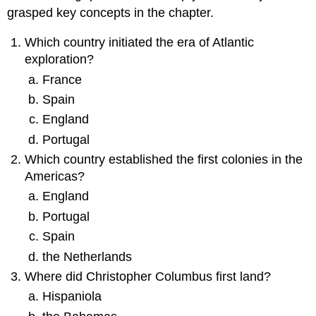
grasped key concepts in the chapter.
Which country initiated the era of Atlantic
exploration?
France
Spain
England
Portugal
Which country established the first colonies in the
Americas?
England
Portugal
Spain
the Netherlands
Where did Christopher Columbus first land?
Hispaniola