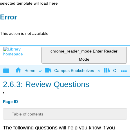
selected template will load here
Error
This action is not available.
chrome_reader_mode
Enter Reader
Mode
Expand/collapse global hierarchy
Home
Campus Bookshelves
Cosumnes
2.6.3: Review Questions
Page ID
Table of contents
No
headers
The following questions will help you know if you