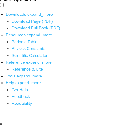
Downloads
expand_more
Download Page (PDF)
Download Full Book (PDF)
Resources
expand_more
Periodic Table
Physics Constants
Scientific Calculator
Reference
expand_more
Reference & Cite
Tools
expand_more
Help
expand_more
Get Help
Feedback
Readability
x