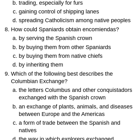
trading, especially for furs
gaining control of shipping lanes
spreading Catholicism among native peoples
How could Spaniards obtain encomiendas?
by serving the Spanish crown
by buying them from other Spaniards
by buying them from native chiefs
by inheriting them
Which of the following best describes the
Columbian Exchange?
the letters Columbus and other conquistadors
exchanged with the Spanish crown
an exchange of plants, animals, and diseases
between Europe and the Americas
a form of trade between the Spanish and
natives
the way in which explorers exchanged