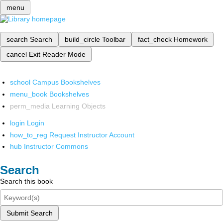
menu
search
Search
build_circle
Toolbar
fact_check
Homework
cancel
Exit Reader Mode
school
Campus Bookshelves
menu_book
Bookshelves
perm_media
Learning Objects
login
Login
how_to_reg
Request Instructor Account
hub
Instructor Commons
Search
Search this book
Submit Search