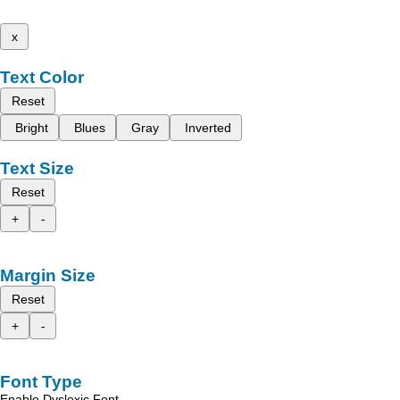
x
Text Color
Reset
Bright
Blues
Gray
Inverted
Text Size
Reset
+
-
Margin Size
Reset
+
-
Font Type
Enable Dyslexic Font