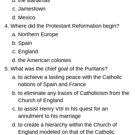
the Bahamas
Jamestown
Mexico
Where did the Protestant Reformation begin?
Northern Europe
Spain
England
the American colonies
What was the chief goal of the Puritans?
to achieve a lasting peace with the Catholic
nations of Spain and France
to eliminate any traces of Catholicism from the
Church of England
to assist Henry VIII in his quest for an
annulment to his marriage
to create a hierarchy within the Church of
England modeled on that of the Catholic