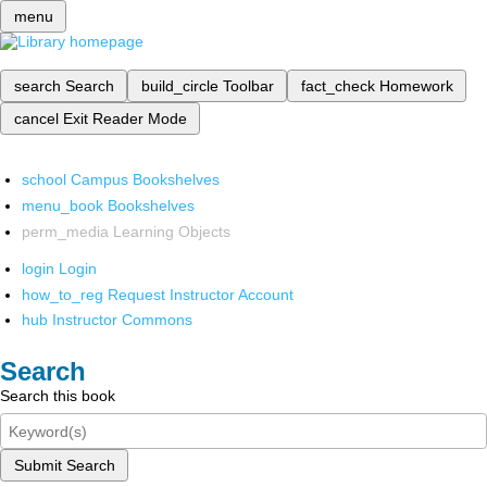
menu
search
Search
build_circle
Toolbar
fact_check
Homework
cancel
Exit Reader Mode
school
Campus Bookshelves
menu_book
Bookshelves
perm_media
Learning Objects
login
Login
how_to_reg
Request Instructor Account
hub
Instructor Commons
Search
Search this book
Submit Search