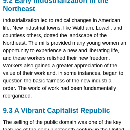
9.2 Early Industrialization in the
Industrialization
Northeast
in
the
Industrialization led to radical changes in American
Northeast
life. New industrial towns, like Waltham, Lowell, and
9.3
A
countless others, dotted the landscape of the
Vibrant
Northeast. The mills provided many young women an
Capitalist
opportunity to experience a new and liberating life,
Republic
and these workers relished their new freedom.
9.4
On
Workers also gained a greater appreciation of the
the
value of their work and, in some instances, began to
Move:
question the basic fairness of the new industrial
The
Transportation
order. The world of work had been fundamentally
Revolution
reorganized.
9.5
A
9.3 A Vibrant Capitalist Republic
New
Social
The selling of the public domain was one of the key
Order:
Class
features of the early nineteenth century in the United