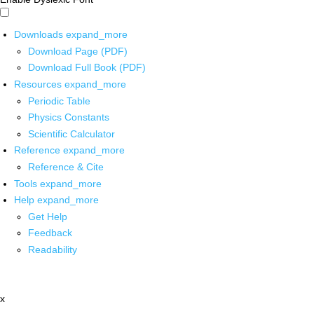
Downloads
expand_more
Download Page (PDF)
Download Full Book (PDF)
Resources
expand_more
Periodic Table
Physics Constants
Scientific Calculator
Reference
expand_more
Reference & Cite
Tools
expand_more
Help
expand_more
Get Help
Feedback
Readability
x