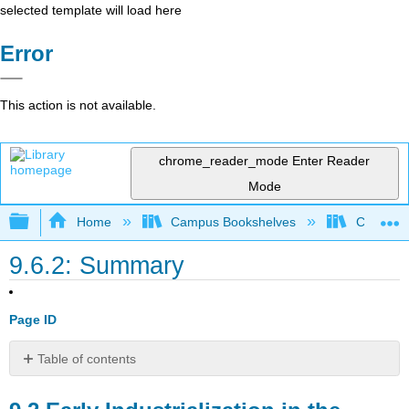
selected template will load here
Error
This action is not available.
chrome_reader_mode
Enter Reader
Mode
Expand/collapse global hierarchy
Home
Campus Bookshelves
Cosumnes
9.6.2: Summary
Page ID
Table of contents
9.2
Early