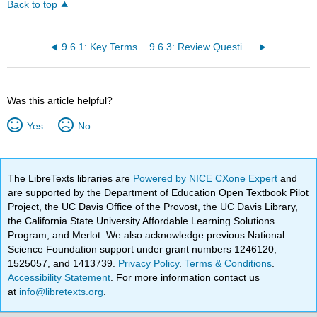
Back to top
9.6.1: Key Terms
9.6.3: Review Questions
Was this article helpful?
Yes
No
The LibreTexts libraries are
Powered by NICE CXone Expert
and
are supported by the Department of Education Open Textbook Pilot
Project, the UC Davis Office of the Provost, the UC Davis Library,
the California State University Affordable Learning Solutions
Program, and Merlot. We also acknowledge previous National
Science Foundation support under grant numbers 1246120,
1525057, and 1413739.
Privacy Policy
.
Terms & Conditions
.
Accessibility Statement
. For more information contact us
at
info@libretexts.org
.