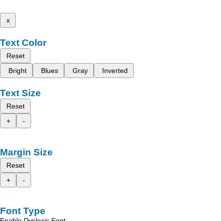
x
Text Color
Reset
Bright
Blues
Gray
Inverted
Text Size
Reset
+
-
Margin Size
Reset
+
-
Font Type
Enable Dyslexic Font