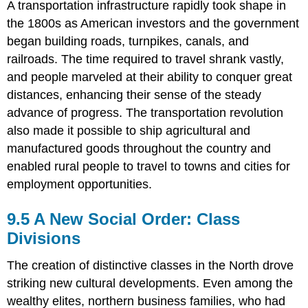
A transportation infrastructure rapidly took shape in
the 1800s as American investors and the government
began building roads, turnpikes, canals, and
railroads. The time required to travel shrank vastly,
and people marveled at their ability to conquer great
distances, enhancing their sense of the steady
advance of progress. The transportation revolution
also made it possible to ship agricultural and
manufactured goods throughout the country and
enabled rural people to travel to towns and cities for
employment opportunities.
9.5 A New Social Order: Class
Divisions
The creation of distinctive classes in the North drove
striking new cultural developments. Even among the
wealthy elites, northern business families, who had