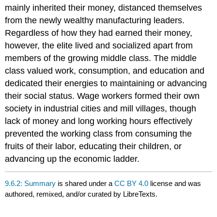
mainly inherited their money, distanced themselves
from the newly wealthy manufacturing leaders.
Regardless of how they had earned their money,
however, the elite lived and socialized apart from
members of the growing middle class. The middle
class valued work, consumption, and education and
dedicated their energies to maintaining or advancing
their social status. Wage workers formed their own
society in industrial cities and mill villages, though
lack of money and long working hours effectively
prevented the working class from consuming the
fruits of their labor, educating their children, or
advancing up the economic ladder.
9.6.2: Summary
is shared under a
CC BY 4.0
license and was
authored, remixed, and/or curated by LibreTexts.