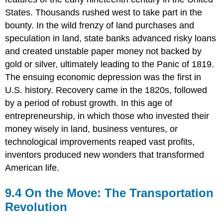
Divisions
States. Thousands rushed west to take part in the
bounty. In the wild frenzy of land purchases and
speculation in land, state banks advanced risky loans
and created unstable paper money not backed by
gold or silver, ultimately leading to the Panic of 1819.
The ensuing economic depression was the first in
U.S. history. Recovery came in the 1820s, followed
by a period of robust growth. In this age of
entrepreneurship, in which those who invested their
money wisely in land, business ventures, or
technological improvements reaped vast profits,
inventors produced new wonders that transformed
American life.
9.4 On the Move: The Transportation
Revolution