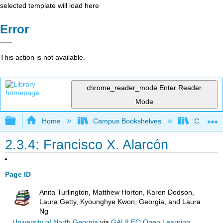
selected template will load here
Error
This action is not available.
chrome_reader_mode
Enter Reader
Mode
Expand/collapse global hierarchy
Home
Campus Bookshelves
Cosumnes
2.3.4: Francisco X. Alarcón
Page ID
Anita Turlington, Matthew Horton, Karen Dodson,
Laura Getty, Kyounghye Kwon, Georgia, and Laura
Ng
University of North Georgia
via
GALILEO Open Learning