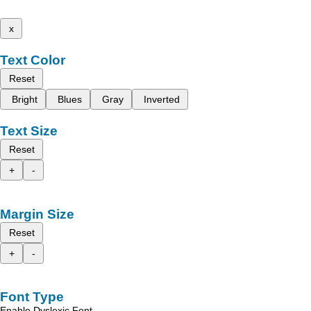
x
Text Color
Reset
Bright
Blues
Gray
Inverted
Text Size
Reset
+
-
Margin Size
Reset
+
-
Font Type
Enable Dyslexic Font