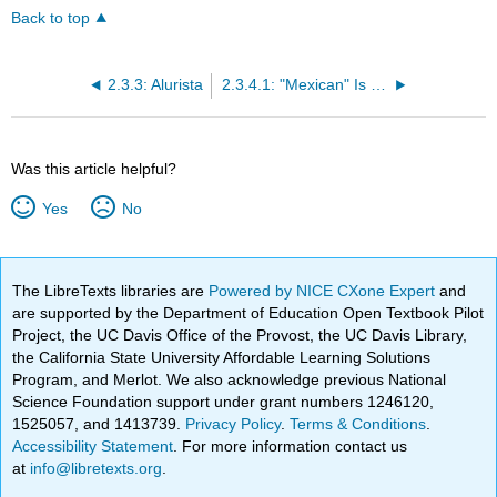
Back to top
2.3.3: Alurista
2.3.4.1: "Mexican" Is Not a Noun
Was this article helpful?
Yes
No
The LibreTexts libraries are
Powered by NICE CXone Expert
and
are supported by the Department of Education Open Textbook Pilot
Project, the UC Davis Office of the Provost, the UC Davis Library,
the California State University Affordable Learning Solutions
Program, and Merlot. We also acknowledge previous National
Science Foundation support under grant numbers 1246120,
1525057, and 1413739.
Privacy Policy
.
Terms & Conditions
.
Accessibility Statement
. For more information contact us
at
info@libretexts.org
.