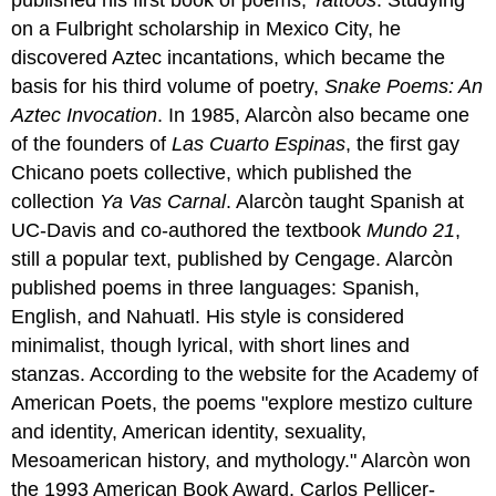
on a Fulbright scholarship in Mexico City, he
discovered Aztec incantations, which became the
basis for his third volume of poetry,
Snake Poems: An
Aztec Invocation
.
In 1985, Alarcòn also became one
of the founders of
Las Cuarto Espinas
, the first gay
Chicano poets collective, which published the
collection
Ya Vas Carnal
. Alarcòn taught Spanish at
UC-Davis and co-authored the textbook
Mundo 21
,
still a popular text, published by Cengage. Alarcòn
published poems in three languages: Spanish,
English, and Nahuatl. His style is considered
minimalist, though lyrical, with short lines and
stanzas. According to the website for the Academy of
American Poets, the poems "explore mestizo culture
and identity, American identity, sexuality,
Mesoamerican history, and mythology." Alarcòn won
the 1993 American Book Award, Carlos Pellicer-