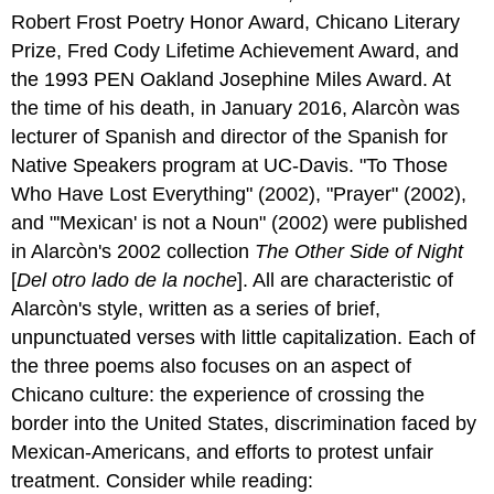
Robert Frost Poetry Honor Award, Chicano Literary
Prize, Fred Cody Lifetime Achievement Award, and
the 1993 PEN Oakland Josephine Miles Award. At
the time of his death, in January 2016, Alarcòn was
lecturer of Spanish and director of the Spanish for
Native Speakers program at UC-Davis.
"To Those
Who Have Lost Everything" (2002), "Prayer" (2002),
and "'Mexican' is not a Noun" (2002) were published
in Alarcòn's 2002 collection
The Other Side of Night
[
Del otro lado de la noche
]. All are characteristic of
Alarcòn's style, written as a series of brief,
unpunctuated verses with little capitalization. Each of
the three poems also focuses on an aspect of
Chicano culture: the experience of crossing the
border into the United States, discrimination faced by
Mexican-Americans, and efforts to protest unfair
treatment.
Consider while reading: