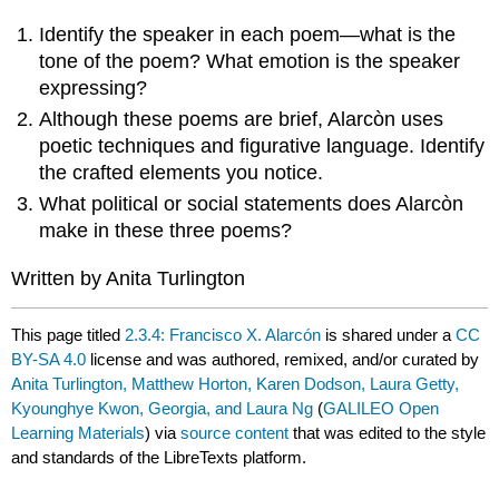
Identify the speaker in each poem—what is the
tone of the poem? What emotion is the speaker
expressing?
Although these poems are brief, Alarcòn uses
poetic techniques and figurative language. Identify
the crafted elements you notice.
What political or social statements does Alarcòn
make in these three poems?
Written by Anita Turlington
This page titled
2.3.4: Francisco X. Alarcón
is shared under a
CC
BY-SA 4.0
license and was authored, remixed, and/or curated by
Anita Turlington, Matthew Horton, Karen Dodson, Laura Getty,
Kyounghye Kwon, Georgia, and Laura Ng
(
GALILEO Open
Learning Materials
) via
source content
that was edited to the style
and standards of the LibreTexts platform.