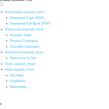
Downloads
expand_more
Download Page (PDF)
Download Full Book (PDF)
Resources
expand_more
Periodic Table
Physics Constants
Scientific Calculator
Reference
expand_more
Reference & Cite
Tools
expand_more
Help
expand_more
Get Help
Feedback
Readability
x