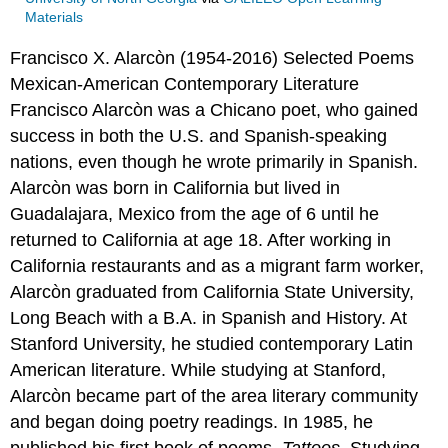
Materials
Francisco X. Alarcòn (1954-2016)
Selected Poems
Mexican-American
Contemporary Literature
Francisco Alarcòn was a Chicano poet, who gained
success in both the U.S. and Spanish-speaking
nations, even though he wrote primarily in Spanish.
Alarcòn was born in California but lived in
Guadalajara, Mexico from the age of 6 until he
returned to California at age 18. After working in
California restaurants and as a migrant farm worker,
Alarcòn graduated from California State University,
Long Beach with a B.A. in Spanish and History. At
Stanford University, he studied contemporary Latin
American literature. While studying at Stanford,
Alarcòn became part of the area literary community
and began doing poetry readings. In 1985, he
published his first book of poems,
Tattoos
. Studying