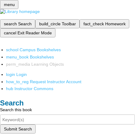
menu
search
Search
build_circle
Toolbar
fact_check
Homework
cancel
Exit Reader Mode
school
Campus Bookshelves
menu_book
Bookshelves
perm_media
Learning Objects
login
Login
how_to_reg
Request Instructor Account
hub
Instructor Commons
Search
Search this book
Submit Search