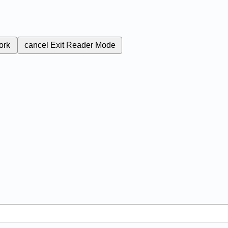
ork
cancel
Exit Reader Mode