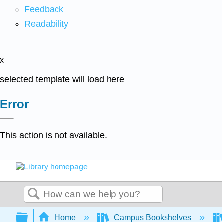
Feedback
Readability
x
selected template will load here
Error
This action is not available.
Search
Expand/collapse global hierarchy
Home
Campus Bookshelves