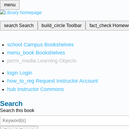
menu
search
Search
build_circle
Toolbar
fact_check
Homew
school
Campus Bookshelves
menu_book
Bookshelves
perm_media
Learning Objects
login
Login
how_to_reg
Request Instructor Account
hub
Instructor Commons
Search
Search this book