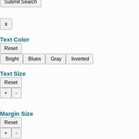
Submit Search
x
Text Color
Reset
Bright
Blues
Gray
Inverted
Text Size
Reset
+
-
Margin Size
Reset
+
-