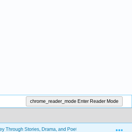
chrome_reader_mode
Enter Reader Mode
Exp
rney Through Stories, Drama, and Poetry (ENGL 301)
B