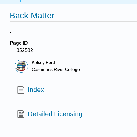
Back Matter
Page ID
352582
Kelsey Ford
Cosumnes River College
Index
Detailed Licensing