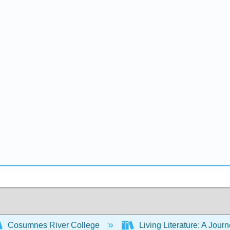
Cosumnes River College
Living Literature: A Jou