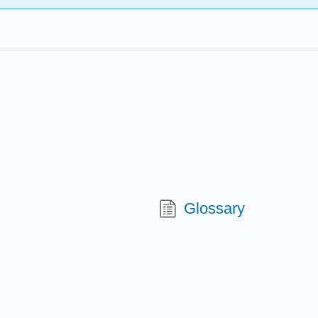
Glossary