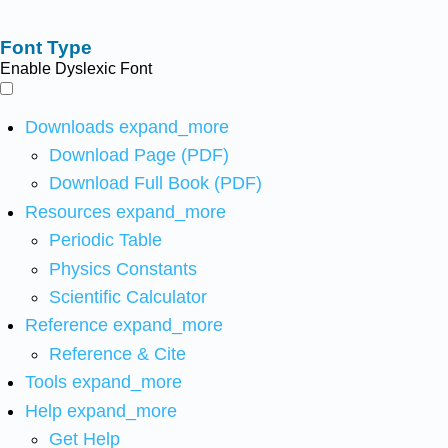
Font Type
Enable Dyslexic Font
Downloads
expand_more
Download Page (PDF)
Download Full Book (PDF)
Resources
expand_more
Periodic Table
Physics Constants
Scientific Calculator
Reference
expand_more
Reference & Cite
Tools
expand_more
Help
expand_more
Get Help