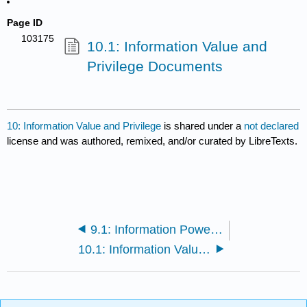
Page ID
103175
10.1: Information Value and
Privilege Documents
10: Information Value and Privilege
is shared under a
not declared
license and was authored, remixed, and/or curated by LibreTexts.
9.1: Information Power and Privilege Documents
10.1: Information Value and Privilege Documents