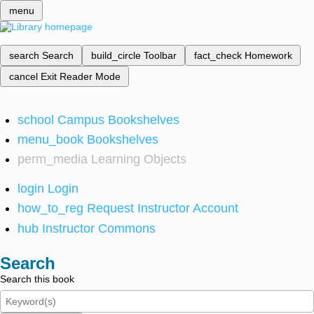
menu
search
Search
build_circle
Toolbar
fact_check
Homework
cancel
Exit Reader Mode
school
Campus Bookshelves
menu_book
Bookshelves
perm_media
Learning Objects
login
Login
how_to_reg
Request Instructor Account
hub
Instructor Commons
Search
Search this book