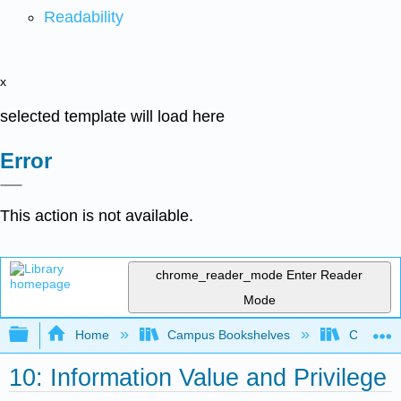
Readability
x
selected template will load here
Error
This action is not available.
chrome_reader_mode
Enter Reader
Mode
Expand/collapse global hierarchy
Home
Campus Bookshelves
Cosumnes
10: Information Value and Privilege