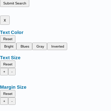
Submit Search
x
Text Color
Reset
Bright
Blues
Gray
Inverted
Text Size
Reset
+
-
Margin Size
Reset
+
-