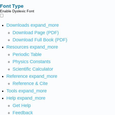
Font Type
Enable Dyslexic Font
Downloads
expand_more
Download Page (PDF)
Download Full Book (PDF)
Resources
expand_more
Periodic Table
Physics Constants
Scientific Calculator
Reference
expand_more
Reference & Cite
Tools
expand_more
Help
expand_more
Get Help
Feedback