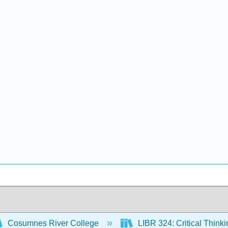
Cosumnes River College
LIBR 324: Critical Think