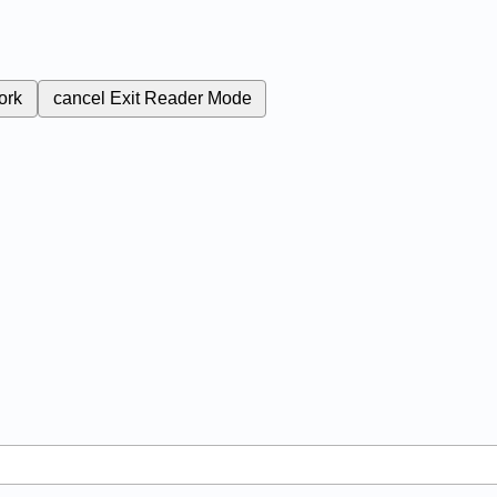
ork
cancel
Exit Reader Mode