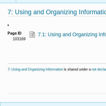
7: Using and Organizing Informati
Page ID
7.1: Using and Organizing In
103169
7: Using and Organizing Information
is shared under a
not decl