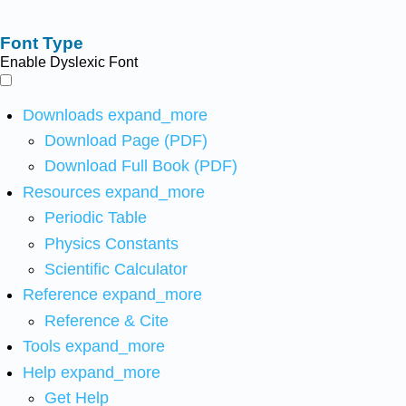
Font Type
Enable Dyslexic Font
Downloads
expand_more
Download Page (PDF)
Download Full Book (PDF)
Resources
expand_more
Periodic Table
Physics Constants
Scientific Calculator
Reference
expand_more
Reference & Cite
Tools
expand_more
Help
expand_more
Get Help