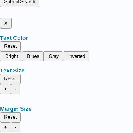
Submit Search
x
Text Color
Reset
Bright
Blues
Gray
Inverted
Text Size
Reset
+
-
Margin Size
Reset
+
-