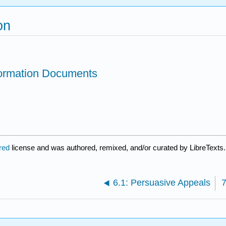
on
formation Documents
ared
license and was authored, remixed, and/or curated by LibreTexts.
6.1: Persuasive Appeals
7