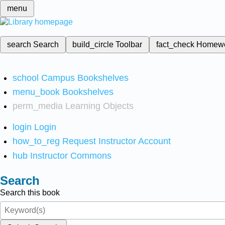
menu
search
Search
build_circle
Toolbar
fact_check
Homew
school
Campus Bookshelves
menu_book
Bookshelves
perm_media
Learning Objects
login
Login
how_to_reg
Request Instructor Account
hub
Instructor Commons
Search
Search this book