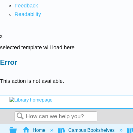
Feedback
Readability
x
selected template will load here
Error
This action is not available.
Search
Expand/collapse global hierarchy
Home
Campus Bookshelves