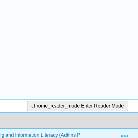
chrome_reader_mode
Enter Reader Mode
Exp
ing and Information Literacy (Adkins Pogue)
7: Using 