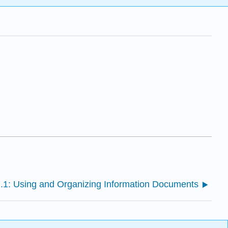
.1: Using and Organizing Information Documents