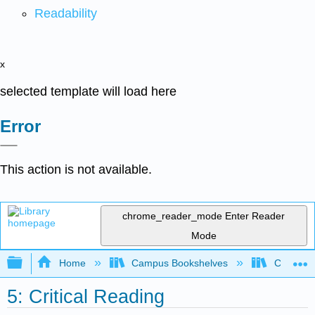
Readability
x
selected template will load here
Error
This action is not available.
chrome_reader_mode
Enter Reader
Mode
Expand/collapse global hierarchy
Home
Campus Bookshelves
Cosumnes
5: Critical Reading