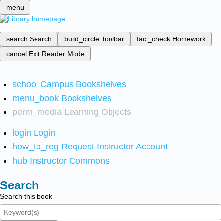
menu
search
Search
build_circle
Toolbar
fact_check
Homework
cancel
Exit Reader Mode
school
Campus Bookshelves
menu_book
Bookshelves
perm_media
Learning Objects
login
Login
how_to_reg
Request Instructor Account
hub
Instructor Commons
Search
Search this book