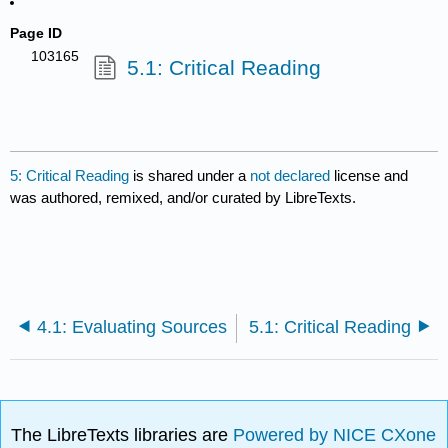
Page ID
103165
5.1: Critical Reading
5: Critical Reading
is shared under a
not declared
license and
was authored, remixed, and/or curated by LibreTexts.
4.1: Evaluating Sources
5.1: Critical Reading
The LibreTexts libraries are
Powered by NICE CXone