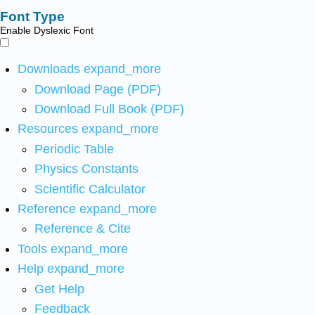
Font Type
Enable Dyslexic Font
Downloads
expand_more
Download Page (PDF)
Download Full Book (PDF)
Resources
expand_more
Periodic Table
Physics Constants
Scientific Calculator
Reference
expand_more
Reference & Cite
Tools
expand_more
Help
expand_more
Get Help
Feedback