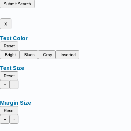
Submit Search
x
Text Color
Reset
Bright
Blues
Gray
Inverted
Text Size
Reset
+
-
Margin Size
Reset
+
-