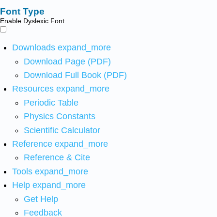
Font Type
Enable Dyslexic Font
Downloads
expand_more
Download Page (PDF)
Download Full Book (PDF)
Resources
expand_more
Periodic Table
Physics Constants
Scientific Calculator
Reference
expand_more
Reference & Cite
Tools
expand_more
Help
expand_more
Get Help
Feedback