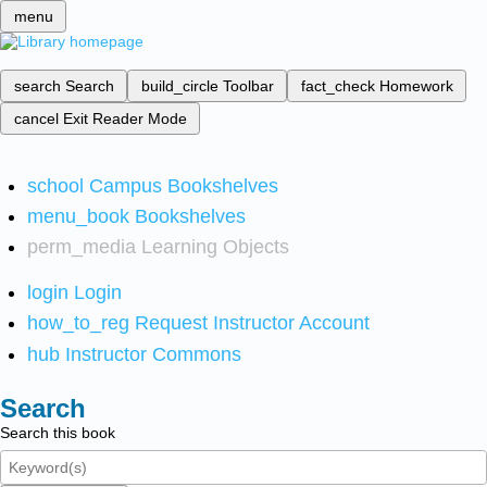
menu
search
Search
build_circle
Toolbar
fact_check
Homework
cancel
Exit Reader Mode
school
Campus Bookshelves
menu_book
Bookshelves
perm_media
Learning Objects
login
Login
how_to_reg
Request Instructor Account
hub
Instructor Commons
Search
Search this book