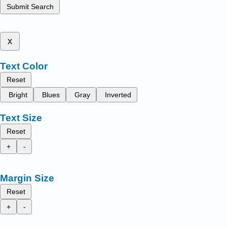
Submit Search
x
Text Color
Reset
Bright
Blues
Gray
Inverted
Text Size
Reset
+
-
Margin Size
Reset
+
-