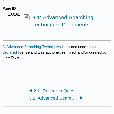
Page ID
103161
3.1: Advanced Searching
Techniques Documents
3: Advanced Searching Techniques
is shared under a
not
declared
license and was authored, remixed, and/or curated by
LibreTexts.
2.1: Research Questions and Strategy Documents
3.1: Advanced Searching Techniques Documents