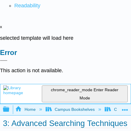
Readability
x
selected template will load here
Error
This action is not available.
chrome_reader_mode
Enter Reader
Mode
Expand/collapse global hierarchy
Home
Campus Bookshelves
Cosumnes
3: Advanced Searching Techniques