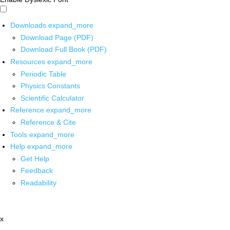
Downloads
expand_more
Download Page (PDF)
Download Full Book (PDF)
Resources
expand_more
Periodic Table
Physics Constants
Scientific Calculator
Reference
expand_more
Reference & Cite
Tools
expand_more
Help
expand_more
Get Help
Feedback
Readability
x