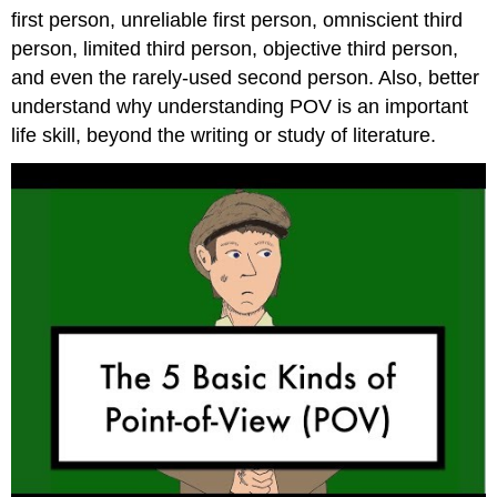
Attributions
first person, unreliable first person, omniscient third
person, limited third person, objective third person,
and even the rarely-used second person. Also, better
understand why understanding POV is an important
life skill, beyond the writing or study of literature.