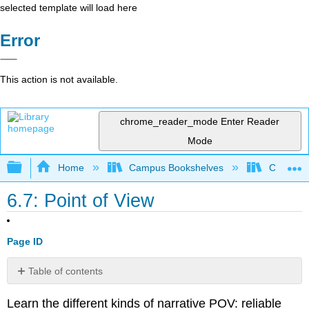
selected template will load here
Error
This action is not available.
chrome_reader_mode
Enter Reader
Mode
Expand/collapse global hierarchy
Home
Campus Bookshelves
Cosumnes
6.7: Point of View
Page ID
Table of contents
Contributors
Learn the different kinds of narrative POV: reliable
and