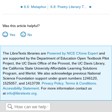
6.6: Metaphor
6.8: Poetry Literary Terms- A Guide
Was this article helpful?
Yes
No
The LibreTexts libraries are
Powered by NICE CXone Expert
and
are supported by the Department of Education Open Textbook Pilot
Project, the UC Davis Office of the Provost, the UC Davis Library,
the California State University Affordable Learning Solutions
Program, and Merlot. We also acknowledge previous National
Science Foundation support under grant numbers 1246120,
1525057, and 1413739.
Privacy Policy
.
Terms & Conditions
.
Accessibility Statement
. For more information contact us
at
info@libretexts.org
.