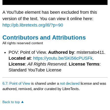
A YouTube element has been excluded from this
version of the text. You can view it online here:
http://pb.libretexts.org/itl/?p=90
Contributors and Attributions
All rights reserved content
POV: Point of View.
Authored by
: mistersato411.
Located at
:
https://youtu.be/SKi56cPUSFk
.
License
:
All Rights Reserved
.
License Terms
:
Standard YouTube License
6.7: Point of View
is shared under a
not declared
license and was
authored, remixed, and/or curated by LibreTexts.
Back to top