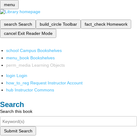
menu
search
Search
build_circle
Toolbar
fact_check
Homework
cancel
Exit Reader Mode
school
Campus Bookshelves
menu_book
Bookshelves
perm_media
Learning Objects
login
Login
how_to_reg
Request Instructor Account
hub
Instructor Commons
Search
Search this book
Submit Search