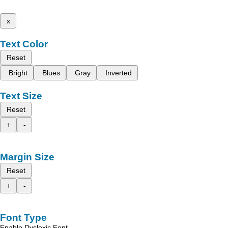
x
Text Color
Reset
Bright
Blues
Gray
Inverted
Text Size
Reset
+
-
Margin Size
Reset
+
-
Font Type
Enable Dyslexic Font