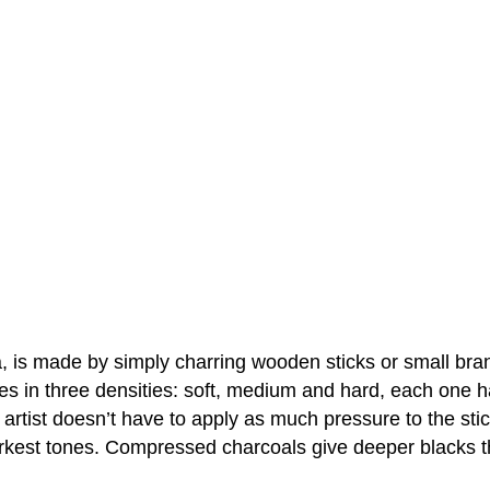
a, is made by simply charring wooden sticks or small bra
 in three densities: soft, medium and hard, each one handl
artist doesn’t have to apply as much pressure to the stic
arkest tones. Compressed charcoals give deeper blacks tha