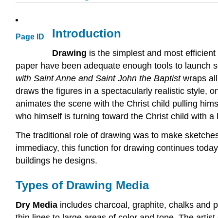
Introduction
Page ID
Drawing
is the simplest and most efficien
paper have been adequate enough tools to launch s
with Saint Anne and Saint John the Baptist
wraps all
draws the figures in a spectacularly realistic style,
animates the scene with the Christ child pulling hims
who himself is turning toward the Christ child with a 
The traditional role of drawing was to make sketches 
immediacy, this function for drawing continues today
buildings he designs.
Types of Drawing Media
Dry Media
includes charcoal, graphite, chalks and 
thin lines to large areas of color and tone. The arti