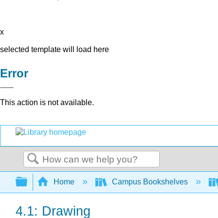
x
selected template will load here
Error
This action is not available.
Search
Expand/collapse global hierarchy
Home
Campus Bookshelves
4.1: Drawing