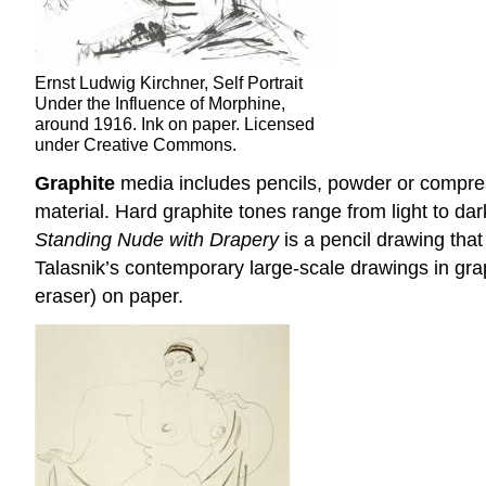
Ernst Ludwig Kirchner, Self Portrait
Under the Influence of Morphine,
around 1916. Ink on paper. Licensed
under Creative Commons.
Graphite
media includes pencils, powder or compres
material. Hard graphite tones range from light to dar
Standing Nude with Drapery
is a pencil drawing that
Talasnik’s contemporary large-scale drawings in graph
eraser) on paper.