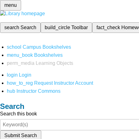
menu
search
Search
build_circle
Toolbar
fact_check
Homew
school
Campus Bookshelves
menu_book
Bookshelves
perm_media
Learning Objects
login
Login
how_to_reg
Request Instructor Account
hub
Instructor Commons
Search
Search this book
Submit Search