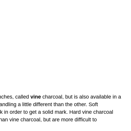
nches, called
vine
charcoal, but is also available in a
ing a little different than the other. Soft
k in order to get a solid mark. Hard vine charcoal
n vine charcoal, but are more difficult to