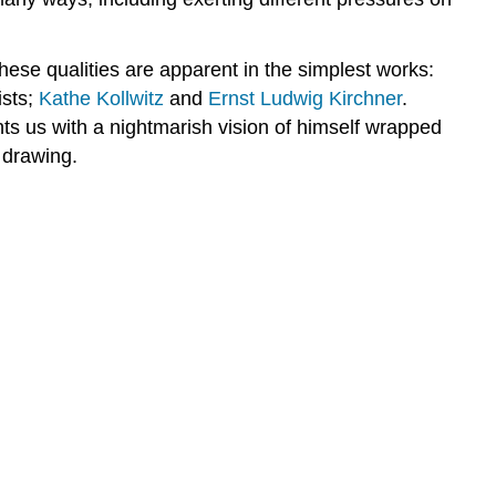
hese qualities are apparent in the simplest works:
ists;
Kathe Kollwitz
and
Ernst Ludwig Kirchner
.
ts us with a nightmarish vision of himself wrapped
 drawing.