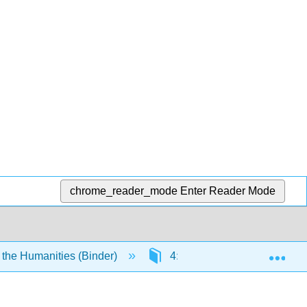
chrome_reader_mode
Enter Reader Mode
Exp
 the Humanities (Binder)
4: The Visual Arts- Two-Dim