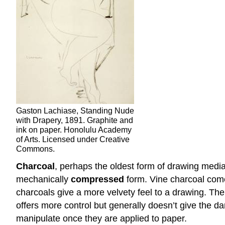
Gaston Lachiase, Standing Nude
with Drapery, 1891. Graphite and
ink on paper. Honolulu Academy
of Arts. Licensed under Creative
Commons.
Charcoal
, perhaps the oldest form of drawing medi
mechanically
compressed
form. Vine charcoal comes
charcoals give a more velvety feel to a drawing. The 
offers more control but generally doesn’t give the d
manipulate once they are applied to paper.