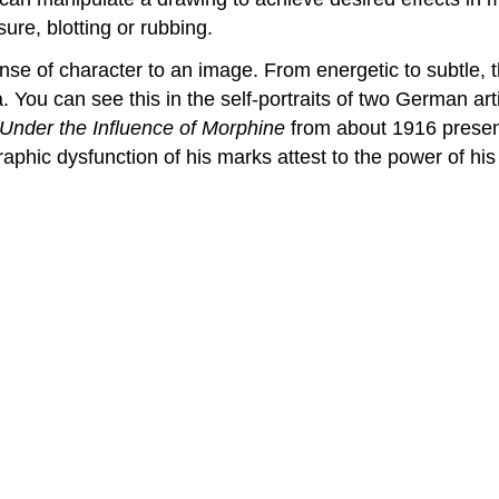
ure, blotting or rubbing.
ense of character to an image. From energetic to subtle, t
a. You can see this in the self-portraits of two German art
t Under the Influence of Morphine
from about 1916 presen
raphic dysfunction of his marks attest to the power of his