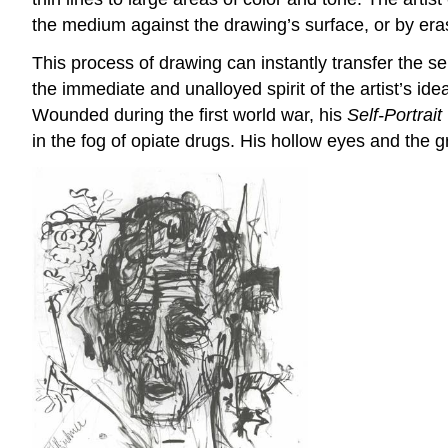
the medium against the drawing’s surface, or by eras
This process of drawing can instantly transfer the s
the immediate and unalloyed spirit of the artist’s ide
Wounded during the first world war, his
Self-Portrai
in the fog of opiate drugs. His hollow eyes and the g