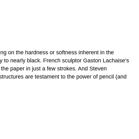
g on the hardness or softness inherent in the
ray to nearly black. French sculptor Gaston Lachaise’s
 the paper in just a few strokes. And Steven
 structures are testament to the power of pencil (and