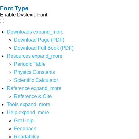
Font Type
Enable Dyslexic Font
Downloads
expand_more
Download Page (PDF)
Download Full Book (PDF)
Resources
expand_more
Periodic Table
Physics Constants
Scientific Calculator
Reference
expand_more
Reference & Cite
Tools
expand_more
Help
expand_more
Get Help
Feedback
Readability