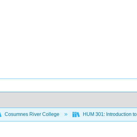
Cosumnes River College
HUM 301: Introduction to