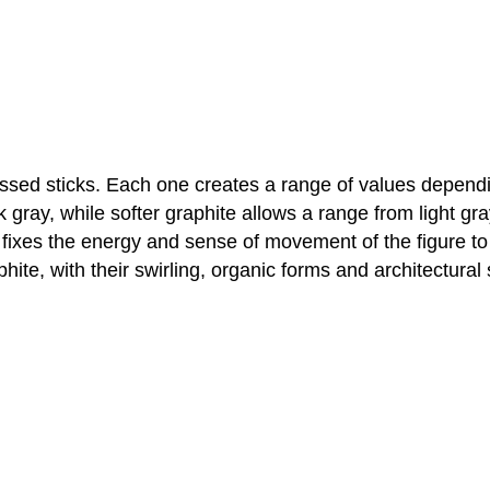
sed sticks. Each one creates a range of values dependin
k gray, while softer graphite allows a range from light g
 fixes the energy and sense of movement of the figure to
ite, with their swirling, organic forms and architectural