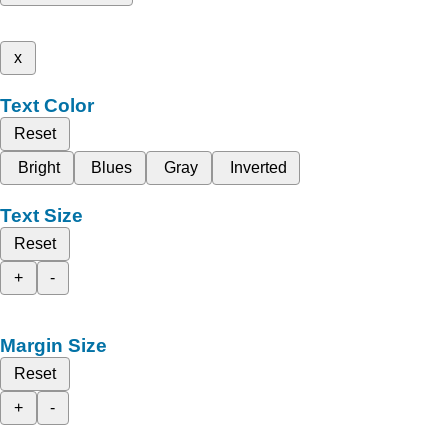
x
Text Color
Reset
Bright
Blues
Gray
Inverted
Text Size
Reset
+
-
Margin Size
Reset
+
-