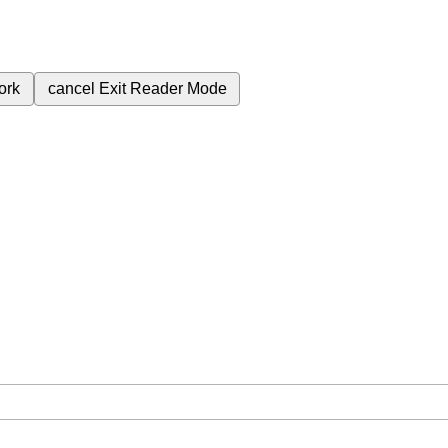
ork
cancel
Exit Reader Mode