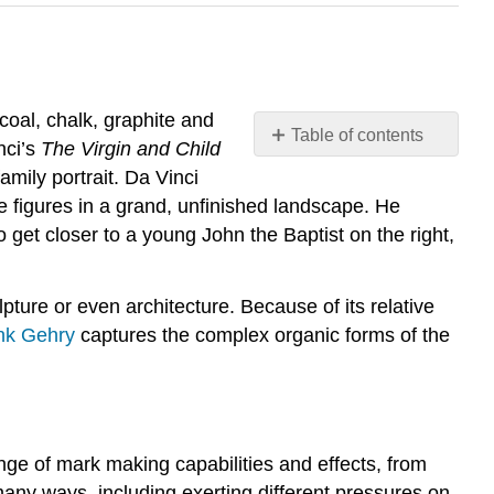
coal, chalk, graphite and
Table of contents
nci’s
The Virgin and Child
Introduction
amily portrait. Da Vinci
Types
he figures in a grand, unfinished landscape. He
of
o get closer to a young John the Baptist on the right,
Drawing
Media
Wet
pture or even architecture. Because of its relative
Media
nk Gehry
captures the complex organic forms of the
nge of mark making capabilities and effects, from
 many ways, including exerting different pressures on