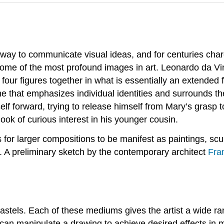
t way to communicate visual ideas, and for centuries char
ome of the most profound images in art. Leonardo da Vi
 four figures together in what is essentially an extended f
 one that emphasizes individual identities and surrounds t
elf forward, trying to release himself from Mary’s grasp t
look of curious interest in his younger cousin.
for larger compositions to be manifest as paintings, scul
. A preliminary sketch by the contemporary architect
Fra
pastels. Each of these mediums gives the artist a wide ra
st can manipulate a drawing to achieve desired effects in