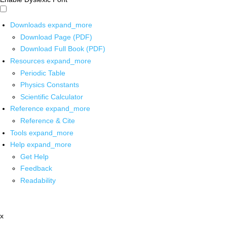
Downloads
expand_more
Download Page (PDF)
Download Full Book (PDF)
Resources
expand_more
Periodic Table
Physics Constants
Scientific Calculator
Reference
expand_more
Reference & Cite
Tools
expand_more
Help
expand_more
Get Help
Feedback
Readability
x