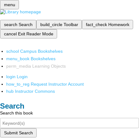
menu
search
Search
build_circle
Toolbar
fact_check
Homework
cancel
Exit Reader Mode
school
Campus Bookshelves
menu_book
Bookshelves
perm_media
Learning Objects
login
Login
how_to_reg
Request Instructor Account
hub
Instructor Commons
Search
Search this book
Submit Search