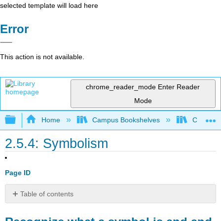
selected template will load here
Error
This action is not available.
chrome_reader_mode
Enter Reader
Mode
Expand/collapse global hierarchy
Home
Campus Bookshelves
Cosumnes
2.5.4: Symbolism
Page ID
Table of contents
Recognize
what