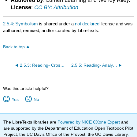
culture.
License
:
CC BY: Attribution
Learning
Activities
Contributors
2.5.4: Symbolism
is shared under a
not declared
license and was
and
authored, remixed, and/or curated by LibreTexts.
Attributions
Back to top
2.5.3: Reading- Crossing Cultures, the artwork of Kehinde Wiley
2.5.5: Reading- Analyzing Symbols
Was this article helpful?
Yes
No
The LibreTexts libraries are
Powered by NICE CXone Expert
and
are supported by the Department of Education Open Textbook Pilot
Project, the UC Davis Office of the Provost, the UC Davis Library,