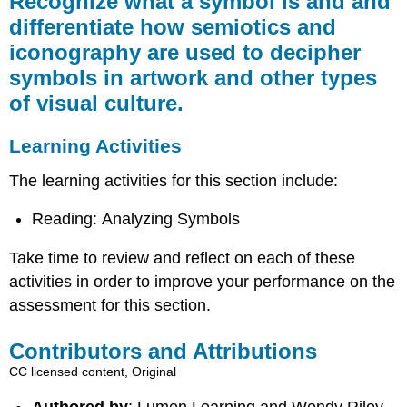
Recognize what a symbol is and and
a
differentiate how semiotics and
symbol
iconography are used to decipher
is
and
symbols in artwork and other types
and
of visual culture.
differentiate
how
semiotics
Learning Activities
and
iconography
The learning activities for this section include:
are
used
Reading: Analyzing Symbols
to
decipher
Take time to review and reflect on each of these
symbols
activities in order to improve your performance on the
in
artwork
assessment for this section.
and
other
Contributors and Attributions
types
CC licensed content, Original
of
visual
Authored by
: Lumen Learning and Wendy Riley.