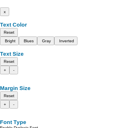
x
Text Color
Reset
Bright
Blues
Gray
Inverted
Text Size
Reset
+
-
Margin Size
Reset
+
-
Font Type
Enable Dyslexic Font