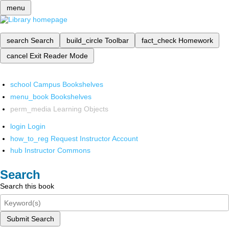
menu
search
Search
build_circle
Toolbar
fact_check
Homework
cancel
Exit Reader Mode
school
Campus Bookshelves
menu_book
Bookshelves
perm_media
Learning Objects
login
Login
how_to_reg
Request Instructor Account
hub
Instructor Commons
Search
Search this book
Submit Search