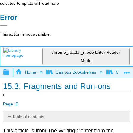
selected template will load here
Error
This action is not available.
chrome_reader_mode
Enter Reader
Mode
Expand/collapse global hierarchy
Home
Campus Bookshelves
Cosumnes
15.3: Fragments and Run-ons
Page ID
Table of contents
No
headers
This article is from The Writing Center from the