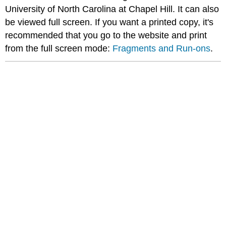
University of North Carolina at Chapel Hill. It can also
be viewed full screen. If you want a printed copy, it's
recommended that you go to the website and print
from the full screen mode:
Fragments and Run-ons
.