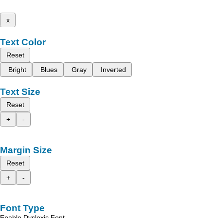
x
Text Color
Reset
Bright
Blues
Gray
Inverted
Text Size
Reset
+
-
Margin Size
Reset
+
-
Font Type
Enable Dyslexic Font