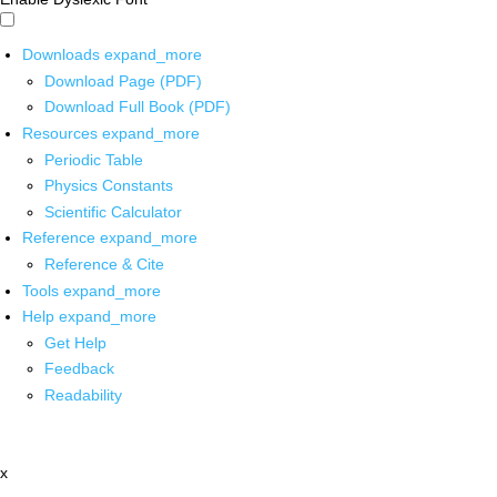
Downloads
expand_more
Download Page (PDF)
Download Full Book (PDF)
Resources
expand_more
Periodic Table
Physics Constants
Scientific Calculator
Reference
expand_more
Reference & Cite
Tools
expand_more
Help
expand_more
Get Help
Feedback
Readability
x