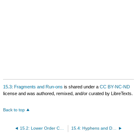
15.3: Fragments and Run-ons
is shared under a
CC BY-NC-ND
license and was authored, remixed, and/or curated by LibreTexts.
Back to top
15.2: Lower Order Concerns for Proofreading
15.4: Hyphens and Dashes