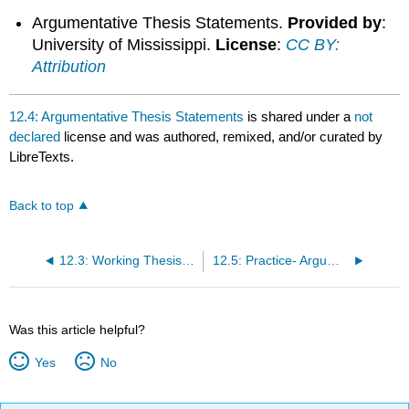
Argumentative Thesis Statements.
Provided by
:
University of Mississippi.
License
:
CC BY:
Attribution
12.4: Argumentative Thesis Statements
is shared under a
not
declared
license and was authored, remixed, and/or curated by
LibreTexts.
Back to top
12.3: Working Thesis Statement
12.5: Practice- Argumentative Thesis Statements
Was this article helpful?
Yes
No