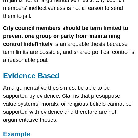
members’ ineffectiveness is not a reason to send
them to jail.
City council members should be term limited to
prevent one group or party from maintaining
control indefinitely
is an arguable thesis because
term limits are possible, and shared political control is
a reasonable goal.
Evidence Based
An argumentative thesis must be able to be
supported by evidence. Claims that presuppose
value systems, morals, or religious beliefs cannot be
supported with evidence and therefore are not
argumentative theses.
Example