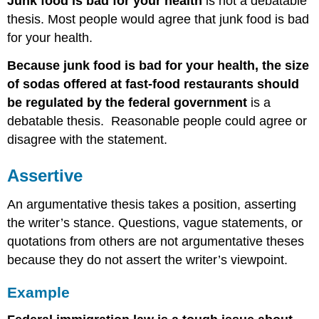
Junk food is bad for your health
is not a debatable
thesis. Most people would agree that junk food is bad
for your health.
Because junk food is bad for your health, the size
of sodas offered at fast-food restaurants should
be regulated by the federal government
is a
debatable thesis. Reasonable people could agree or
disagree with the statement.
Assertive
An argumentative thesis takes a position, asserting
the writer’s stance. Questions, vague statements, or
quotations from others are not argumentative theses
because they do not assert the writer’s viewpoint.
Example