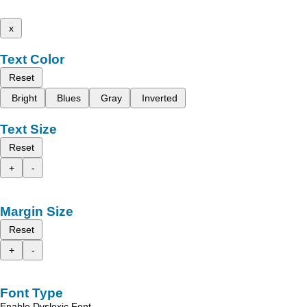
x
Text Color
Reset
Bright
Blues
Gray
Inverted
Text Size
Reset
+
-
Margin Size
Reset
+
-
Font Type
Enable Dyslexic Font