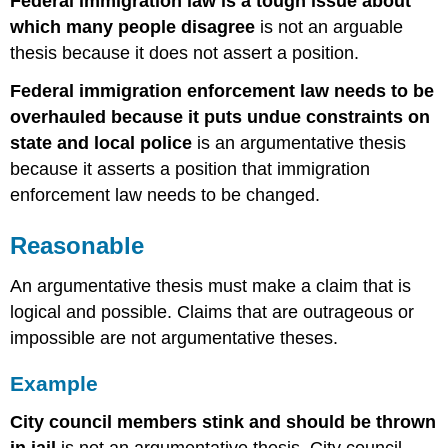
Federal immigration law is a tough issue about
which many people disagree
is not an arguable
thesis because it does not assert a position.
Federal immigration enforcement law needs to be
overhauled because it puts undue constraints on
state and local police
is an argumentative thesis
because it asserts a position that immigration
enforcement law needs to be changed.
Reasonable
An argumentative thesis must make a claim that is
logical and possible. Claims that are outrageous or
impossible are not argumentative theses.
Example
City council members stink and should be thrown
in jail
is not an argumentative thesis. City council