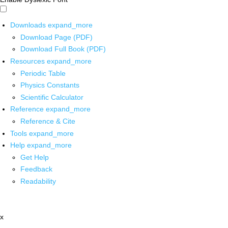
Downloads
expand_more
Download Page (PDF)
Download Full Book (PDF)
Resources
expand_more
Periodic Table
Physics Constants
Scientific Calculator
Reference
expand_more
Reference & Cite
Tools
expand_more
Help
expand_more
Get Help
Feedback
Readability
x