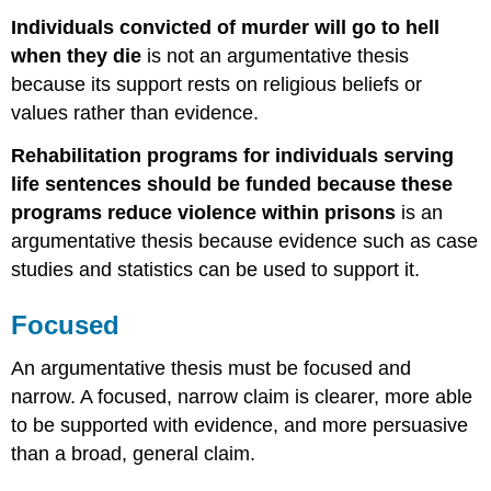
Individuals convicted of murder will go to hell
when they die
is not an argumentative thesis
because its support rests on religious beliefs or
values rather than evidence.
Rehabilitation programs for individuals serving
life sentences should be funded because these
programs reduce violence within prisons
is an
argumentative thesis because evidence such as case
studies and statistics can be used to support it.
Focused
An argumentative thesis must be focused and
narrow. A focused, narrow claim is clearer, more able
to be supported with evidence, and more persuasive
than a broad, general claim.