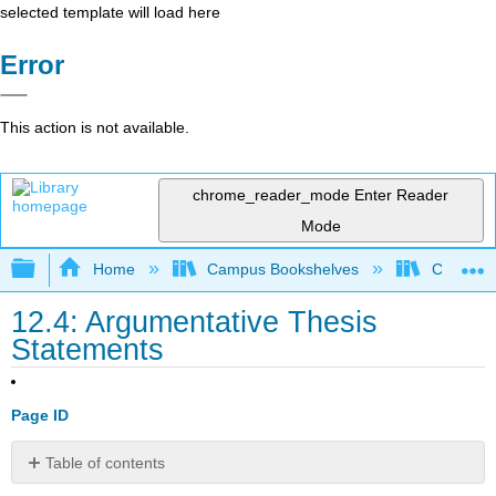
selected template will load here
Error
This action is not available.
chrome_reader_mode
Enter Reader
Mode
Expand/collapse global hierarchy
Home
Campus Bookshelves
Cosumnes
12.4: Argumentative Thesis
Statements
Page ID
Table of contents
Learning