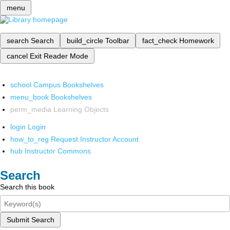
menu
search
Search
build_circle
Toolbar
fact_check
Homework
cancel
Exit Reader Mode
school
Campus Bookshelves
menu_book
Bookshelves
perm_media
Learning Objects
login
Login
how_to_reg
Request Instructor Account
hub
Instructor Commons
Search
Search this book
Submit Search