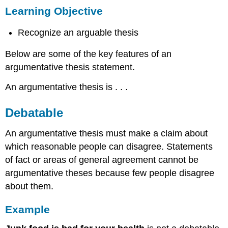
Learning Objective
Objective
Debatable
Recognize an arguable thesis
Example
Assertive
Below are some of the key features of an
Example
argumentative thesis statement.
Reasonable
An argumentative thesis is . . .
Example
Evidence
Debatable
Based
Example
An argumentative thesis must make a claim about
Focused
which reasonable people can disagree. Statements
Example
of fact or areas of general agreement cannot be
argumentative theses because few people disagree
about them.
Example