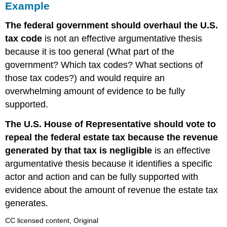
Example
The federal government should overhaul the U.S.
tax code
is not an effective argumentative thesis
because it is too general (What part of the
government? Which tax codes? What sections of
those tax codes?) and would require an
overwhelming amount of evidence to be fully
supported.
The U.S. House of Representative should vote to
repeal the federal estate tax because the revenue
generated by that tax is negligible
is an effective
argumentative thesis because it identifies a specific
actor and action and can be fully supported with
evidence about the amount of revenue the estate tax
generates.
CC licensed content, Original