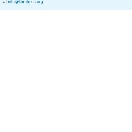
at
info@libretexts.org
.