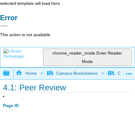
selected template will load here
Error
This action is not available.
chrome_reader_mode
Enter Reader
Mode
Expand/collapse global hierarchy
Home
Campus Bookshelves
Cosumnes
4.1: Peer Review
Page ID