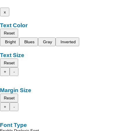
x
Text Color
Reset
Bright
Blues
Gray
Inverted
Text Size
Reset
+
-
Margin Size
Reset
+
-
Font Type
Enable Dyslexic Font