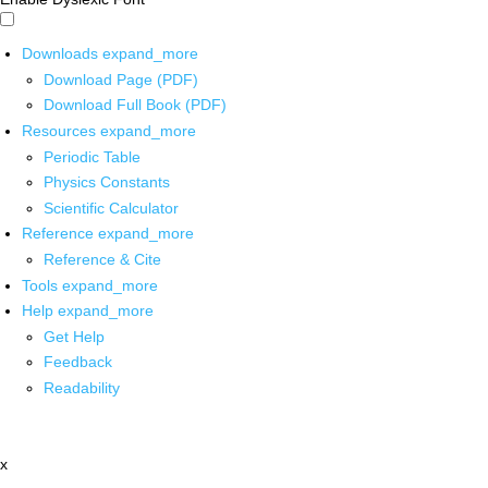
Downloads
expand_more
Download Page (PDF)
Download Full Book (PDF)
Resources
expand_more
Periodic Table
Physics Constants
Scientific Calculator
Reference
expand_more
Reference & Cite
Tools
expand_more
Help
expand_more
Get Help
Feedback
Readability
x