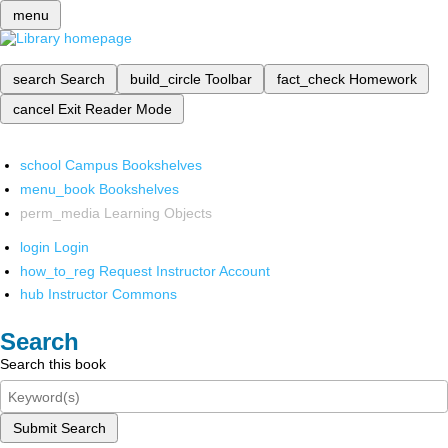
menu
search
Search
build_circle
Toolbar
fact_check
Homework
cancel
Exit Reader Mode
school
Campus Bookshelves
menu_book
Bookshelves
perm_media
Learning Objects
login
Login
how_to_reg
Request Instructor Account
hub
Instructor Commons
Search
Search this book
Submit Search