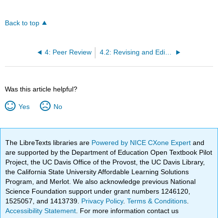
Back to top
4: Peer Review
4.2: Revising and Editing
Was this article helpful?
Yes
No
The LibreTexts libraries are
Powered by NICE CXone Expert
and
are supported by the Department of Education Open Textbook Pilot
Project, the UC Davis Office of the Provost, the UC Davis Library,
the California State University Affordable Learning Solutions
Program, and Merlot. We also acknowledge previous National
Science Foundation support under grant numbers 1246120,
1525057, and 1413739.
Privacy Policy
.
Terms & Conditions
.
Accessibility Statement
. For more information contact us