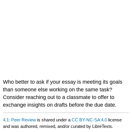
Who better to ask if your essay is meeting its goals
than someone else working on the same task?
Consider reaching out to a classmate to offer to
exchange insights on drafts before the due date.
4.1: Peer Review
is shared under a
CC BY-NC-SA 4.0
license
and was authored, remixed, and/or curated by LibreTexts.