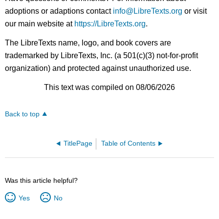
adoptions or adaptions contact
info@LibreTexts.org
or visit
our main website at
https://LibreTexts.org
.
The LibreTexts name, logo, and book covers are
trademarked by LibreTexts, Inc. (a 501(c)(3) not-for-profit
organization) and protected against unauthorized use.
This text was compiled on 08/06/2026
Back to top
TitlePage
Table of Contents
Was this article helpful?
Yes
No