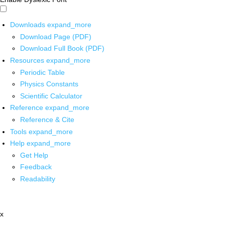
Downloads
expand_more
Download Page (PDF)
Download Full Book (PDF)
Resources
expand_more
Periodic Table
Physics Constants
Scientific Calculator
Reference
expand_more
Reference & Cite
Tools
expand_more
Help
expand_more
Get Help
Feedback
Readability
x