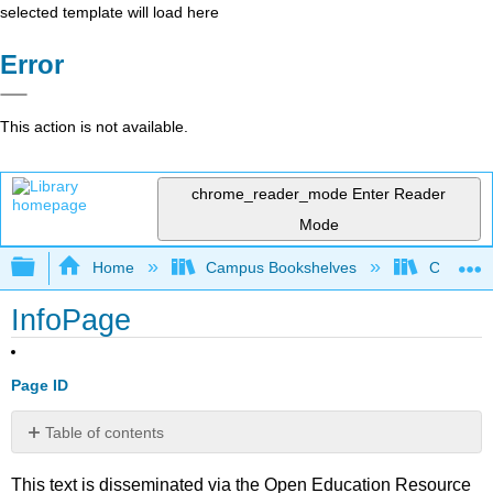
selected template will load here
Error
This action is not available.
chrome_reader_mode
Enter Reader
Mode
Expand/collapse global hierarchy
Home
Campus Bookshelves
Cosumnes
InfoPage
Page ID
Table of contents
No
headers
This text is disseminated via the Open Education Resource