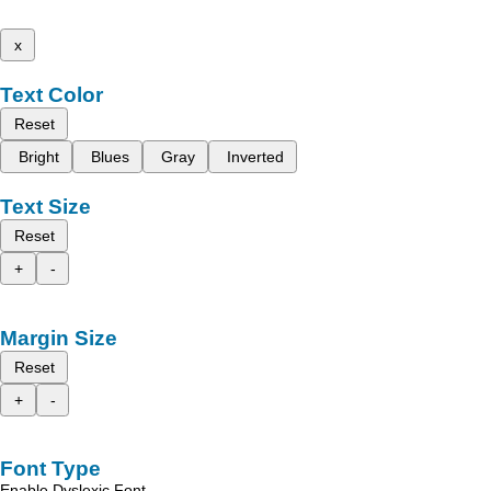
x
Text Color
Reset
Bright
Blues
Gray
Inverted
Text Size
Reset
+
-
Margin Size
Reset
+
-
Font Type
Enable Dyslexic Font