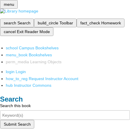
menu
search
Search
build_circle
Toolbar
fact_check
Homework
cancel
Exit Reader Mode
school
Campus Bookshelves
menu_book
Bookshelves
perm_media
Learning Objects
login
Login
how_to_reg
Request Instructor Account
hub
Instructor Commons
Search
Search this book
Submit Search