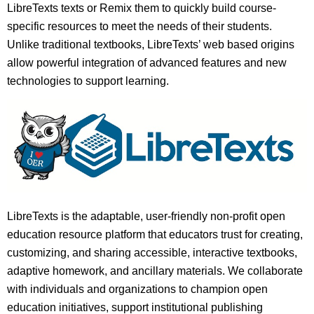
LibreTexts texts or Remix them to quickly build course-
specific resources to meet the needs of their students.
Unlike traditional textbooks, LibreTexts’ web based origins
allow powerful integration of advanced features and new
technologies to support learning.
LibreTexts is the adaptable, user-friendly non-profit open
education resource platform that educators trust for creating,
customizing, and sharing accessible, interactive textbooks,
adaptive homework, and ancillary materials. We collaborate
with individuals and organizations to champion open
education initiatives, support institutional publishing