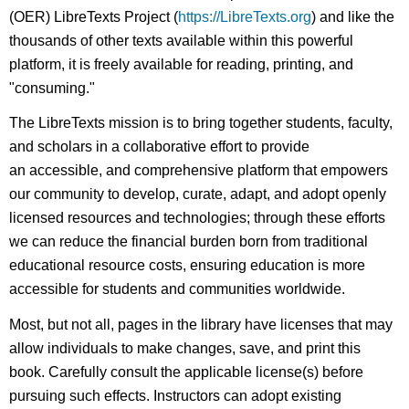
(OER) LibreTexts Project (
https://LibreTexts.org
) and like the
thousands of other texts available within this powerful
platform, it is freely available for reading, printing, and
"consuming."
The LibreTexts mission is to bring together students, faculty,
and scholars in a collaborative effort to provide
an accessible, and comprehensive platform that empowers
our community to develop, curate, adapt, and adopt openly
licensed resources and technologies; through these efforts
we can reduce the financial burden born from traditional
educational resource costs, ensuring education is more
accessible for students and communities worldwide.
Most, but not all, pages in the library have licenses that may
allow individuals to make changes, save, and print this
book. Carefully consult the applicable license(s) before
pursuing such effects. Instructors can adopt existing