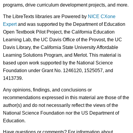
programs, drive curriculum development projects, and more.
The LibreTexts libraries are Powered by
NICE CXone
Expert
and was supported by the Department of Education
Open Textbook Pilot Project, the California Education
Learning Lab, the UC Davis Office of the Provost, the UC
Davis Library, the California State University Affordable
Learning Solutions Program, and Merlot. This material is
based upon work supported by the National Science
Foundation under Grant No. 1246120, 1525057, and
1413739.
Any opinions, findings, and conclusions or
recommendations expressed in this material are those of the
author(s) and do not necessarily reflect the views of the
National Science Foundation nor the US Department of
Education.
Have questions or comments? For information about