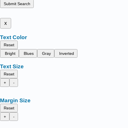
Submit Search
x
Text Color
Reset
Bright
Blues
Gray
Inverted
Text Size
Reset
+
-
Margin Size
Reset
+
-