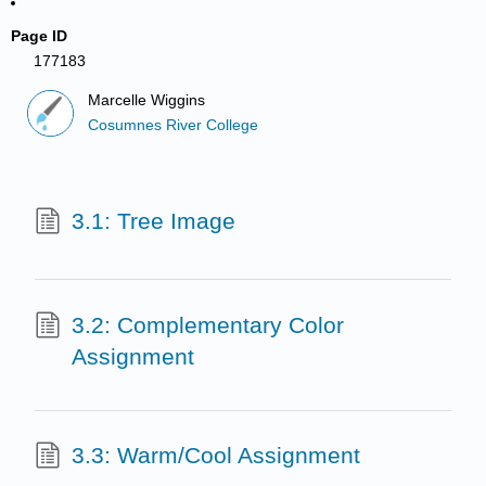
Page ID
177183
Marcelle Wiggins
Cosumnes River College
3.1: Tree Image
3.2: Complementary Color
Assignment
3.3: Warm/Cool Assignment