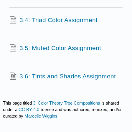
3.4: Triad Color Assignment
3.5: Muted Color Assignment
3.6: Tints and Shades Assignment
This page titled
3: Color Theory Tree Compositions
is shared
under a
CC BY 4.0
license and was authored, remixed, and/or
curated by
Marcelle Wiggins
.