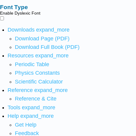
Font Type
Enable Dyslexic Font
Downloads
expand_more
Download Page (PDF)
Download Full Book (PDF)
Resources
expand_more
Periodic Table
Physics Constants
Scientific Calculator
Reference
expand_more
Reference & Cite
Tools
expand_more
Help
expand_more
Get Help
Feedback