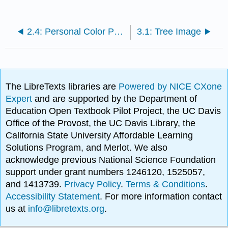
2.4: Personal Color Preferences
3.1: Tree Image
The LibreTexts libraries are
Powered by NICE CXone
Expert
and are supported by the Department of
Education Open Textbook Pilot Project, the UC Davis
Office of the Provost, the UC Davis Library, the
California State University Affordable Learning
Solutions Program, and Merlot. We also
acknowledge previous National Science Foundation
support under grant numbers 1246120, 1525057,
and 1413739.
Privacy Policy
.
Terms & Conditions
.
Accessibility Statement
. For more information contact
us at
info@libretexts.org
.