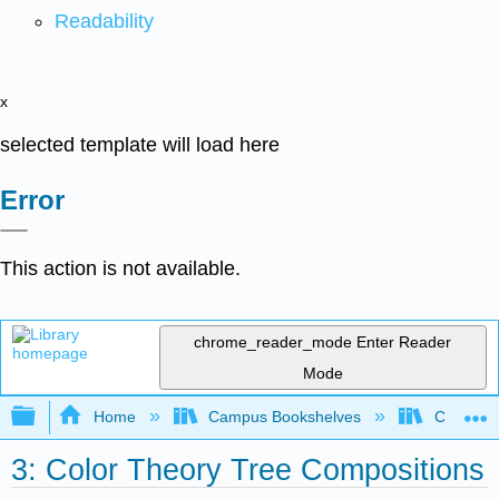
Readability
x
selected template will load here
Error
This action is not available.
chrome_reader_mode
Enter Reader
Mode
Expand/collapse global hierarchy
Home
Campus Bookshelves
Cosumnes
3: Color Theory Tree Compositions