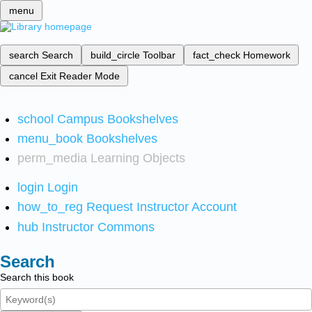
menu
search
Search
build_circle
Toolbar
fact_check
Homework
cancel
Exit Reader Mode
school
Campus Bookshelves
menu_book
Bookshelves
perm_media
Learning Objects
login
Login
how_to_reg
Request Instructor Account
hub
Instructor Commons
Search
Search this book